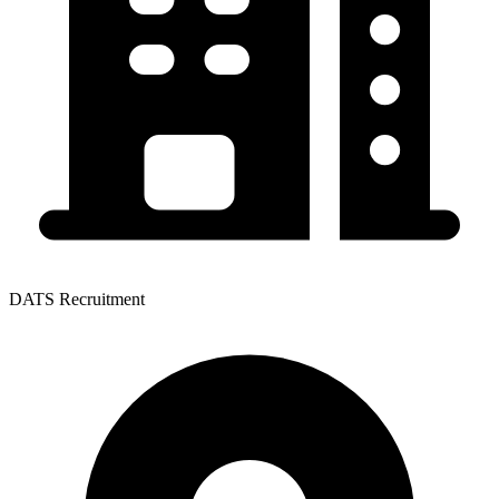
DATS Recruitment