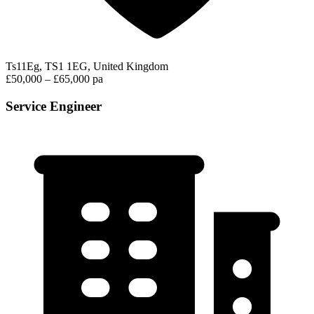
Ts11Eg, TS1 1EG, United Kingdom
£50,000 – £65,000 pa
Service Engineer