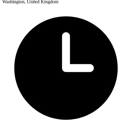
Washington, United Kingdom