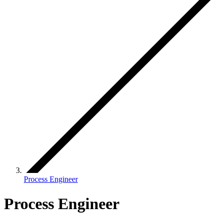
Process Engineer
Process Engineer