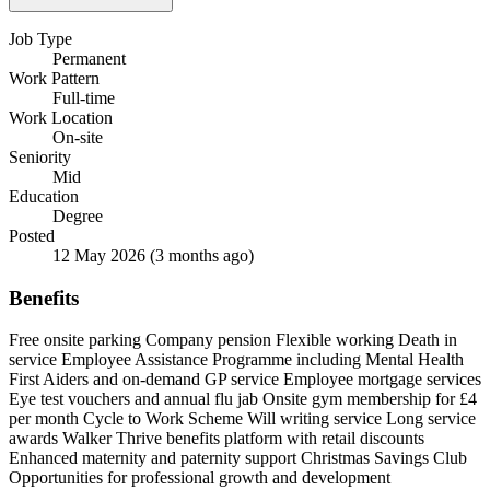
Job Type
Permanent
Work Pattern
Full-time
Work Location
On-site
Seniority
Mid
Education
Degree
Posted
12 May 2026
(3 months ago)
Benefits
Free onsite parking
Company pension
Flexible working
Death in
service
Employee Assistance Programme including Mental Health
First Aiders and on-demand GP service
Employee mortgage services
Eye test vouchers and annual flu jab
Onsite gym membership for £4
per month
Cycle to Work Scheme
Will writing service
Long service
awards
Walker Thrive benefits platform with retail discounts
Enhanced maternity and paternity support
Christmas Savings Club
Opportunities for professional growth and development