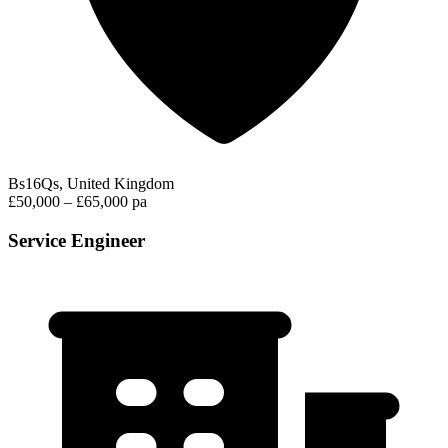
Bs16Qs, United Kingdom
£50,000 – £65,000 pa
Service Engineer