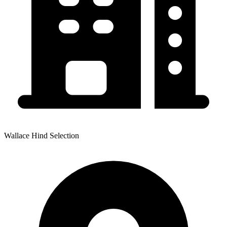
Wallace Hind Selection