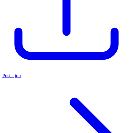
Post a job