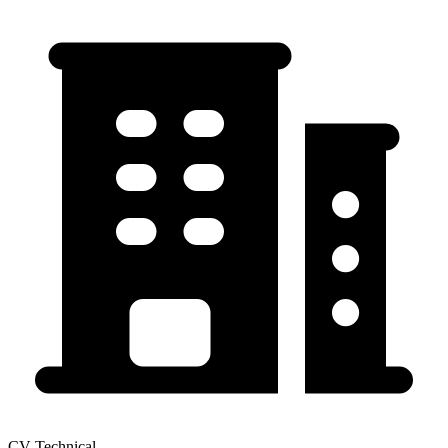
CV Technical