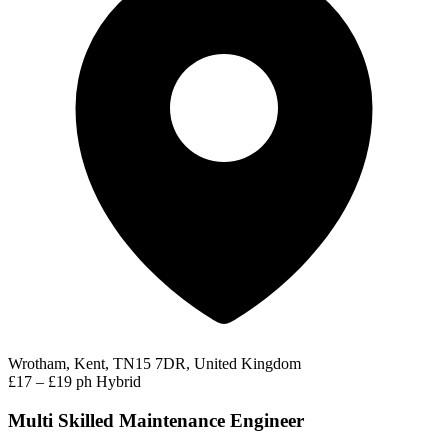
Wrotham, Kent, TN15 7DR, United Kingdom
£17 – £19 ph
Hybrid
Multi Skilled Maintenance Engineer