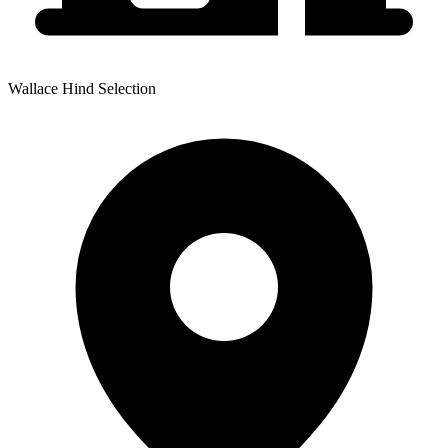
Wallace Hind Selection