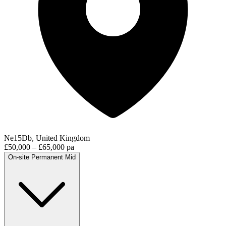
Ne15Db, United Kingdom
£50,000 – £65,000 pa
On-site
Permanent
Mid