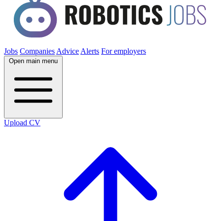
Jobs
Companies
Advice
Alerts
For employers
Open main menu
Upload CV