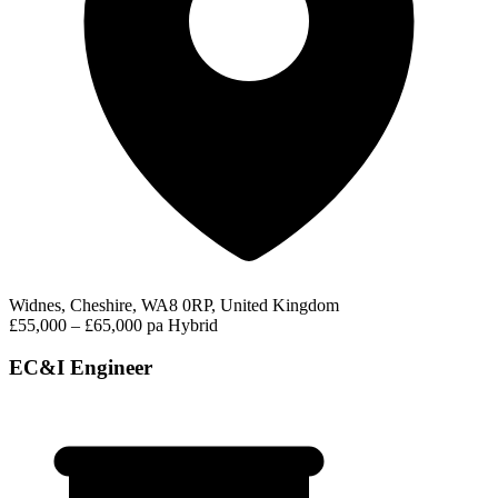
Widnes, Cheshire, WA8 0RP, United Kingdom
£55,000 – £65,000 pa
Hybrid
EC&I Engineer