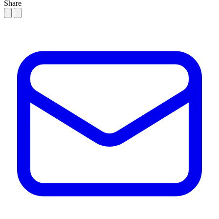
Share