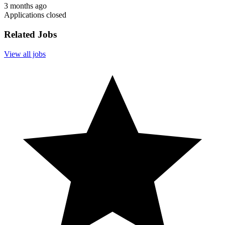
3 months ago
Applications closed
Related Jobs
View all jobs