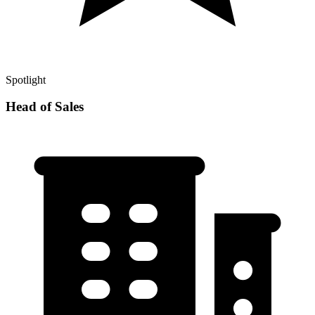
Spotlight
Head of Sales