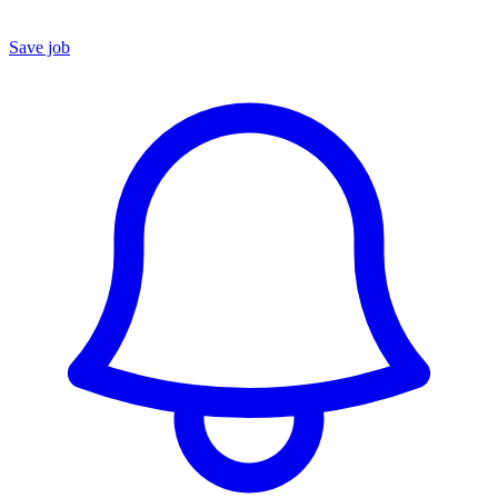
Save job