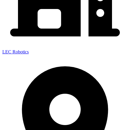
LEC Robotics