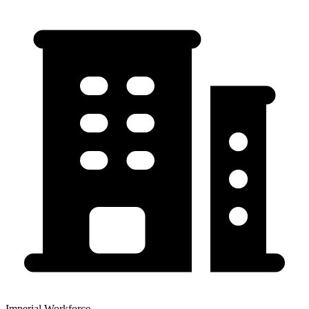
Imperial Workforce