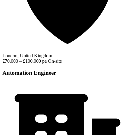
London, United Kingdom
£70,000 – £100,000 pa
On-site
Automation Engineer