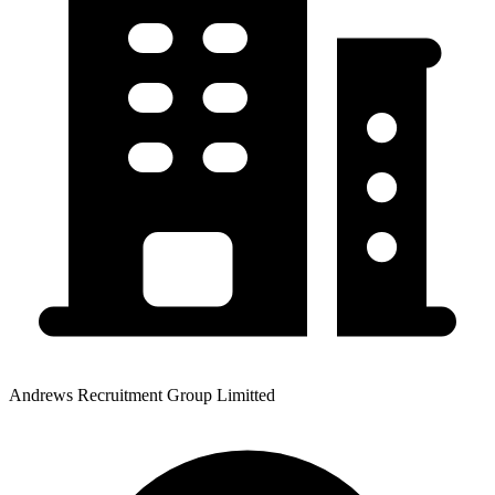
Andrews Recruitment Group Limitted