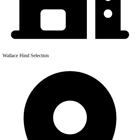
Wallace Hind Selection