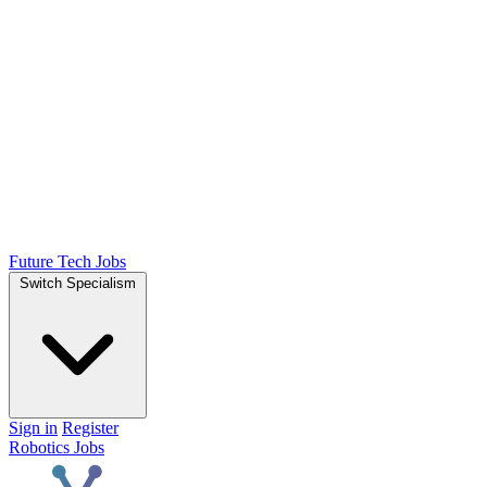
Future Tech Jobs
Switch Specialism
Sign in
Register
Robotics Jobs