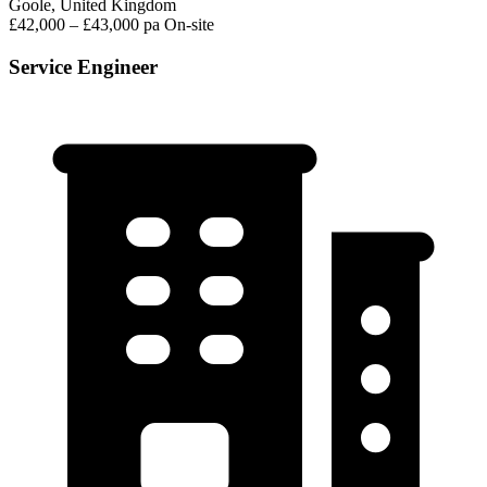
Goole, United Kingdom
£42,000 – £43,000 pa
On-site
Service Engineer