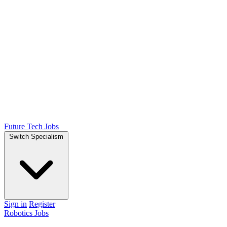
Future Tech Jobs
Switch Specialism
Sign in
Register
Robotics Jobs