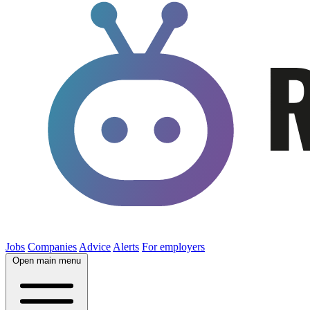
Jobs
Companies
Advice
Alerts
For employers
Open main menu