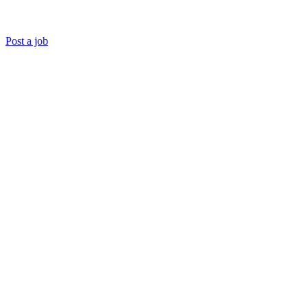
Post a job