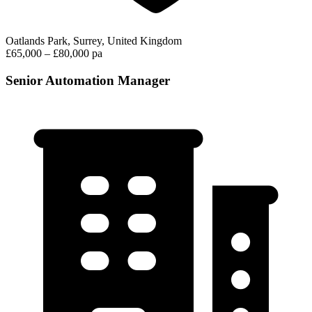
Oatlands Park, Surrey, United Kingdom
£65,000 – £80,000 pa
Senior Automation Manager