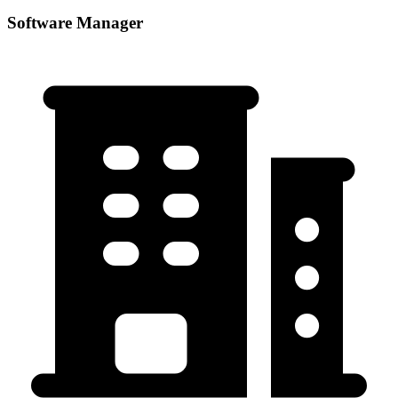
Software Manager