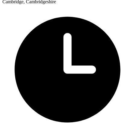
Cambridge, Cambridgeshire