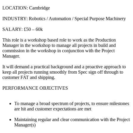
LOCATION: Cambridge
INDUSTRY: Robotics / Automation / Special Purpose Machinery
SALARY: £50 – 60k
This role is a workshop based role to work as the Production
Manager in the workshop to manage all projects in build and
commission in the workshop in conjunction with the Project
Manager.
It will demand a practical background and a proactive approach to
keep all projects running smoothly from Spec sign off through to
customer FAT and shipping.
PERFORMANCE OBJECTIVES
To manage a broad spectrum of projects, to ensure milestones
are hit and customer expectations are met
Maintaining regular and clear communication with the Project
Manager(s)