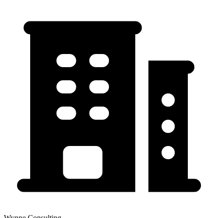
Wynne Consulting