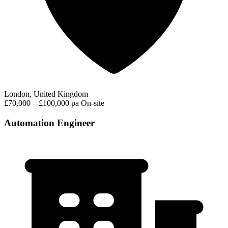
London, United Kingdom
£70,000 – £100,000 pa
On-site
Automation Engineer