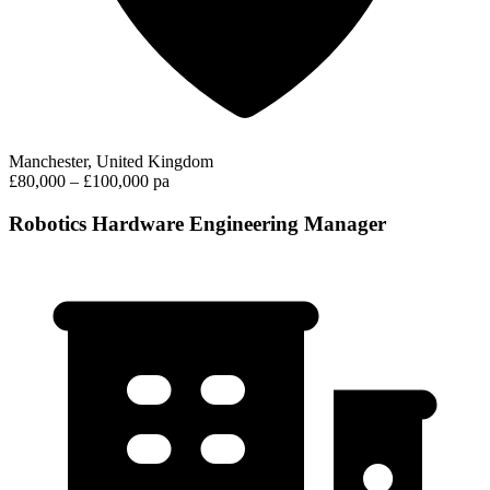
Manchester, United Kingdom
£80,000 – £100,000 pa
Robotics Hardware Engineering Manager