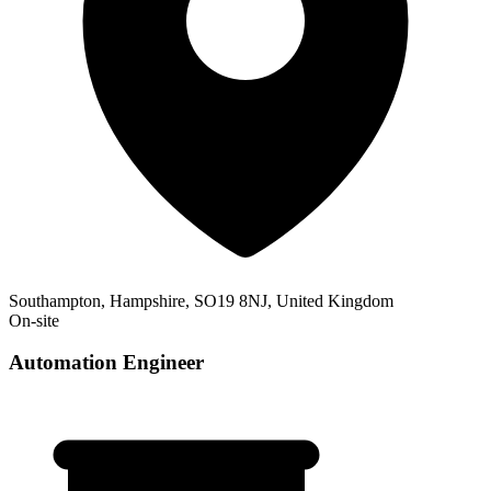
Southampton, Hampshire, SO19 8NJ, United Kingdom
On-site
Automation Engineer