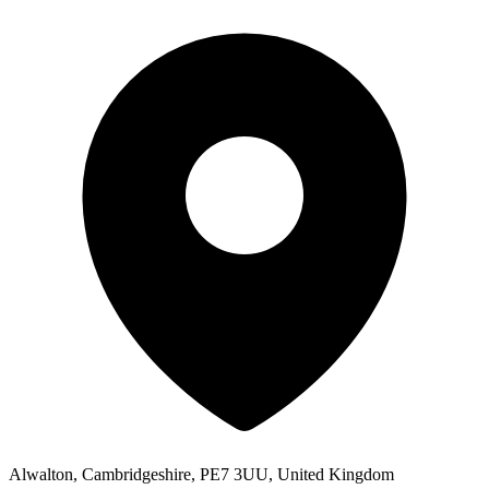
Alwalton, Cambridgeshire, PE7 3UU, United Kingdom