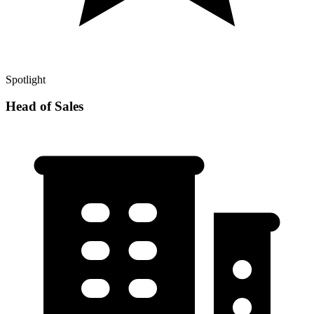
Spotlight
Head of Sales