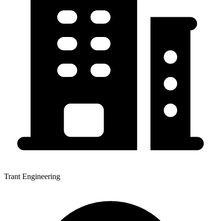
Trant Engineering