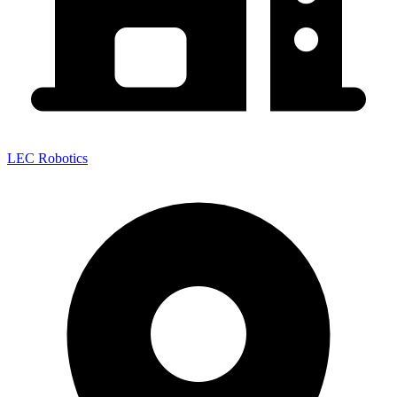
LEC Robotics