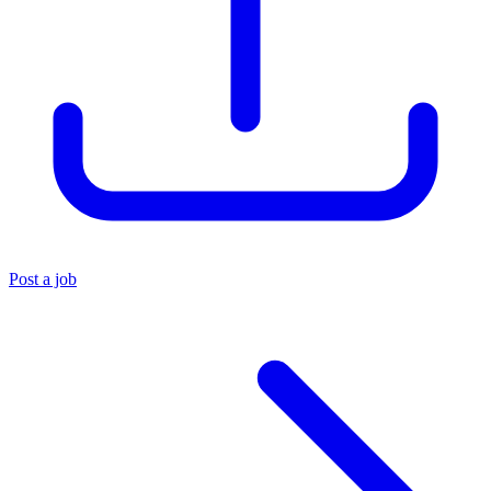
Post a job