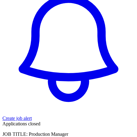
Create job alert
Applications closed
JOB TITLE: Production Manager