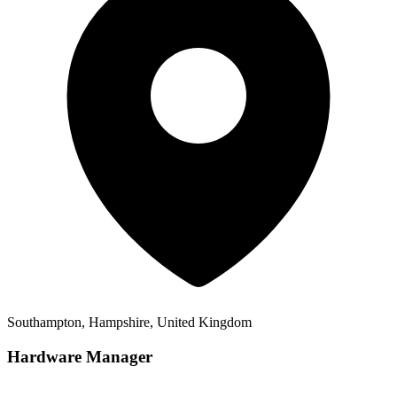
Southampton, Hampshire, United Kingdom
Hardware Manager