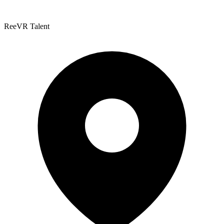
ReeVR Talent