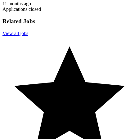
11 months ago
Applications closed
Related Jobs
View all jobs