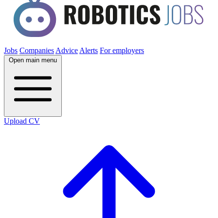
Jobs
Companies
Advice
Alerts
For employers
Open main menu
Upload CV