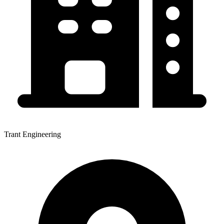
Trant Engineering