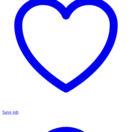
Save job