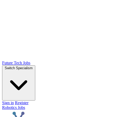
Future Tech Jobs
Switch Specialism
Sign in
Register
Robotics Jobs