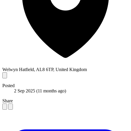
Welwyn Hatfield, AL8 6TP, United Kingdom
Posted
2 Sep 2025
(11 months ago)
Share