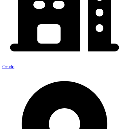
Ocado