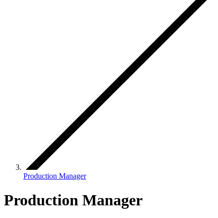
Production Manager
Production Manager