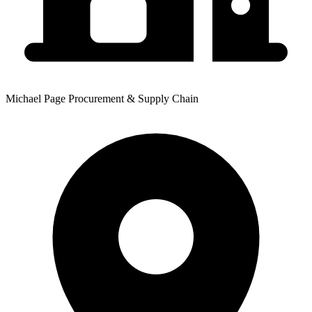
Michael Page Procurement & Supply Chain