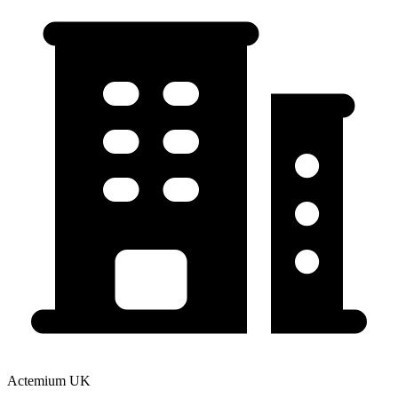
Actemium UK