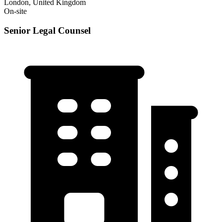
London, United Kingdom
On-site
Senior Legal Counsel