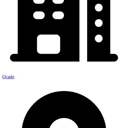
Ocado