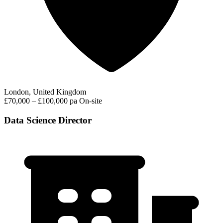
London, United Kingdom
£70,000 – £100,000 pa
On-site
Data Science Director