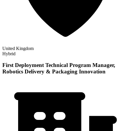
United Kingdom
Hybrid
First Deployment Technical Program Manager,
Robotics Delivery & Packaging Innovation