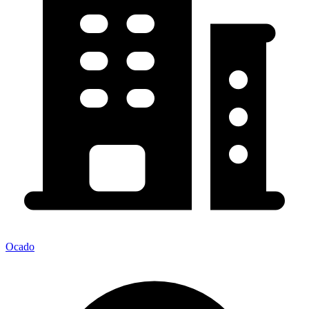
Ocado