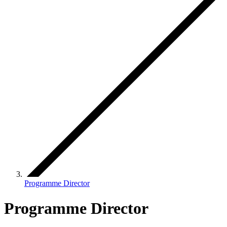
Programme Director
Programme Director