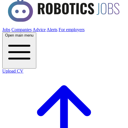
Jobs
Companies
Advice
Alerts
For employers
Open main menu
Upload CV