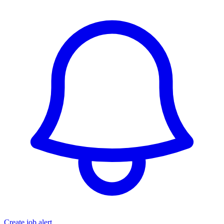
Create job alert