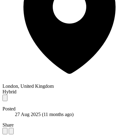
London, United Kingdom
Hybrid
Posted
27 Aug 2025
(11 months ago)
Share