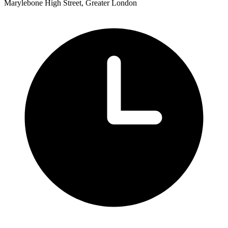
Marylebone High Street, Greater London