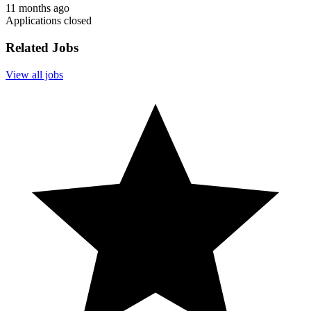
11 months ago
Applications closed
Related Jobs
View all jobs