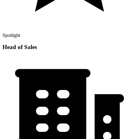
Spotlight
Head of Sales