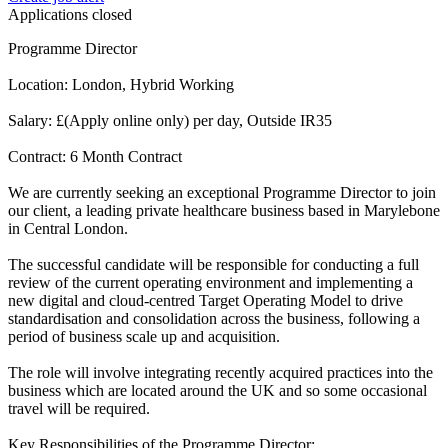
Applications closed
Programme Director
Location: London, Hybrid Working
Salary: £(Apply online only) per day, Outside IR35
Contract: 6 Month Contract
We are currently seeking an exceptional Programme Director to join
our client, a leading private healthcare business based in Marylebone
in Central London.
The successful candidate will be responsible for conducting a full
review of the current operating environment and implementing a
new digital and cloud-centred Target Operating Model to drive
standardisation and consolidation across the business, following a
period of business scale up and acquisition.
The role will involve integrating recently acquired practices into the
business which are located around the UK and so some occasional
travel will be required.
Key Responsibilities of the Programme Director: