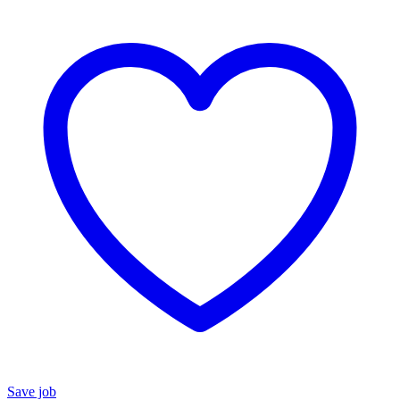
Save job