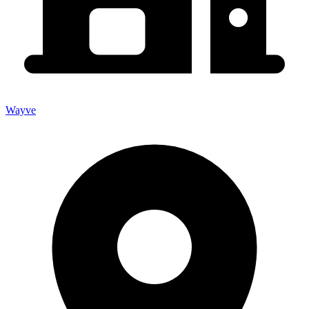
Wayve