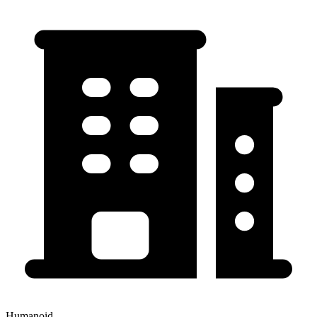
Humanoid