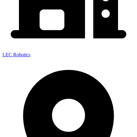
LEC Robotics