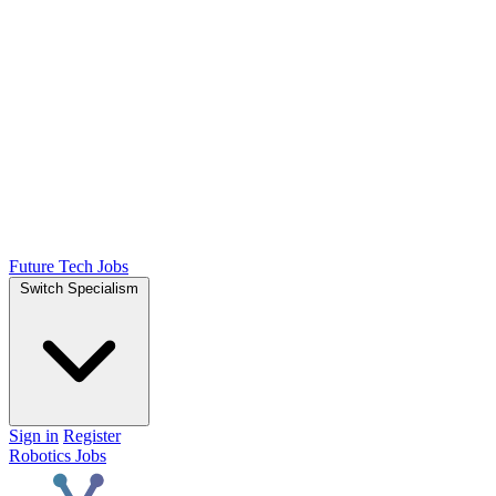
Future Tech Jobs
Switch Specialism
Sign in
Register
Robotics Jobs