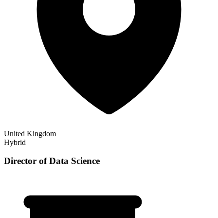
United Kingdom
Hybrid
Director of Data Science