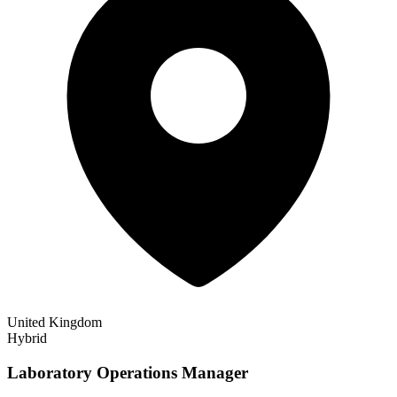
United Kingdom
Hybrid
Laboratory Operations Manager