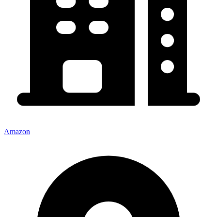
Amazon