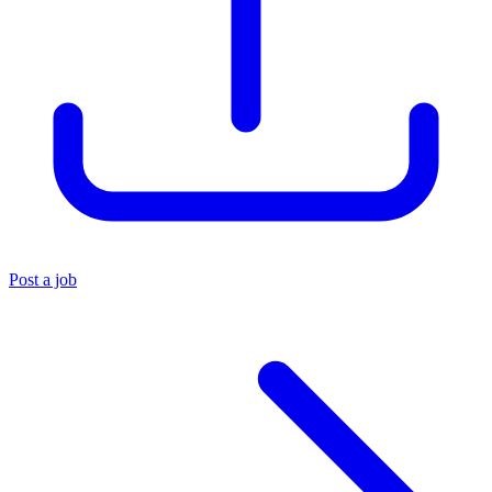
Post a job