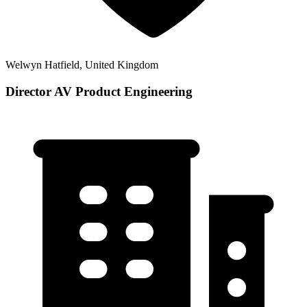
Welwyn Hatfield, United Kingdom
Director AV Product Engineering