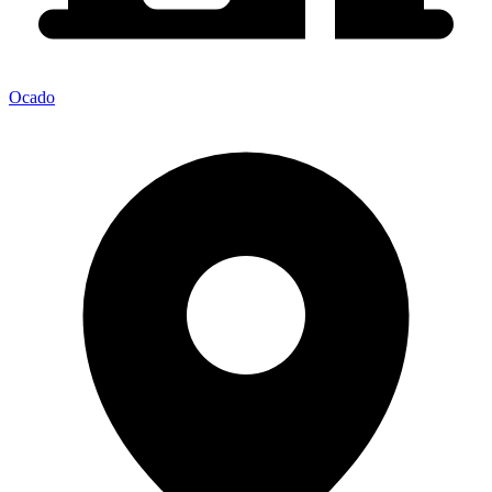
Ocado