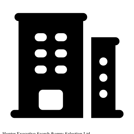
Hunter Executive Search &amp; Selection Ltd