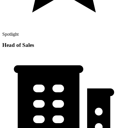
Spotlight
Head of Sales