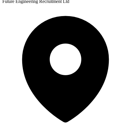
Future Engineering Recruitment Ltd