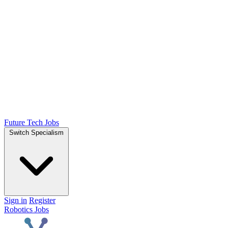
Future Tech Jobs
Switch Specialism
Sign in
Register
Robotics Jobs