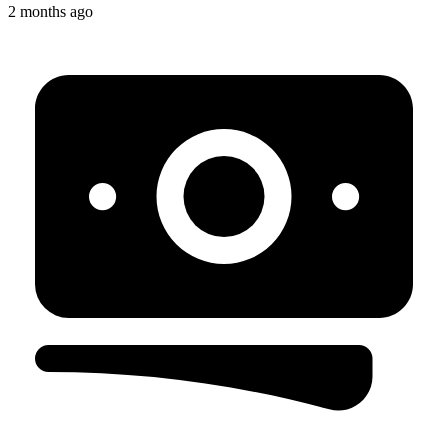
2 months ago