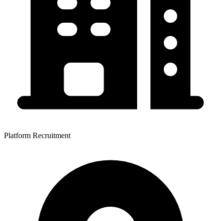
Platform Recruitment