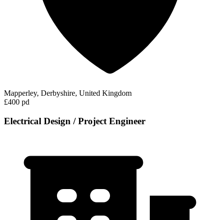
Mapperley, Derbyshire, United Kingdom
£400 pd
Electrical Design / Project Engineer