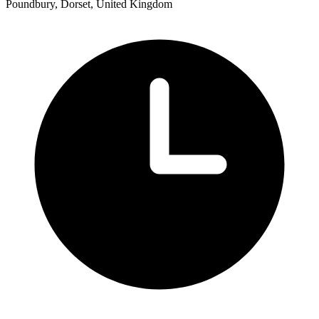
Poundbury, Dorset, United Kingdom