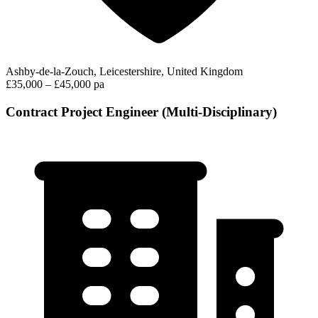
Ashby-de-la-Zouch, Leicestershire, United Kingdom
£35,000 – £45,000 pa
Contract Project Engineer (Multi-Disciplinary)