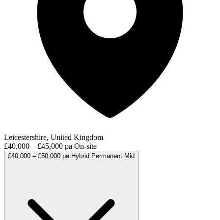
Leicestershire, United Kingdom
£40,000 – £45,000 pa
On-site
£40,000 – £50,000 pa
Hybrid
Permanent
Mid