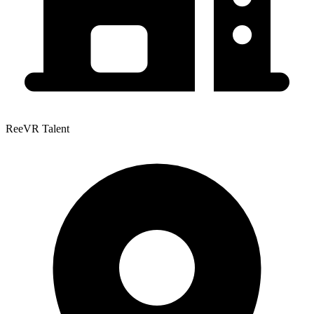
ReeVR Talent