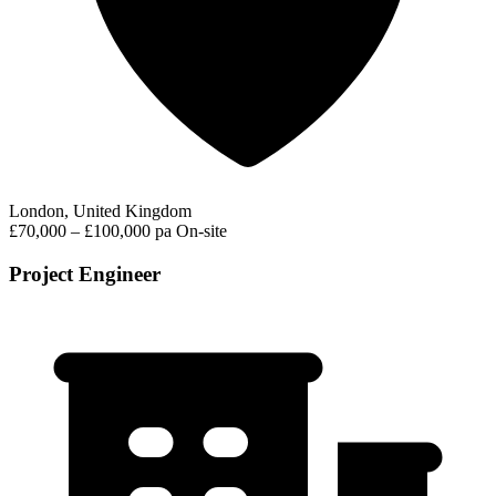
London, United Kingdom
£70,000 – £100,000 pa
On-site
Project Engineer