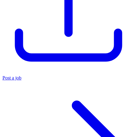
Post a job