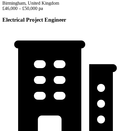
Birmingham, United Kingdom
£46,000 – £50,000 pa
Electrical Project Engineer