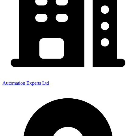
Automation Experts Ltd