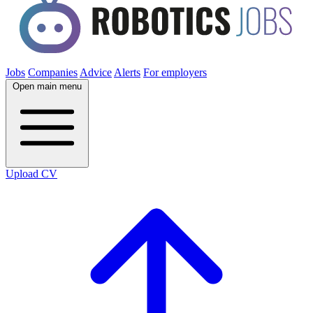
Jobs
Companies
Advice
Alerts
For employers
Open main menu
Upload CV