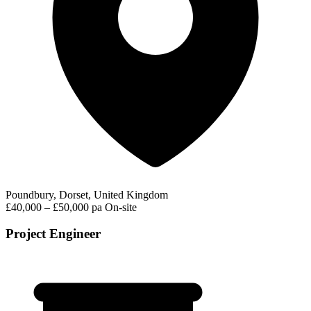
Poundbury, Dorset, United Kingdom
£40,000 – £50,000 pa
On-site
Project Engineer