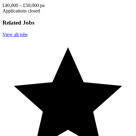
£40,000 – £50,000 pa
Applications closed
Related Jobs
View all jobs