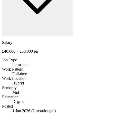
Salary
£40,000 – £50,000 pa
Job Type
Permanent
Work Pattern
Full-time
Work Location
Hybrid
Seniority
Mid
Education
Degree
Posted
1 Jun 2026
(2 months ago)