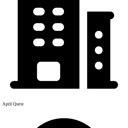
April Quest