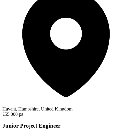
Havant, Hampshire, United Kingdom
£55,000 pa
Junior Project Engineer