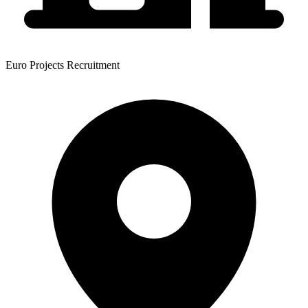
Euro Projects Recruitment