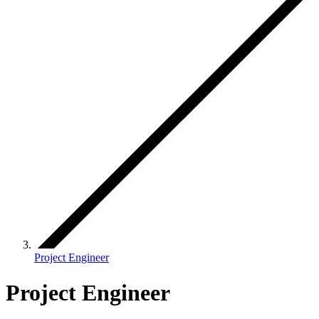
Project Engineer
Project Engineer