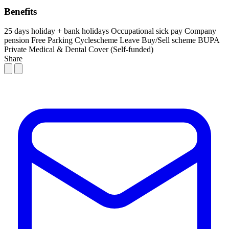
Benefits
25 days holiday + bank holidays
Occupational sick pay
Company
pension
Free Parking
Cyclescheme
Leave Buy/Sell scheme
BUPA
Private Medical & Dental Cover (Self-funded)
Share