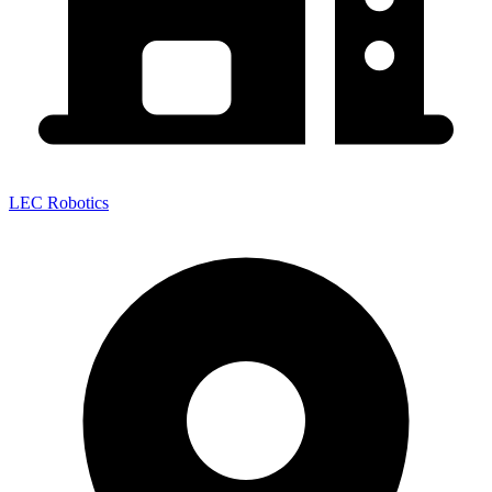
LEC Robotics