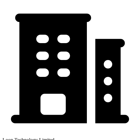
Loop Technology Limited