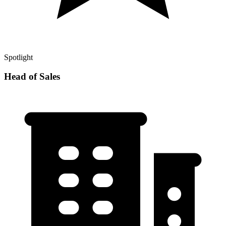
Spotlight
Head of Sales