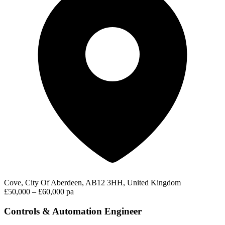
Cove, City Of Aberdeen, AB12 3HH, United Kingdom
£50,000 – £60,000 pa
Controls & Automation Engineer