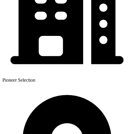
Pioneer Selection