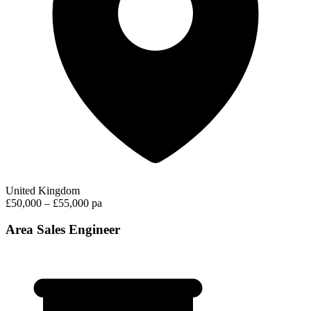
United Kingdom
£50,000 – £55,000 pa
Area Sales Engineer