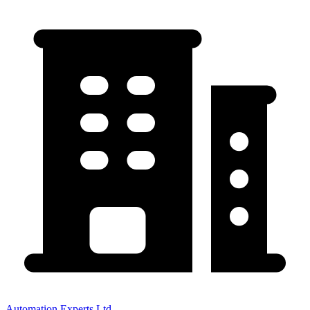
Automation Experts Ltd