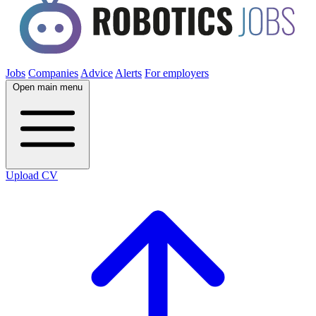
Jobs
Companies
Advice
Alerts
For employers
Open main menu
Upload CV