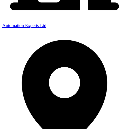
Automation Experts Ltd