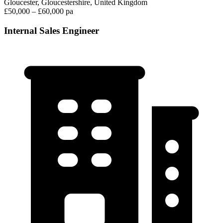
Gloucester, Gloucestershire, United Kingdom
£50,000 – £60,000 pa
Internal Sales Engineer