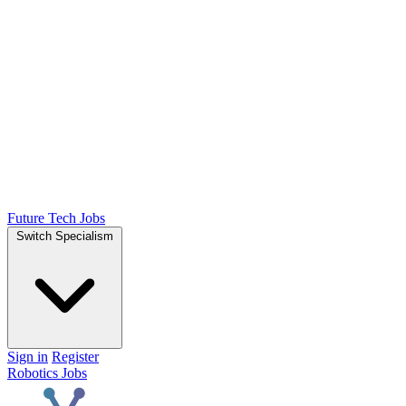
Future Tech Jobs
Switch Specialism
Sign in
Register
Robotics Jobs