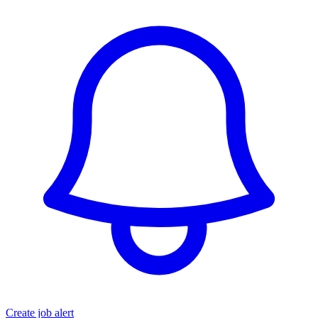
Create job alert