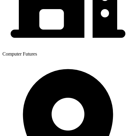
Computer Futures