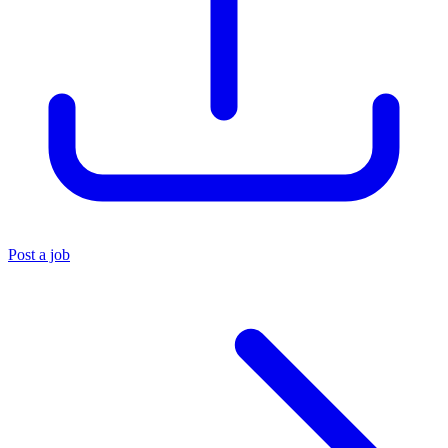
Post a job