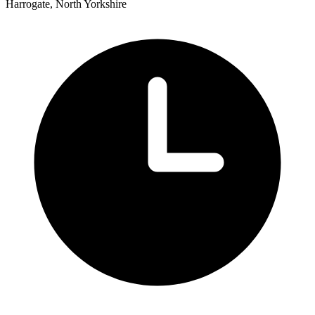
Harrogate, North Yorkshire