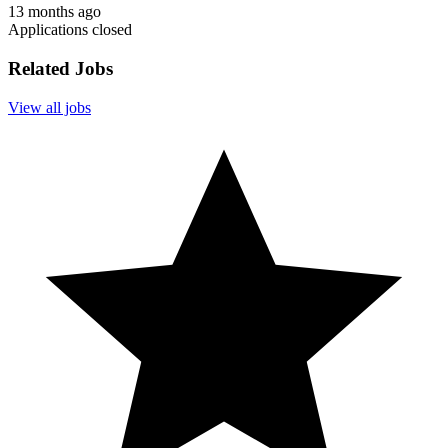
13 months ago
Applications closed
Related Jobs
View all jobs