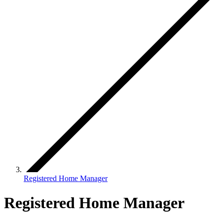
Registered Home Manager
Registered Home Manager