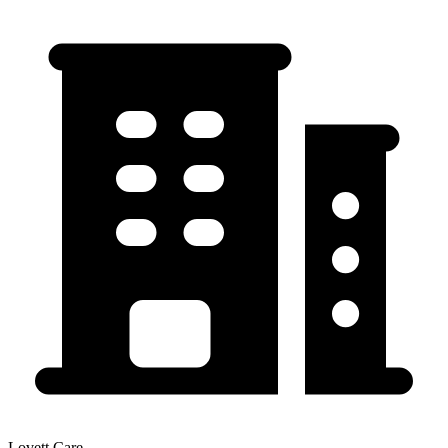
Lovett Care