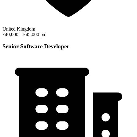
United Kingdom
£40,000 – £45,000 pa
Senior Software Developer