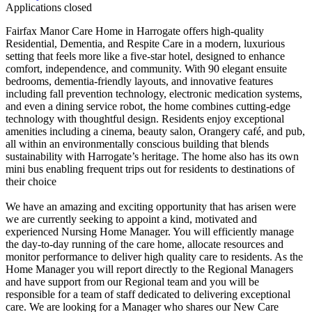
Applications closed
Fairfax Manor Care Home in Harrogate offers high-quality
Residential, Dementia, and Respite Care in a modern, luxurious
setting that feels more like a five-star hotel, designed to enhance
comfort, independence, and community. With 90 elegant ensuite
bedrooms, dementia-friendly layouts, and innovative features
including fall prevention technology, electronic medication systems,
and even a dining service robot, the home combines cutting-edge
technology with thoughtful design. Residents enjoy exceptional
amenities including a cinema, beauty salon, Orangery café, and pub,
all within an environmentally conscious building that blends
sustainability with Harrogate’s heritage. The home also has its own
mini bus enabling frequent trips out for residents to destinations of
their choice
We have an amazing and exciting opportunity that has arisen were
we are currently seeking to appoint a kind, motivated and
experienced Nursing Home Manager. You will efficiently manage
the day-to-day running of the care home, allocate resources and
monitor performance to deliver high quality care to residents. As the
Home Manager you will report directly to the Regional Managers
and have support from our Regional team and you will be
responsible for a team of staff dedicated to delivering exceptional
care. We are looking for a Manager who shares our New Care