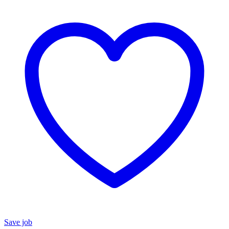
Save job