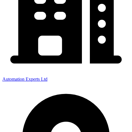
Automation Experts Ltd