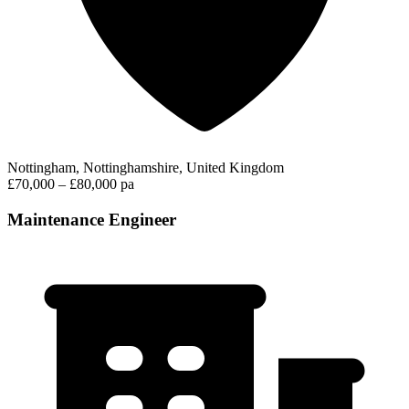
Nottingham, Nottinghamshire, United Kingdom
£70,000 – £80,000 pa
Maintenance Engineer