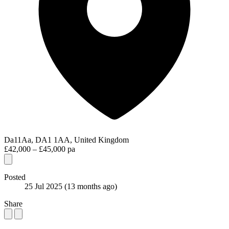
Da11Aa, DA1 1AA, United Kingdom
£42,000 – £45,000 pa
Posted
25 Jul 2025
(13 months ago)
Share