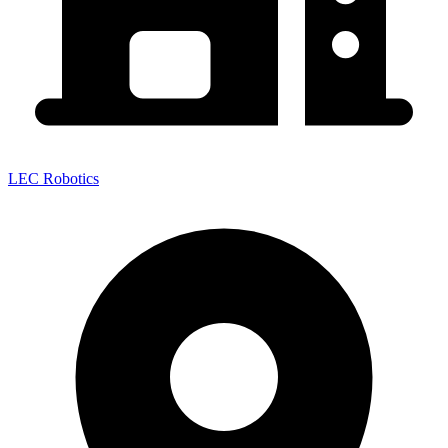
LEC Robotics