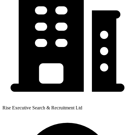
Rise Executive Search & Recruitment Ltd