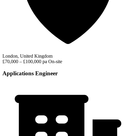
London, United Kingdom
£70,000 – £100,000 pa
On-site
Applications Engineer