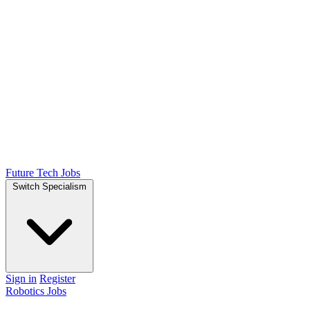
Future Tech Jobs
Switch Specialism
Sign in
Register
Robotics Jobs