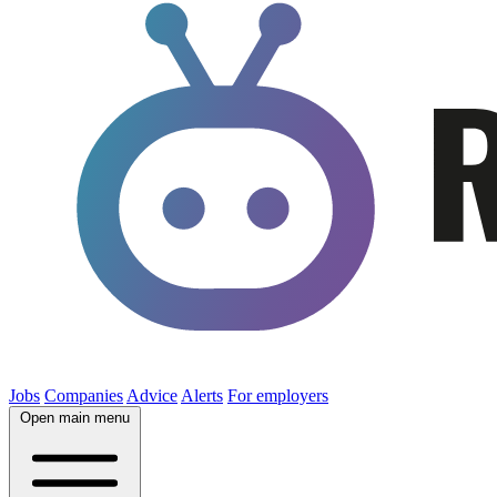
Jobs
Companies
Advice
Alerts
For employers
Open main menu