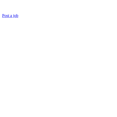
Post a job