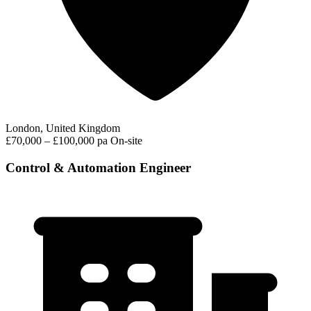
London, United Kingdom
£70,000 – £100,000 pa
On-site
Control & Automation Engineer