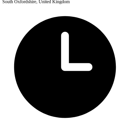
South Oxfordshire, United Kingdom