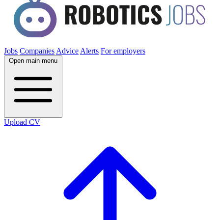
Jobs
Companies
Advice
Alerts
For employers
Open main menu
Upload CV