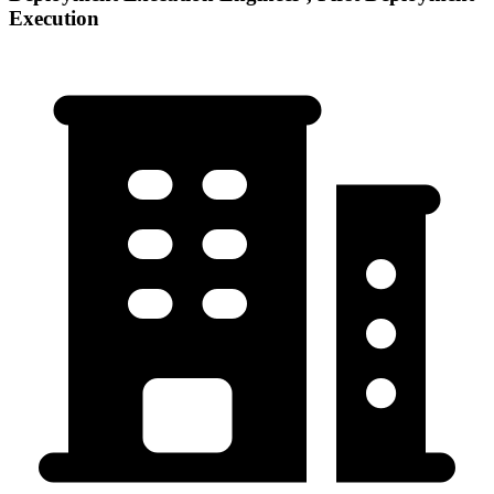
Execution