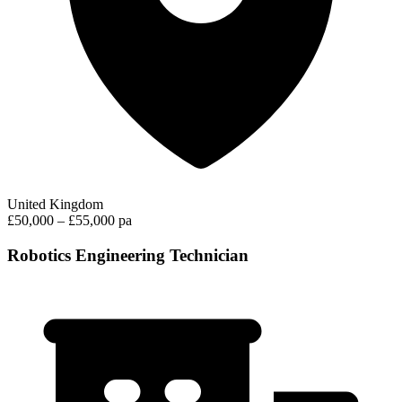
United Kingdom
£50,000 – £55,000 pa
Robotics Engineering Technician