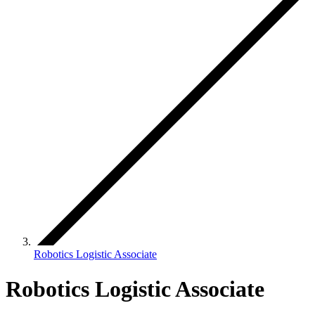
Robotics Logistic Associate
Robotics Logistic Associate