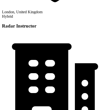
London, United Kingdom
Hybrid
Radar Instructor