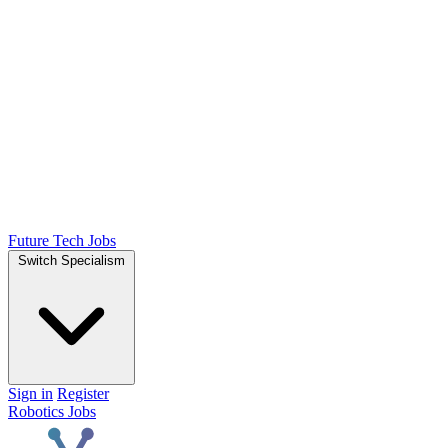
Future Tech Jobs
Switch Specialism
Sign in
Register
Robotics Jobs