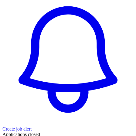
Create job alert
Applications closed