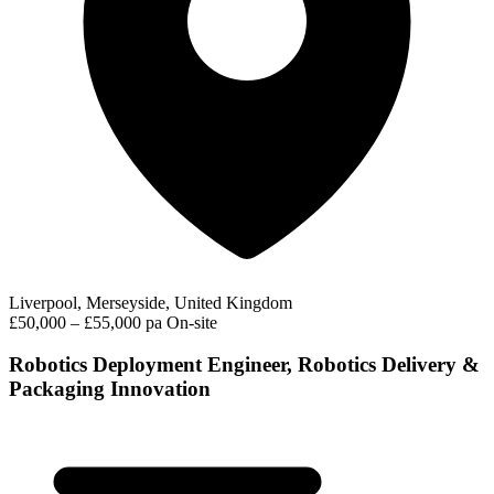
Liverpool, Merseyside, United Kingdom
£50,000 – £55,000 pa
On-site
Robotics Deployment Engineer, Robotics Delivery &
Packaging Innovation