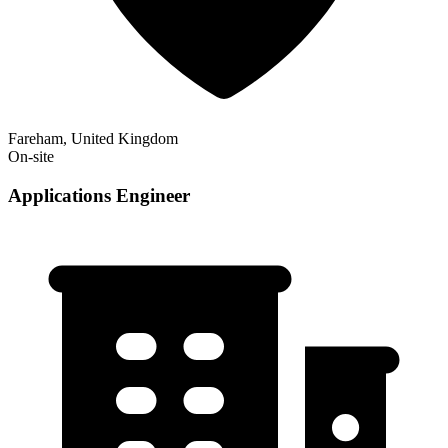
Fareham, United Kingdom
On-site
Applications Engineer