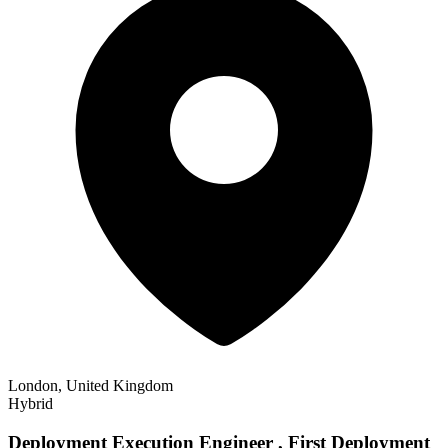
London, United Kingdom
Hybrid
Deployment Execution Engineer , First Deployment