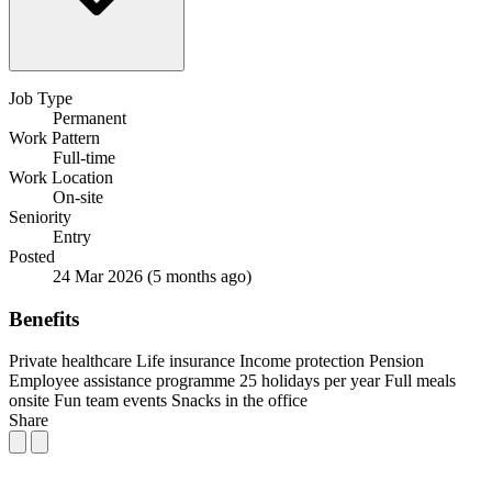
Job Type
Permanent
Work Pattern
Full-time
Work Location
On-site
Seniority
Entry
Posted
24 Mar 2026
(5 months ago)
Benefits
Private healthcare
Life insurance
Income protection
Pension
Employee assistance programme
25 holidays per year
Full meals
onsite
Fun team events
Snacks in the office
Share