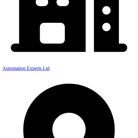
Automation Experts Ltd