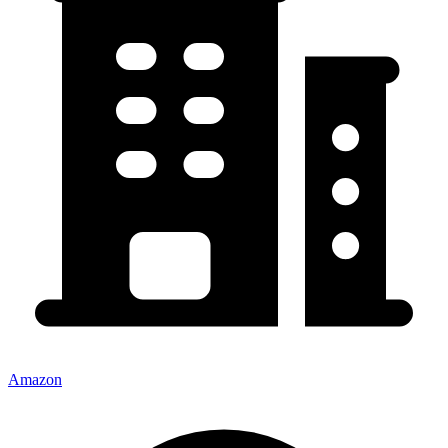
Amazon