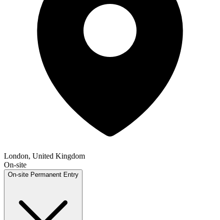
London, United Kingdom
On-site
On-site
Permanent
Entry