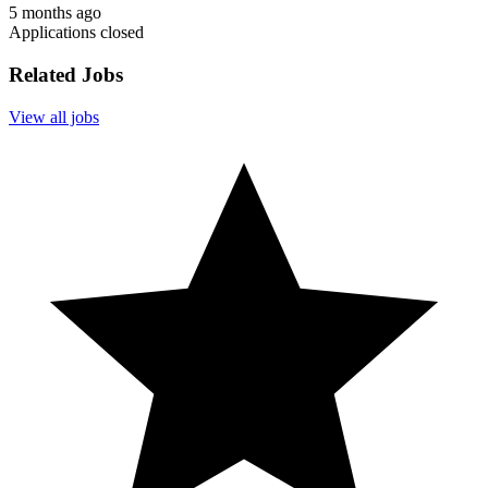
5 months ago
Applications closed
Related Jobs
View all jobs