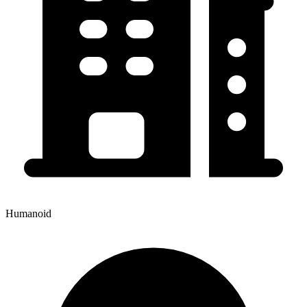
Humanoid