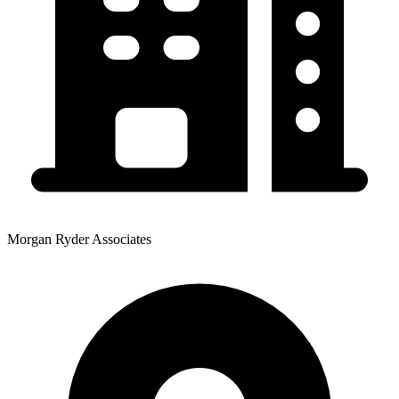
Morgan Ryder Associates