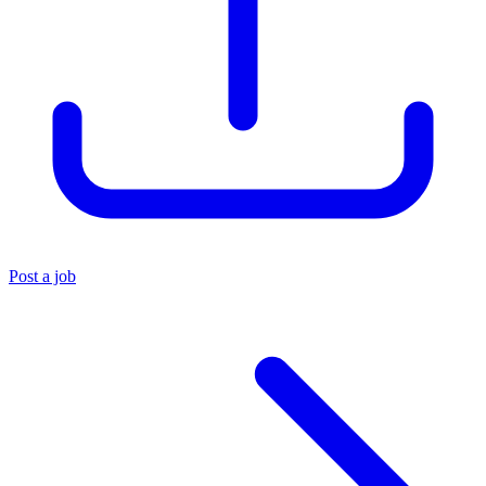
Post a job