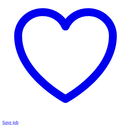
Save job