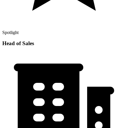
Spotlight
Head of Sales