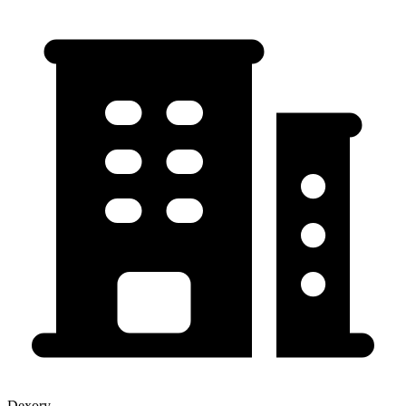
Dexory