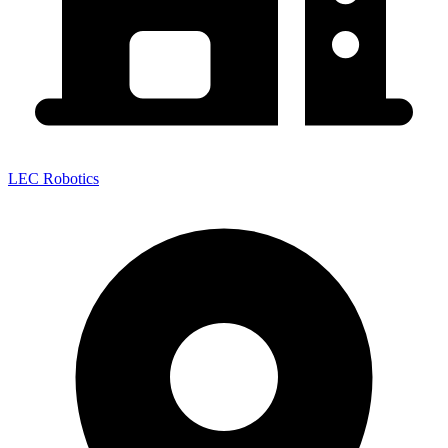
LEC Robotics