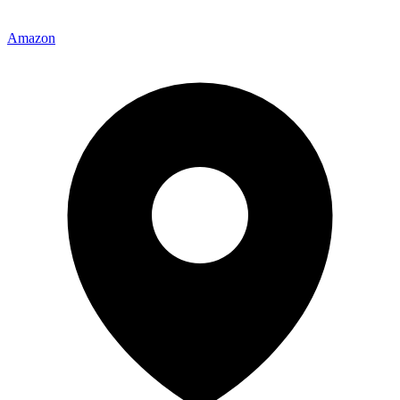
Amazon