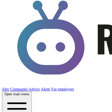
Jobs
Companies
Advice
Alerts
For employers
Open main menu