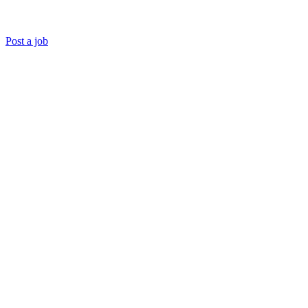
Post a job