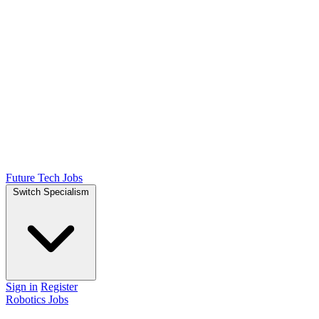
Future Tech Jobs
Switch Specialism
Sign in
Register
Robotics Jobs