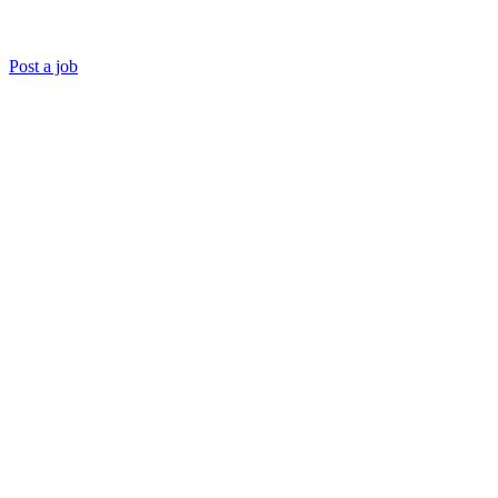
Post a job