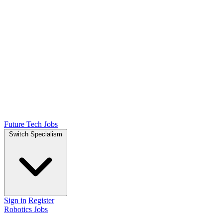
Future Tech Jobs
Switch Specialism
Sign in
Register
Robotics Jobs