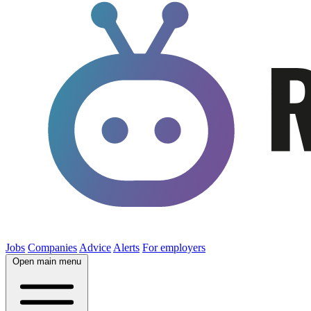
Jobs
Companies
Advice
Alerts
For employers
Open main menu