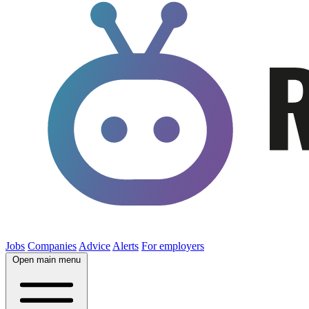
Jobs
Companies
Advice
Alerts
For employers
Open main menu