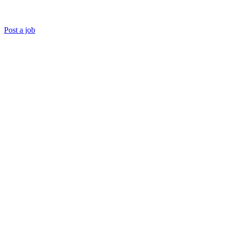
Post a job