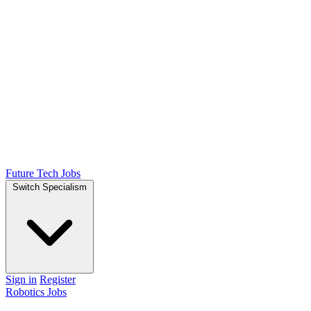
Future Tech Jobs
Switch Specialism
Sign in
Register
Robotics Jobs