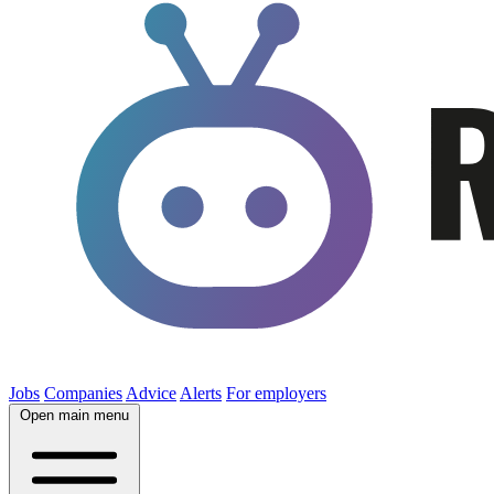
Jobs
Companies
Advice
Alerts
For employers
Open main menu