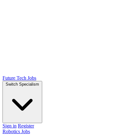
Future Tech Jobs
Switch Specialism
Sign in
Register
Robotics Jobs