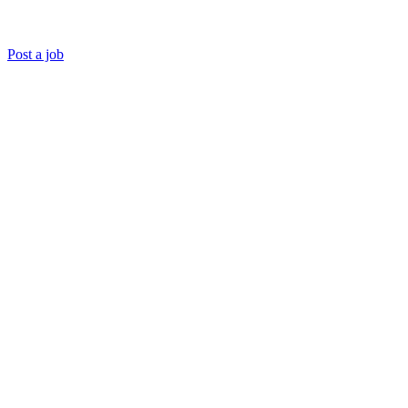
Post a job