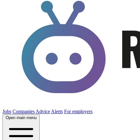
Jobs
Companies
Advice
Alerts
For employers
Open main menu