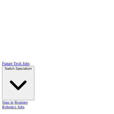
Future Tech Jobs
Switch Specialism
Sign in
Register
Robotics Jobs