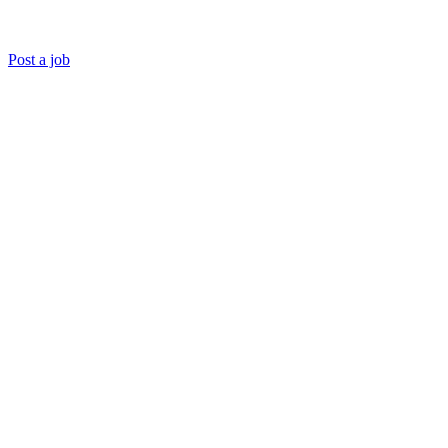
Post a job