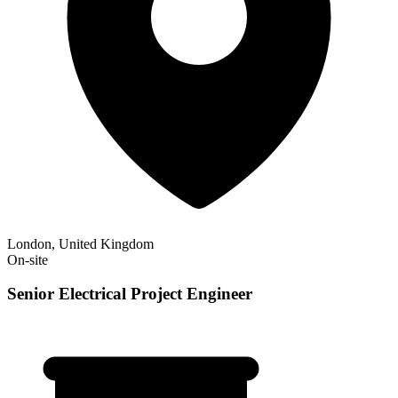
London, United Kingdom
On-site
Senior Electrical Project Engineer