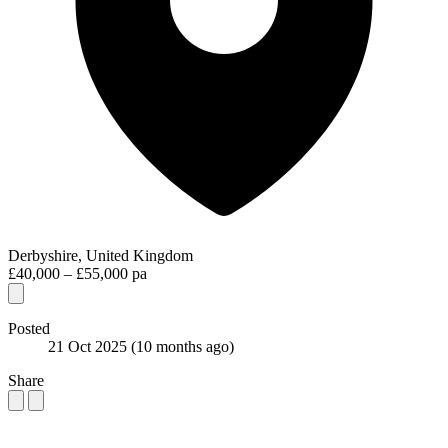
Derbyshire, United Kingdom
£40,000 – £55,000 pa
Posted
21 Oct 2025
(10 months ago)
Share