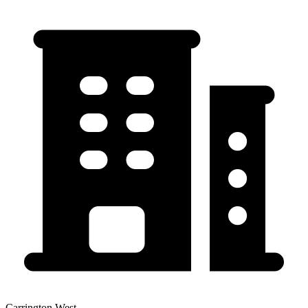
Carrington West