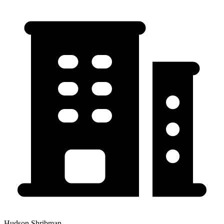
Hudson Shribman