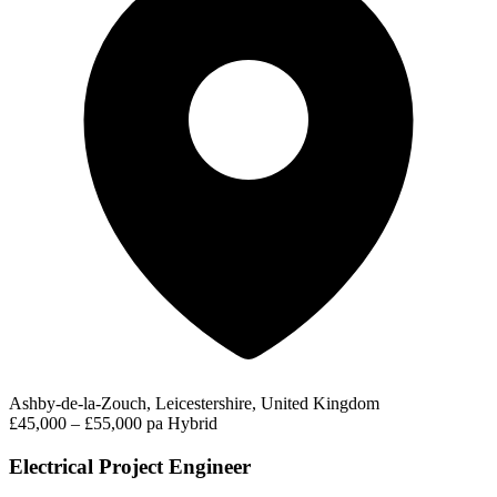
Ashby-de-la-Zouch, Leicestershire, United Kingdom
£45,000 – £55,000 pa
Hybrid
Electrical Project Engineer