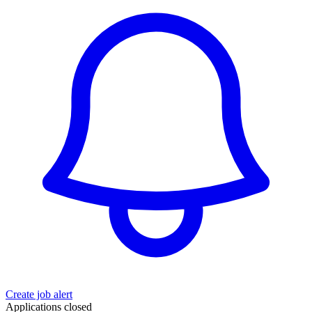
Create job alert
Applications closed