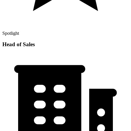
Spotlight
Head of Sales