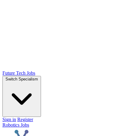
Future Tech Jobs
Switch Specialism
Sign in
Register
Robotics Jobs