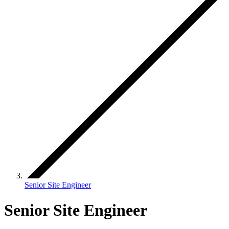
Senior Site Engineer
Senior Site Engineer