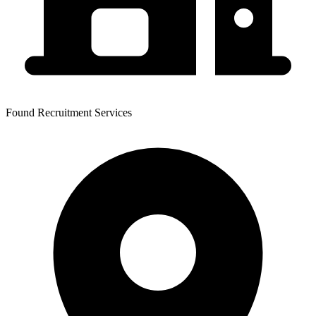
Found Recruitment Services