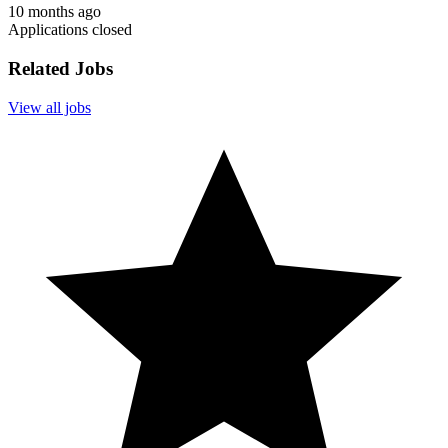
10 months ago
Applications closed
Related Jobs
View all jobs