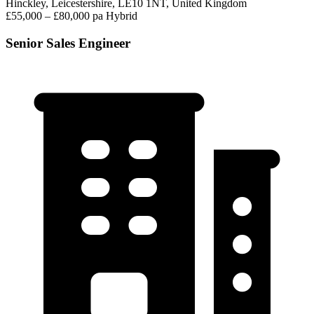
Hinckley, Leicestershire, LE10 1NT, United Kingdom
£55,000 – £80,000 pa
Hybrid
Senior Sales Engineer