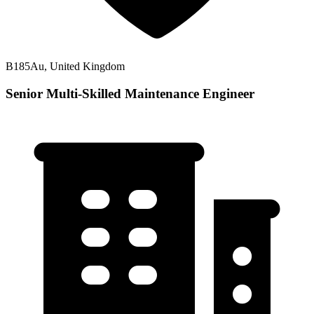
B185Au, United Kingdom
Senior Multi-Skilled Maintenance Engineer