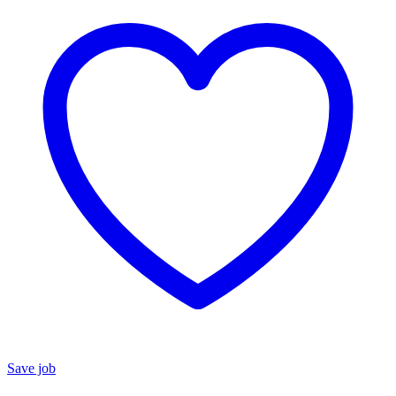
Save job