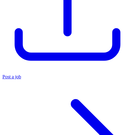
Post a job