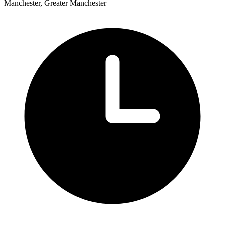
Manchester, Greater Manchester