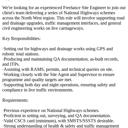
We're looking for an experienced Freelance Site Engineer to join our
client's team delivering a series of National Highways schemes
across the North West region. This role will involve supporting road
and drainage upgrades, traffic management interfaces, and general
civil engineering works on live carriageways.
Key Responsibilities:
·Setting out for highways and drainage works using GPS and
robotic total stations.
·Producing and maintaining QA documentation, as-built records,
and ITPs.
·Assisting with RAMS, permits, and technical queries on site.
·Working closely with the Site Agent and Supervisor to ensure
programme and quality targets are met.
·Supporting both day and night operations, ensuring safety and
compliance in live traffic environments.
Requirements:
·Previous experience on National Highways schemes.
·Proficient in setting out, surveying, and QA documentation.
·Valid CSCS card (minimum), with SMSTS/SSSTS desirable.
·Strong understanding of health & safety and traffic management