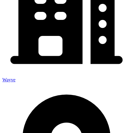
Wayve