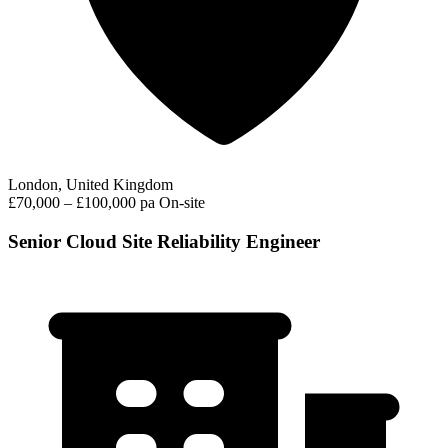
London, United Kingdom
£70,000 – £100,000 pa
On-site
Senior Cloud Site Reliability Engineer