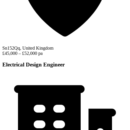
Sn152Qq, United Kingdom
£45,000 – £52,000 pa
Electrical Design Engineer