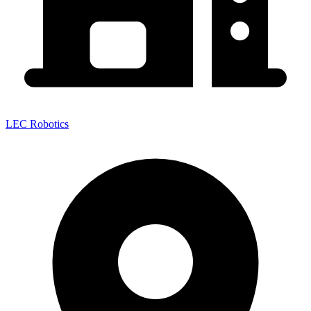
LEC Robotics