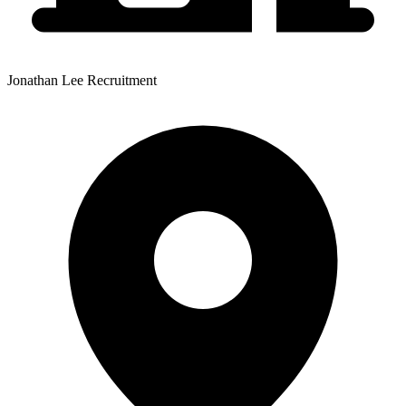
Jonathan Lee Recruitment