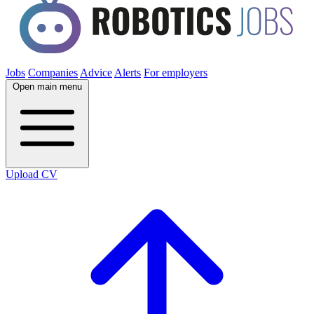
Jobs
Companies
Advice
Alerts
For employers
Open main menu
Upload CV