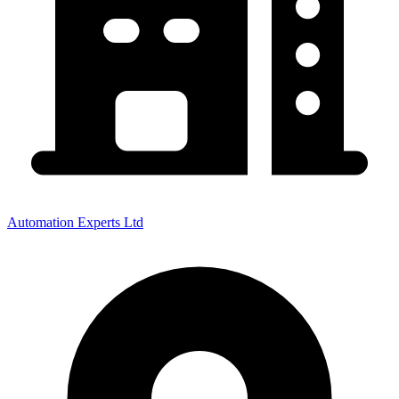
Automation Experts Ltd