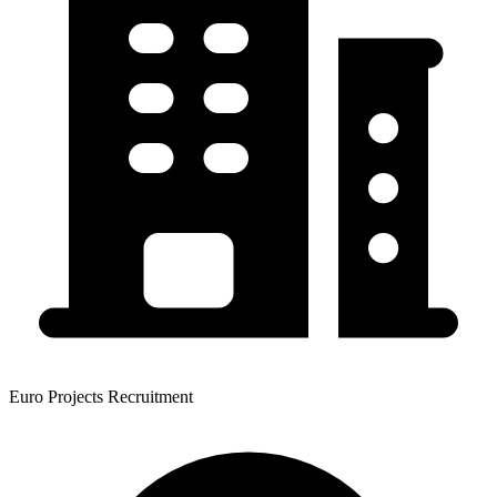
Euro Projects Recruitment