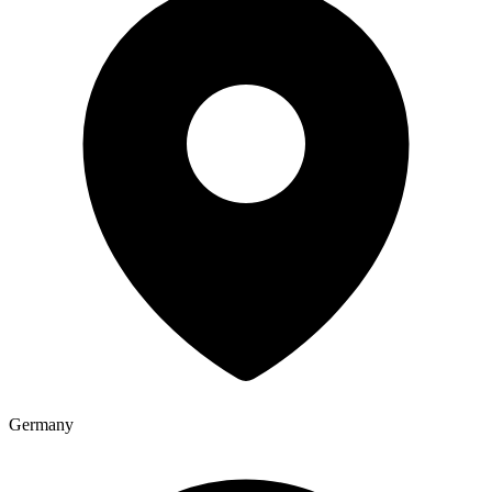
Germany