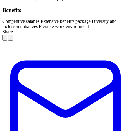
Benefits
Competitive salaries
Extensive benefits package
Diversity and
inclusion initiatives
Flexible work environment
Share