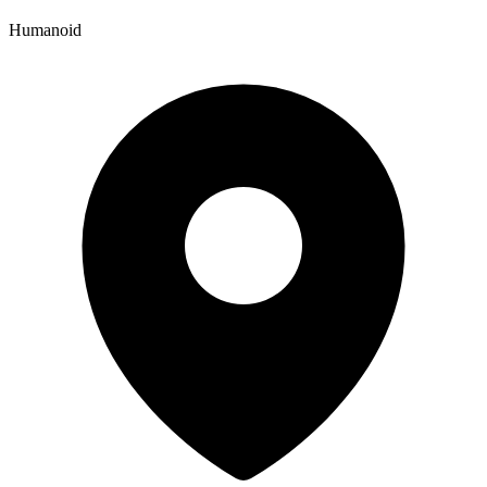
Humanoid