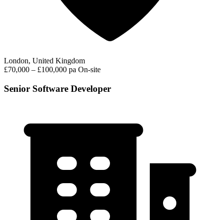
London, United Kingdom
£70,000 – £100,000 pa
On-site
Senior Software Developer