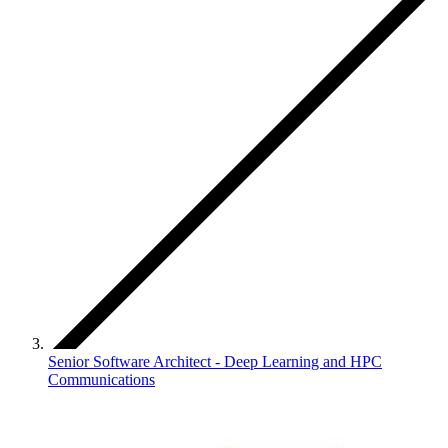
Senior Software Architect - Deep Learning and HPC
Communications