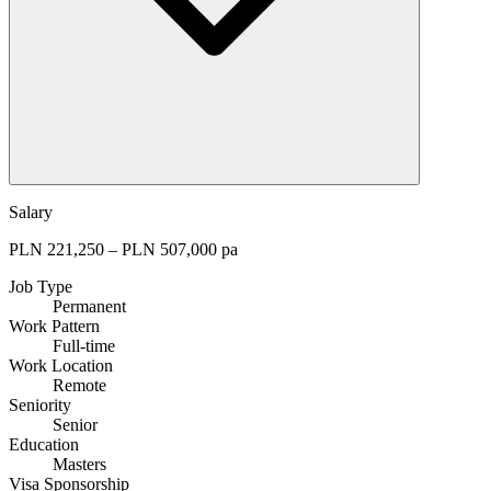
Salary
PLN 221,250 – PLN 507,000 pa
Job Type
Permanent
Work Pattern
Full-time
Work Location
Remote
Seniority
Senior
Education
Masters
Visa Sponsorship