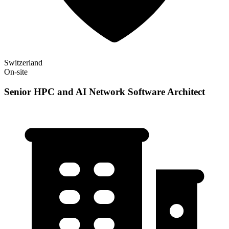
Switzerland
On-site
Senior HPC and AI Network Software Architect