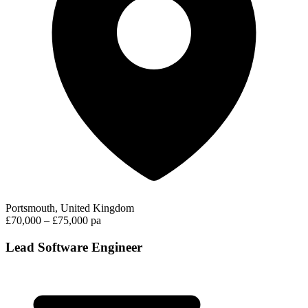
Portsmouth, United Kingdom
£70,000 – £75,000 pa
Lead Software Engineer