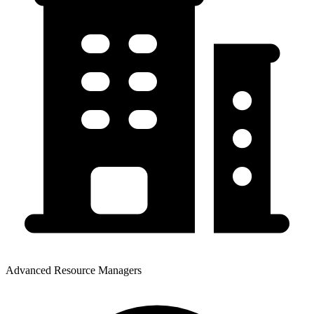
Advanced Resource Managers