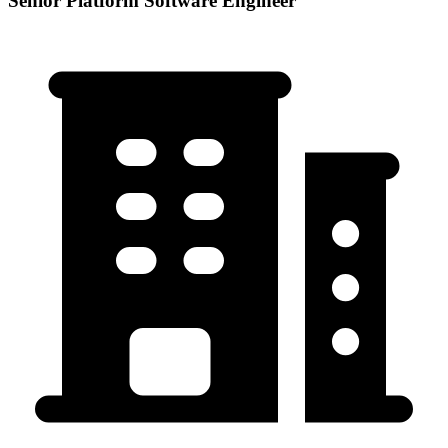
Senior Platform Software Engineer