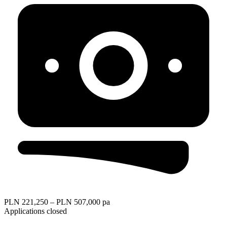
PLN 221,250 – PLN 507,000 pa
Applications closed