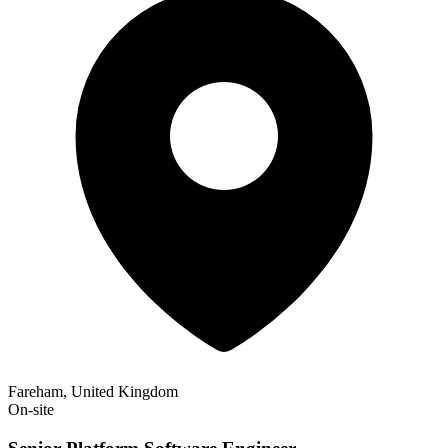
Fareham, United Kingdom
On-site