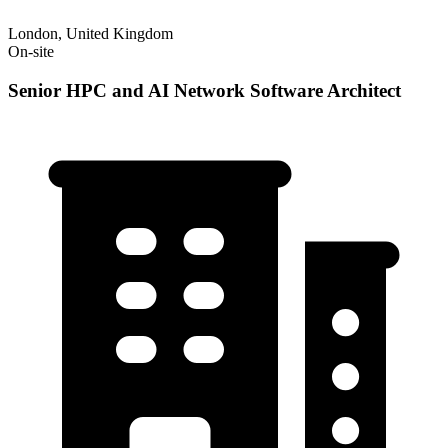
London, United Kingdom
On-site
Senior HPC and AI Network Software Architect