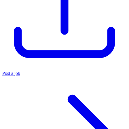
Post a job