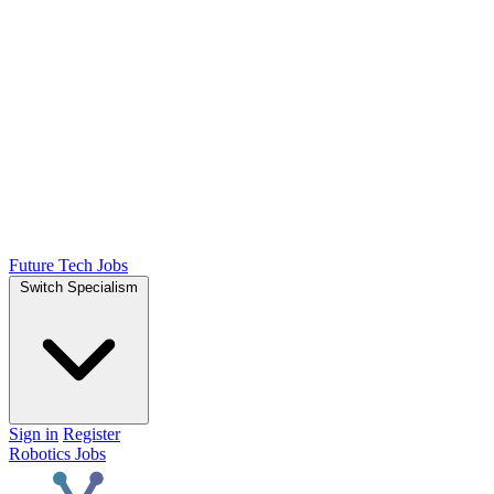
Future Tech Jobs
Switch Specialism
Sign in
Register
Robotics Jobs