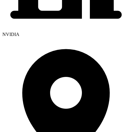
NVIDIA