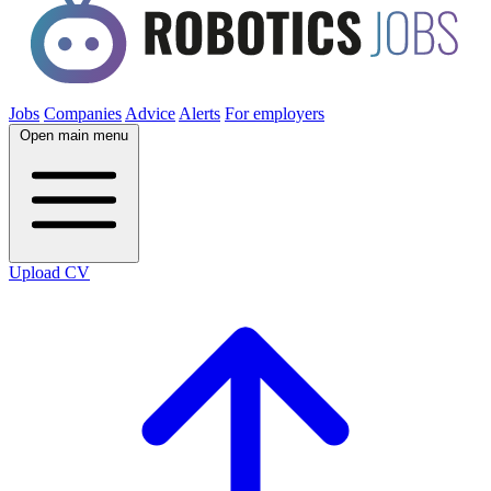
Jobs
Companies
Advice
Alerts
For employers
Open main menu
Upload CV