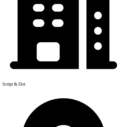
Script & Dot