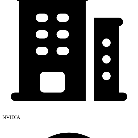
NVIDIA