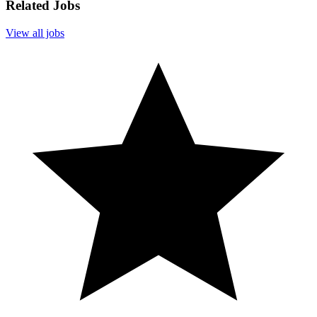
Related Jobs
View all jobs