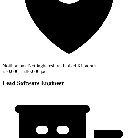
Nottingham, Nottinghamshire, United Kingdom
£70,000 – £80,000 pa
Lead Software Engineer