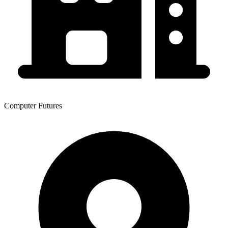
Computer Futures