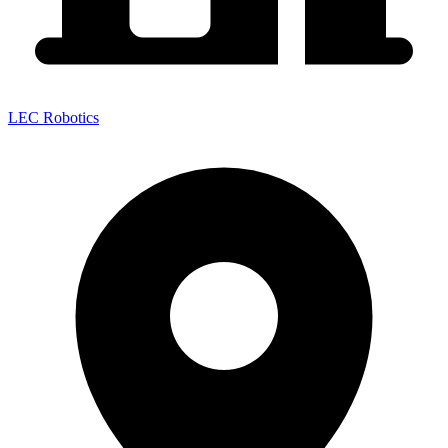
LEC Robotics