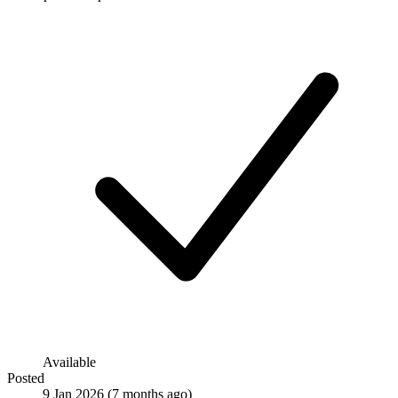
Available
Posted
9 Jan 2026
(7 months ago)