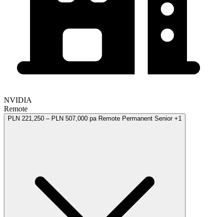
NVIDIA
Remote
PLN 221,250 – PLN 507,000 pa
Remote
Permanent
Senior
+1