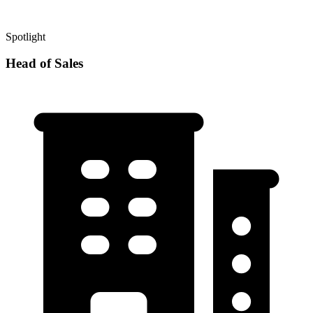
Spotlight
Head of Sales