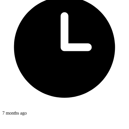
7 months ago