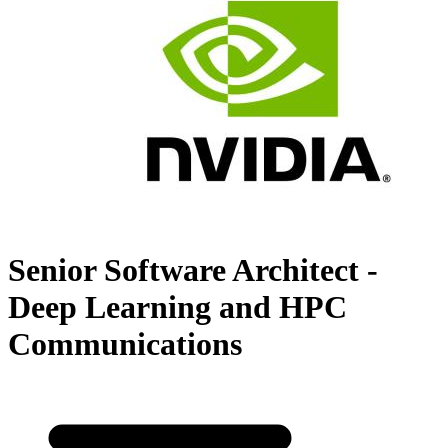
Senior Software Architect -
Deep Learning and HPC
Communications