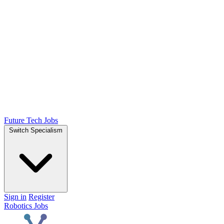
Future Tech Jobs
Switch Specialism
Sign in
Register
Robotics Jobs