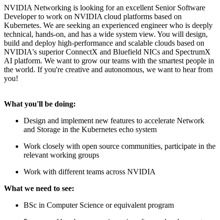
NVIDIA Networking is looking for an excellent Senior Software
Developer to work on NVIDIA cloud platforms based on
Kubernetes. We are seeking an experienced engineer who is deeply
technical, hands-on, and has a wide system view. You will design,
build and deploy high-performance and scalable clouds based on
NVIDIA's superior ConnectX and Bluefield NICs and SpectrumX
AI platform. We want to grow our teams with the smartest people in
the world. If you're creative and autonomous, we want to hear from
you!
What you'll be doing:
Design and implement new features to accelerate Network
and Storage in the Kubernetes echo system
Work closely with open source communities, participate in the
relevant working groups
Work with different teams across NVIDIA
What we need to see:
BSc in Computer Science or equivalent program