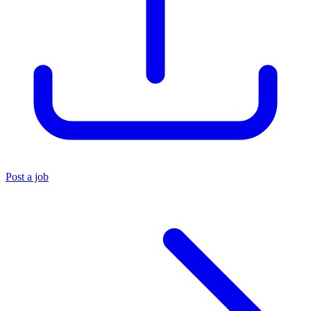
Post a job