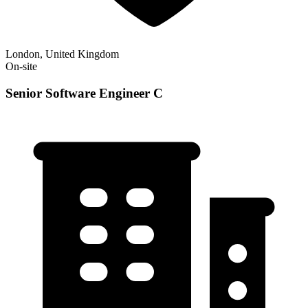
London, United Kingdom
On-site
Senior Software Engineer C