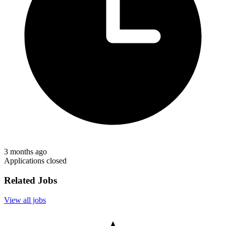
3 months ago
Applications closed
Related Jobs
View all jobs