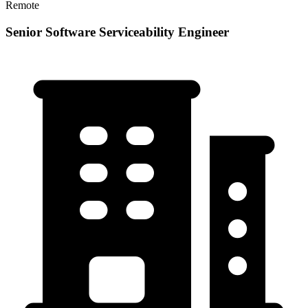
Remote
Senior Software Serviceability Engineer