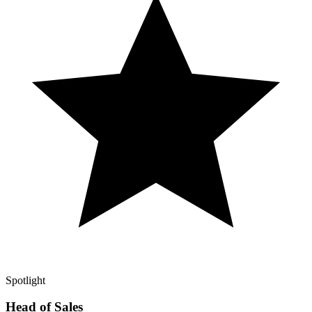
Spotlight
Head of Sales