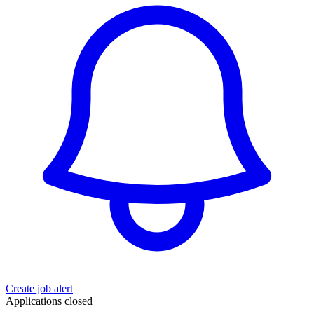
Create job alert
Applications closed