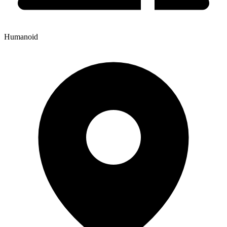
Humanoid