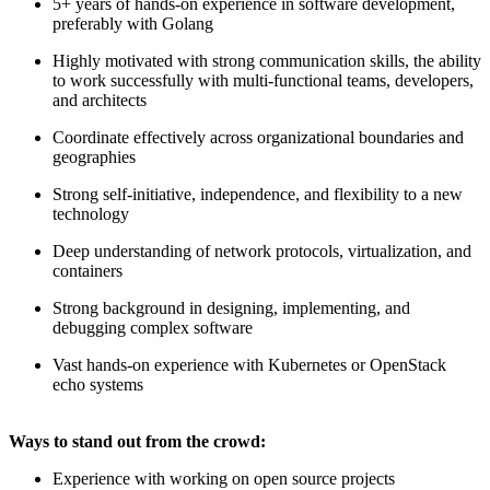
5+ years of hands-on experience in software development,
preferably with Golang
Highly motivated with strong communication skills, the ability
to work successfully with multi-functional teams, developers,
and architects
Coordinate effectively across organizational boundaries and
geographies
Strong self-initiative, independence, and flexibility to a new
technology
Deep understanding of network protocols, virtualization, and
containers
Strong background in designing, implementing, and
debugging complex software
Vast hands-on experience with Kubernetes or OpenStack
echo systems
Ways to stand out from the crowd:
Experience with working on open source projects