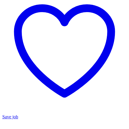
Save job