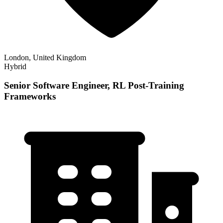
London, United Kingdom
Hybrid
Senior Software Engineer, RL Post-Training
Frameworks