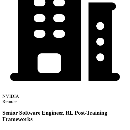
NVIDIA
Remote
Senior Software Engineer, RL Post-Training
Frameworks