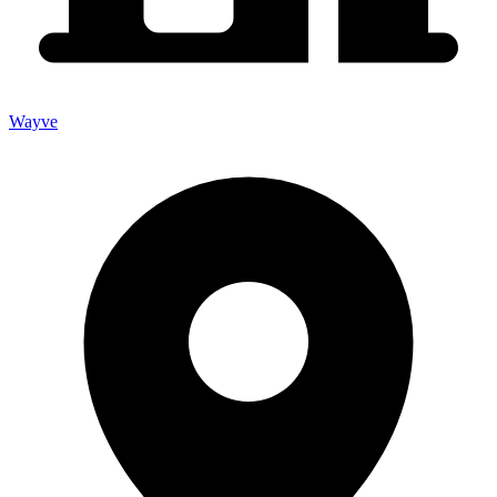
Wayve