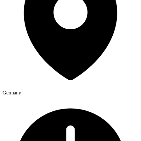
Germany