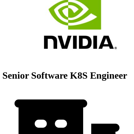
Senior Software K8S Engineer