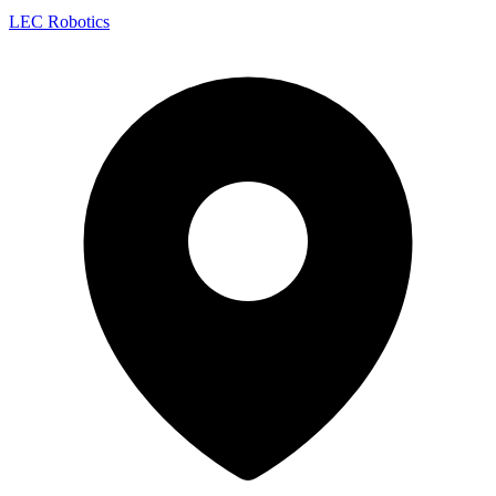
LEC Robotics