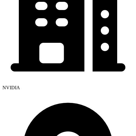
NVIDIA