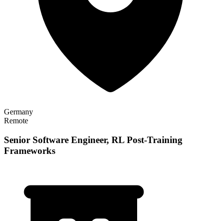
Germany
Remote
Senior Software Engineer, RL Post-Training
Frameworks