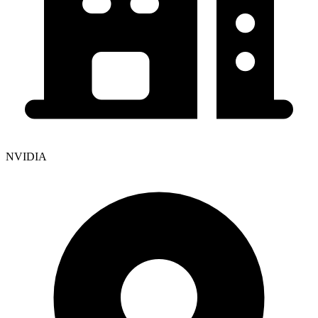
NVIDIA