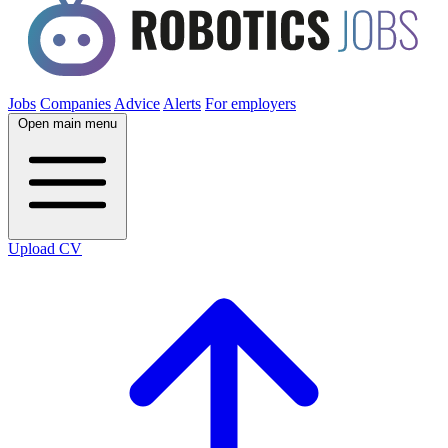
Jobs
Companies
Advice
Alerts
For employers
Open main menu
Upload CV