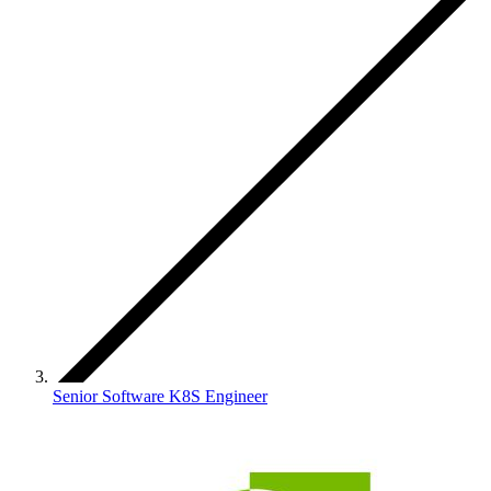
Senior Software K8S Engineer