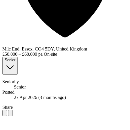
Mile End, Essex, CO4 5DY, United Kingdom
£50,000 – £60,000 pa
On-site
Senior
Seniority
Senior
Posted
27 Apr 2026
(3 months ago)
Share