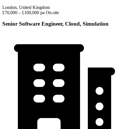
London, United Kingdom
£70,000 – £100,000 pa
On-site
Senior Software Engineer, Cloud, Simulation