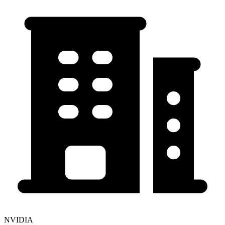
NVIDIA