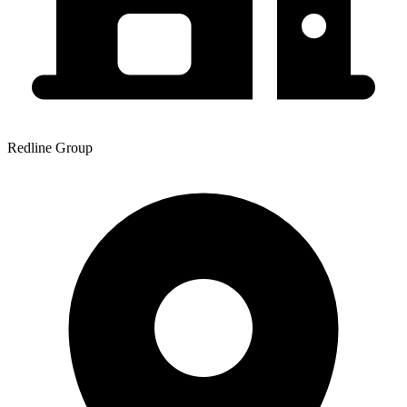
Redline Group