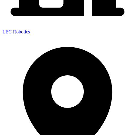
LEC Robotics