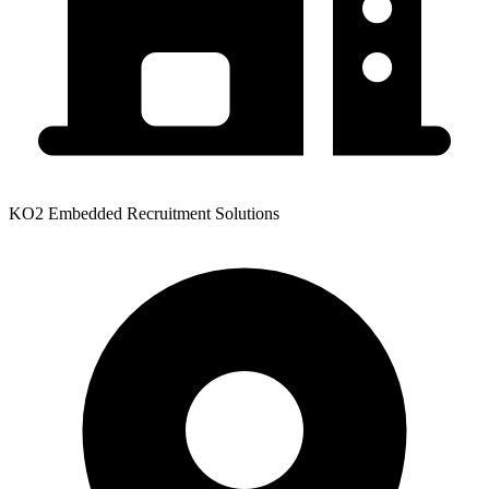
KO2 Embedded Recruitment Solutions