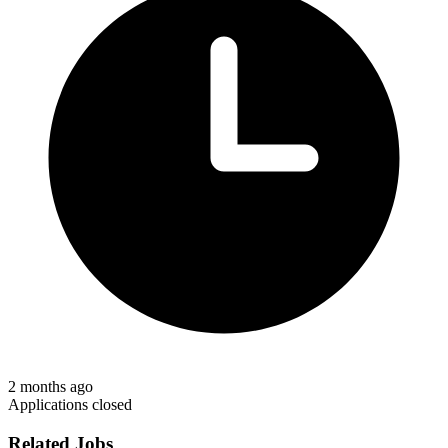
2 months ago
Applications closed
Related Jobs