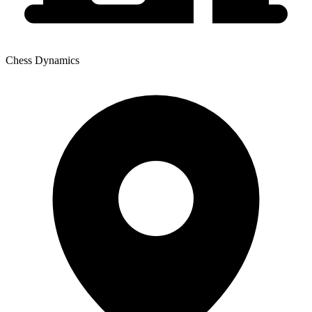
Chess Dynamics