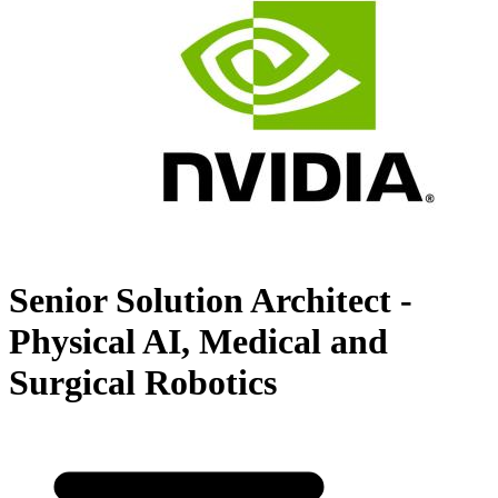
Senior Solution Architect -
Physical AI, Medical and
Surgical Robotics