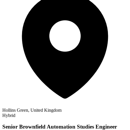
Hollins Green, United Kingdom
Hybrid
Senior Brownfield Automation Studies Engineer