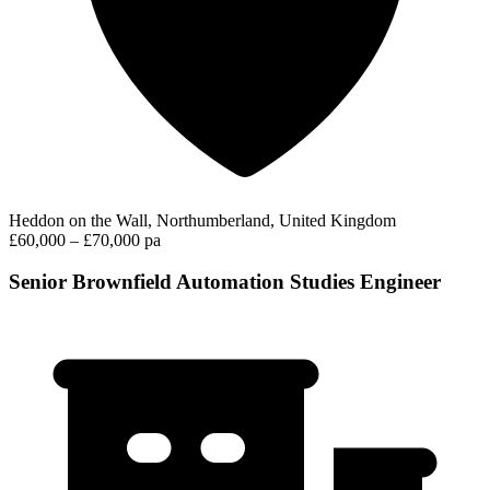
Heddon on the Wall, Northumberland, United Kingdom
£60,000 – £70,000 pa
Senior Brownfield Automation Studies Engineer