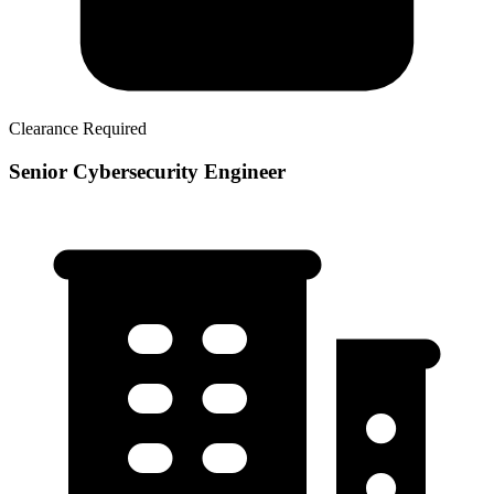
Clearance Required
Senior Cybersecurity Engineer