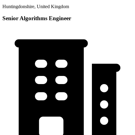
Huntingdonshire, United Kingdom
Senior Algorithms Engineer