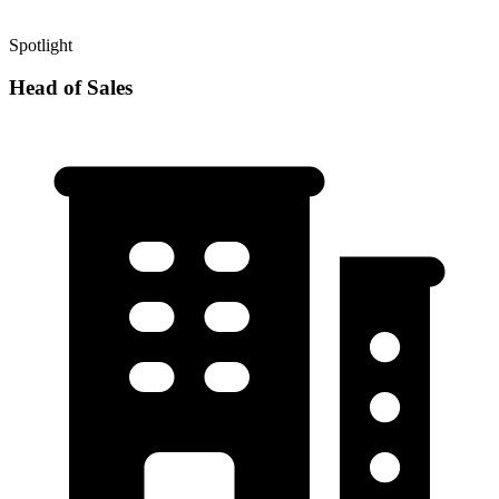
Spotlight
Head of Sales