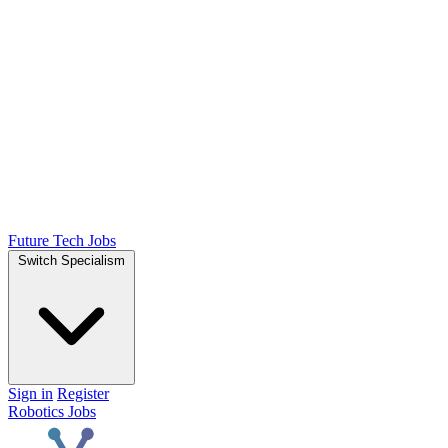
Future Tech Jobs
Switch Specialism
Sign in
Register
Robotics Jobs