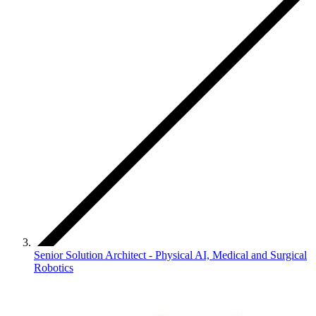
Senior Solution Architect - Physical AI, Medical and Surgical
Robotics