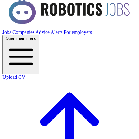
Jobs
Companies
Advice
Alerts
For employers
Open main menu
Upload CV