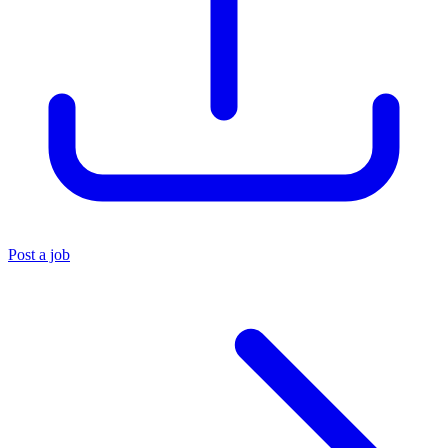
Post a job