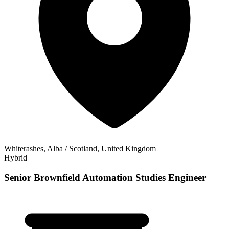
Whiterashes, Alba / Scotland, United Kingdom
Hybrid
Senior Brownfield Automation Studies Engineer