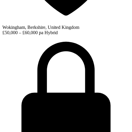
Wokingham, Berkshire, United Kingdom
£50,000 – £60,000 pa
Hybrid