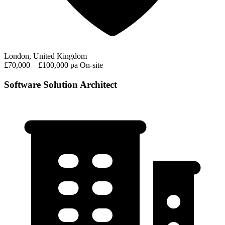
London, United Kingdom
£70,000 – £100,000 pa
On-site
Software Solution Architect