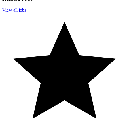
View all jobs