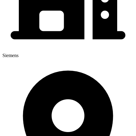
Siemens