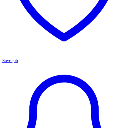
Save job