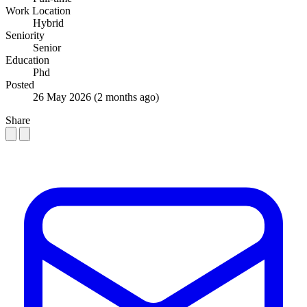
Work Location
Hybrid
Seniority
Senior
Education
Phd
Posted
26 May 2026
(2 months ago)
Share