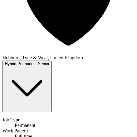
Hebburn, Tyne & Wear, United Kingdom
Hybrid
Permanent
Senior
Job Type
Permanent
Work Pattern
Full-time