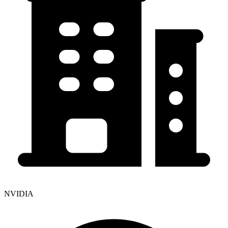
NVIDIA