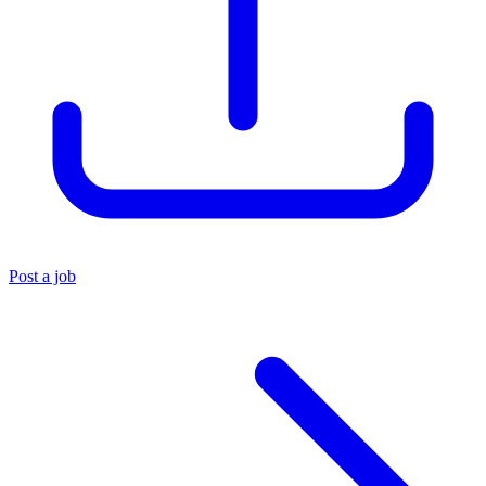
Post a job