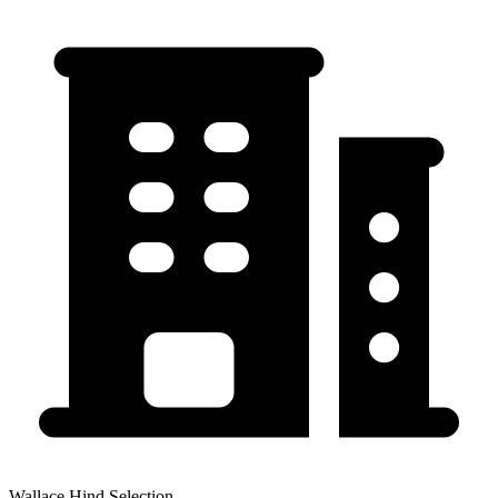
Wallace Hind Selection