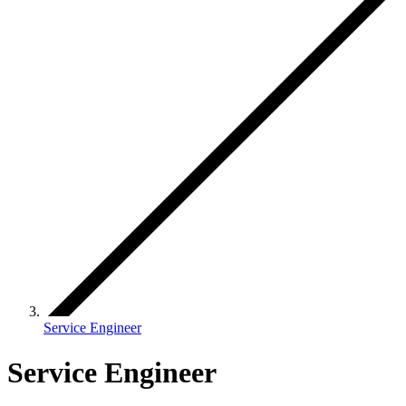
Service Engineer
Service Engineer