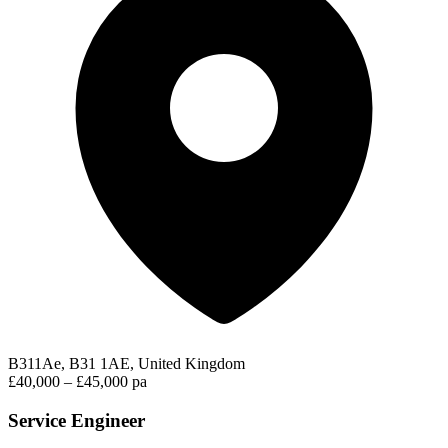
B311Ae, B31 1AE, United Kingdom
£40,000 – £45,000 pa
Service Engineer