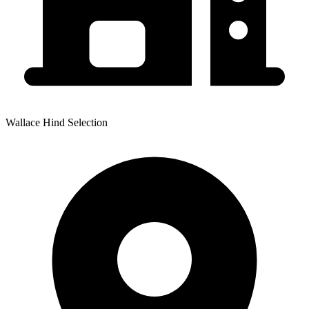
Wallace Hind Selection