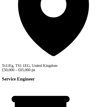
Ts11Eg, TS1 1EG, United Kingdom
£50,000 – £65,000 pa
Service Engineer