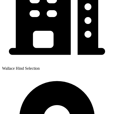
Wallace Hind Selection