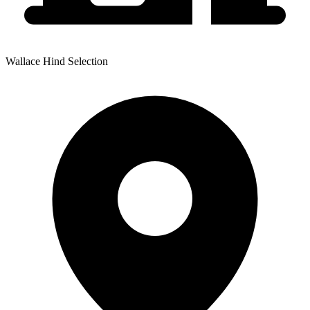
Wallace Hind Selection