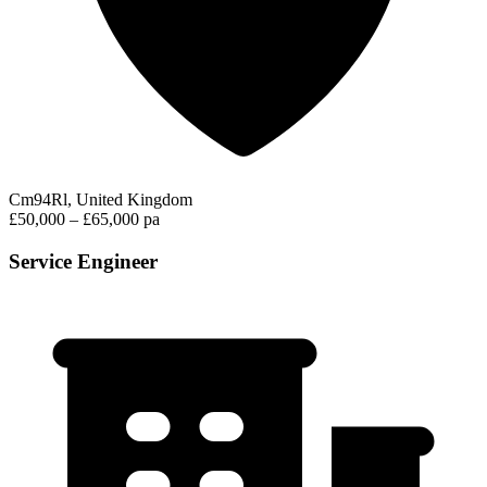
Cm94Rl, United Kingdom
£50,000 – £65,000 pa
Service Engineer