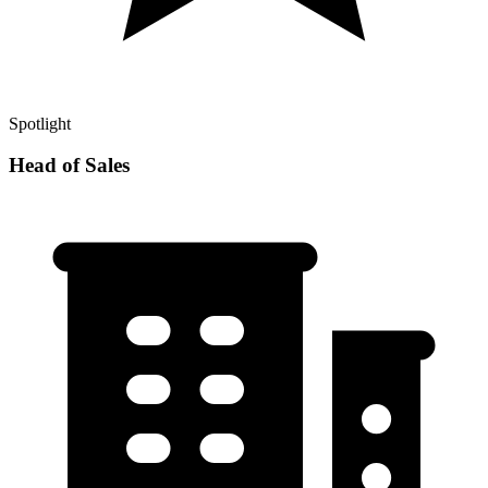
Spotlight
Head of Sales