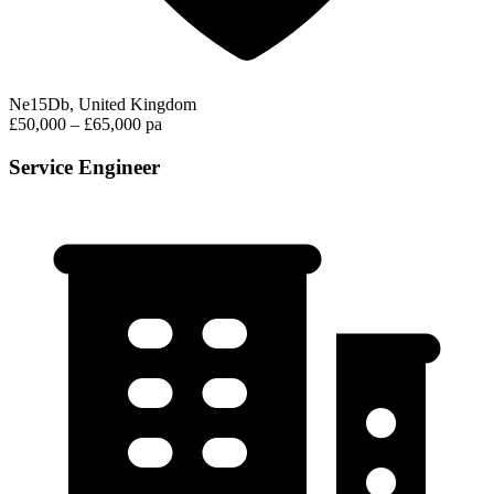
Ne15Db, United Kingdom
£50,000 – £65,000 pa
Service Engineer