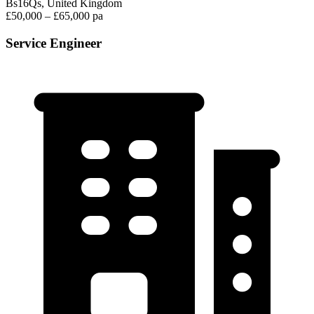
Bs16Qs, United Kingdom
£50,000 – £65,000 pa
Service Engineer