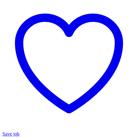
Save job