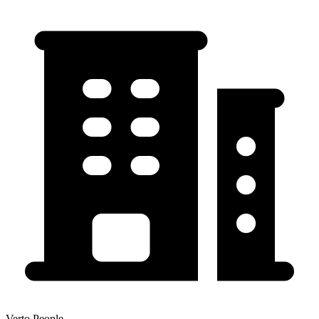
Verto People