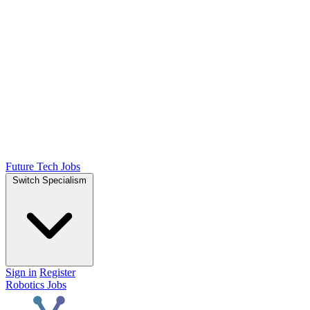
Future Tech Jobs
Switch Specialism
Sign in
Register
Robotics Jobs