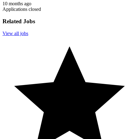
10 months ago
Applications closed
Related Jobs
View all jobs