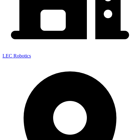
LEC Robotics