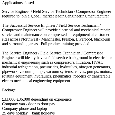
Applications closed
Service Engineer / Field Service Technician / Compressor Engineer
required to join a global, market leading engineering manufacturer.
The Successful Service Engineer / Field Service Technician /
Compressor Engineer will provide electrical and mechanical repair,
service and maintenance on compressed air equipment at customer
sites across Northwest - Manchester, Preston, Liverpool, blackburn
and surrounding areas. Full product training provided.
The Service Engineer / Field Service Technician / Compressor
Engineer will ideally have a field service background in electrical or
mechanical engineering such as compressors, filtration, HVAC,
industrial refrigeration, pneumatics, hydraulics, nitrogen generators,
pipework, vacuum pumps, vacuum systems, valves, pumps, motors,
rotating equipment, hydraulics, pneumatics, robotics or transferable
electro mechanical engineering equipment.
Package
£33,000-£36,000 depending on experience
Company van - door to door pay
Company phone and laptop
25 days holiday + bank holidays