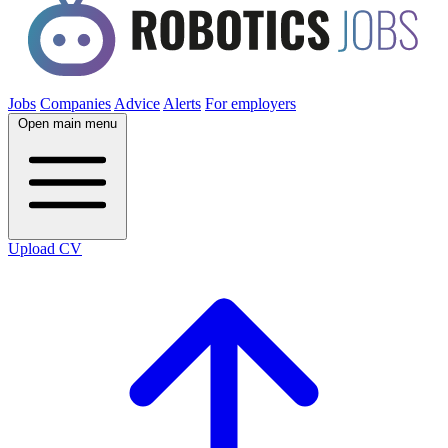
Jobs
Companies
Advice
Alerts
For employers
Open main menu
Upload CV