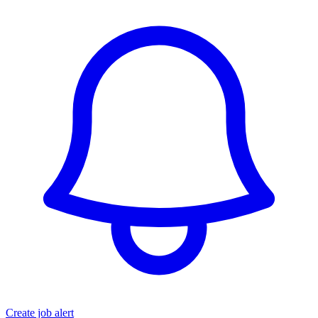
Create job alert