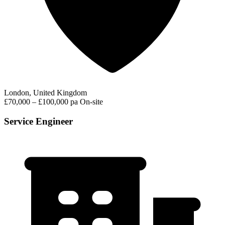
London, United Kingdom
£70,000 – £100,000 pa
On-site
Service Engineer