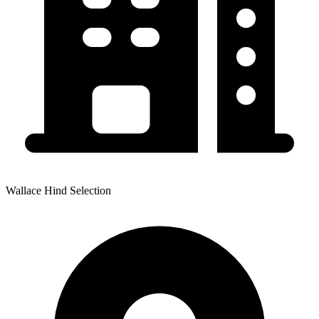
Wallace Hind Selection