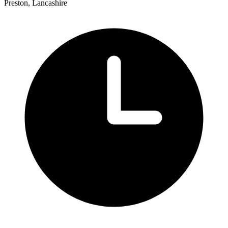
Preston, Lancashire