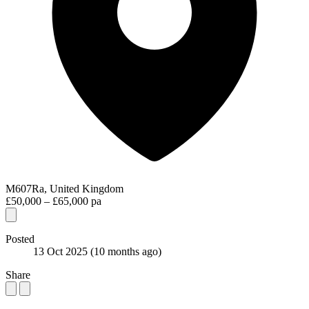
M607Ra, United Kingdom
£50,000 – £65,000 pa
Posted
13 Oct 2025
(10 months ago)
Share