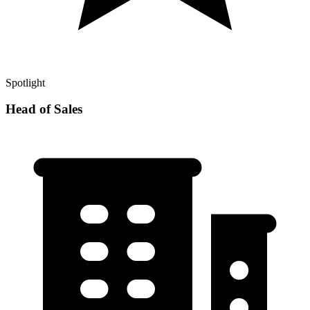
Spotlight
Head of Sales