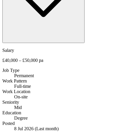
Salary
£40,000 – £50,000 pa
Job Type
Permanent
Work Pattern
Full-time
Work Location
On-site
Seniority
Mid
Education
Degree
Posted
8 Jul 2026
(Last month)