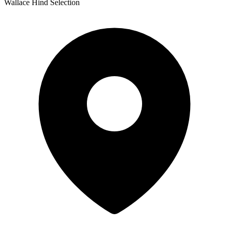
Wallace Hind Selection