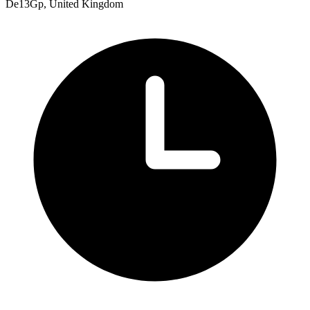
De13Gp, United Kingdom