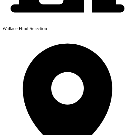
Wallace Hind Selection