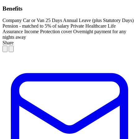
Benefits
Company Car or Van
25 Days Annual Leave (plus Statutory Days)
Pension - matched to 5% of salary
Private Healthcare
Life
Assurance
Income Protection cover
Overnight payment for any
nights away
Share