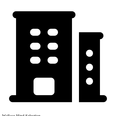
Wallace Hind Selection