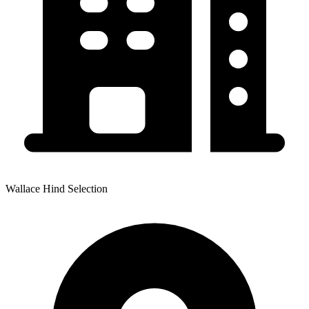
Wallace Hind Selection