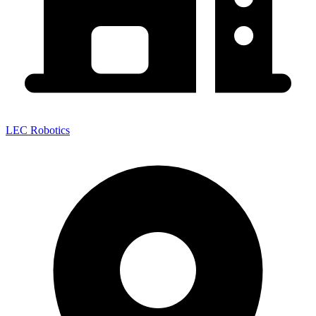
LEC Robotics