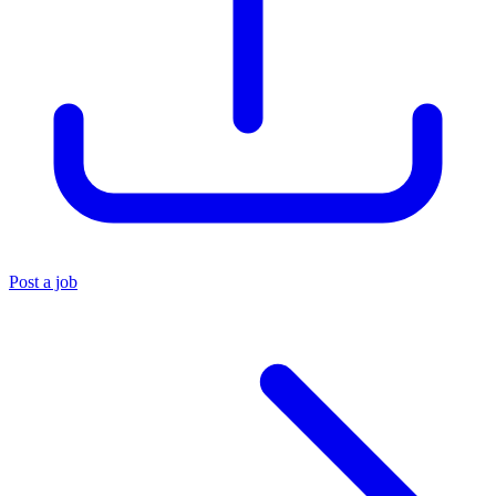
Post a job