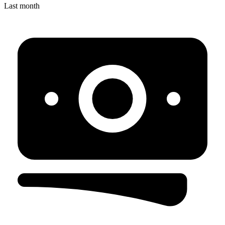
Last month