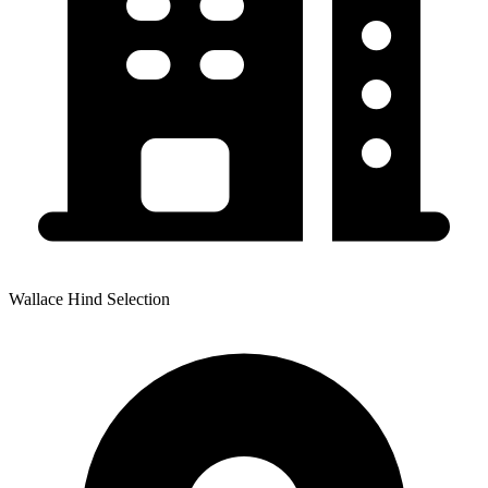
Wallace Hind Selection