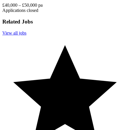
£40,000 – £50,000 pa
Applications closed
Related Jobs
View all jobs