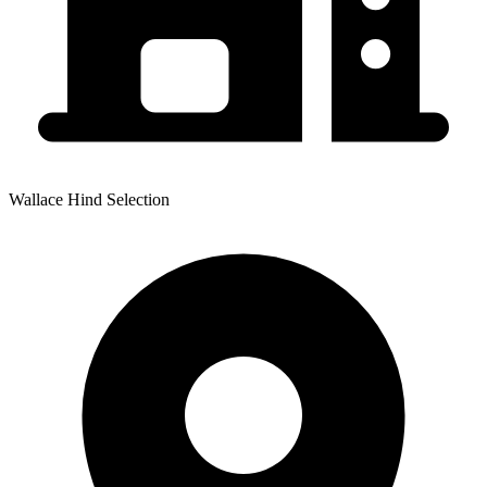
Wallace Hind Selection