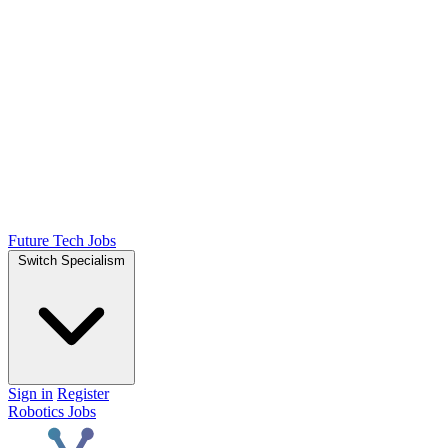
Future Tech Jobs
Switch Specialism
Sign in
Register
Robotics Jobs