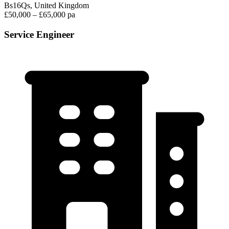
Bs16Qs, United Kingdom
£50,000 – £65,000 pa
Service Engineer