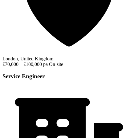
London, United Kingdom
£70,000 – £100,000 pa
On-site
Service Engineer