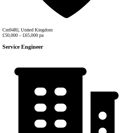
Cm94Rl, United Kingdom
£50,000 – £65,000 pa
Service Engineer