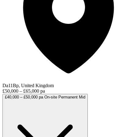
Da11Bp, United Kingdom
£50,000 – £65,000 pa
£40,000 – £50,000 pa
On-site
Permanent
Mid