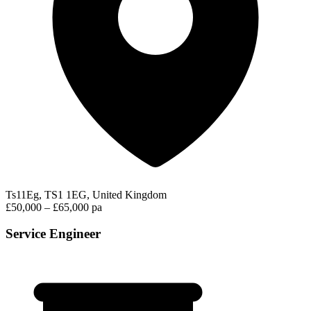
Ts11Eg, TS1 1EG, United Kingdom
£50,000 – £65,000 pa
Service Engineer