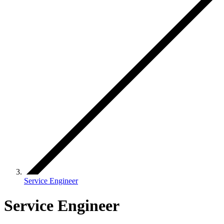
Service Engineer
Service Engineer