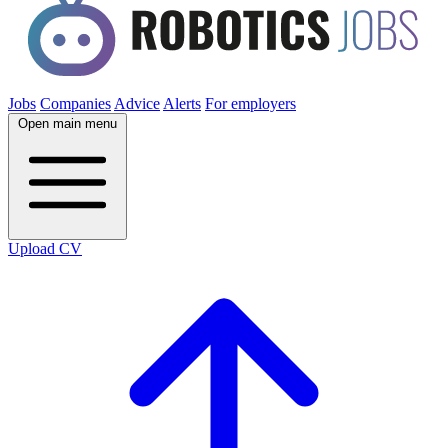
Jobs
Companies
Advice
Alerts
For employers
Open main menu
Upload CV