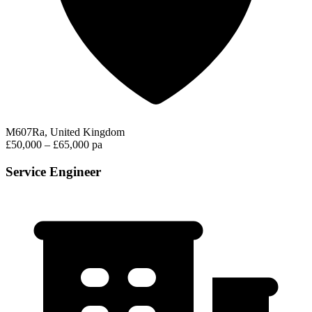
M607Ra, United Kingdom
£50,000 – £65,000 pa
Service Engineer