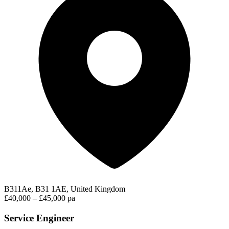
B311Ae, B31 1AE, United Kingdom
£40,000 – £45,000 pa
Service Engineer