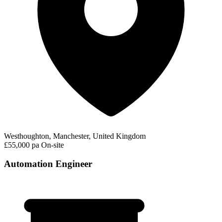
Westhoughton, Manchester, United Kingdom
£55,000 pa
On-site
Automation Engineer