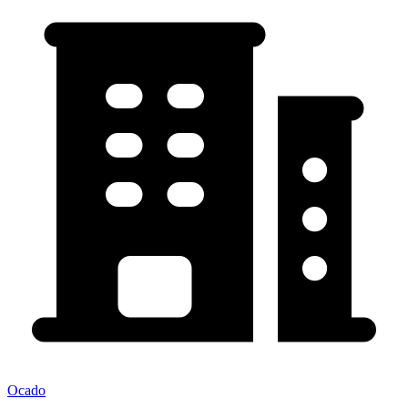
Ocado