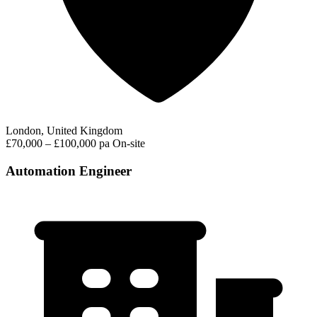
London, United Kingdom
£70,000 – £100,000 pa
On-site
Automation Engineer