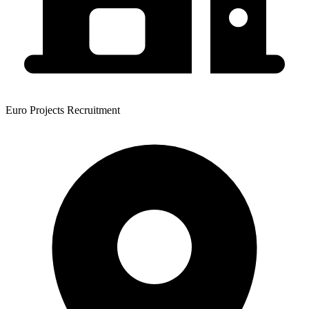
Euro Projects Recruitment