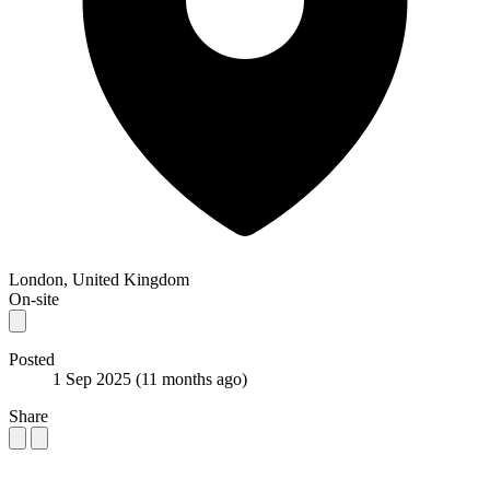
London, United Kingdom
On-site
Posted
1 Sep 2025
(11 months ago)
Share