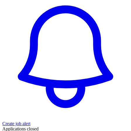
Create job alert
Applications closed