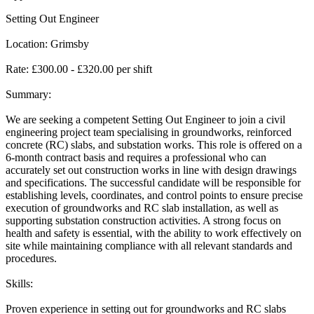
Setting Out Engineer
Location: Grimsby
Rate: £300.00 - £320.00 per shift
Summary:
We are seeking a competent Setting Out Engineer to join a civil
engineering project team specialising in groundworks, reinforced
concrete (RC) slabs, and substation works. This role is offered on a
6-month contract basis and requires a professional who can
accurately set out construction works in line with design drawings
and specifications. The successful candidate will be responsible for
establishing levels, coordinates, and control points to ensure precise
execution of groundworks and RC slab installation, as well as
supporting substation construction activities. A strong focus on
health and safety is essential, with the ability to work effectively on
site while maintaining compliance with all relevant standards and
procedures.
Skills:
Proven experience in setting out for groundworks and RC slabs