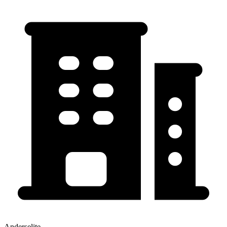
Anderselite