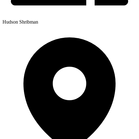
Hudson Shribman