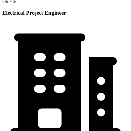
On-site
Electrical Project Engineer