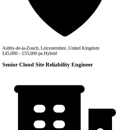
Ashby-de-la-Zouch, Leicestershire, United Kingdom
£45,000 – £55,000 pa
Hybrid
Senior Cloud Site Reliability Engineer