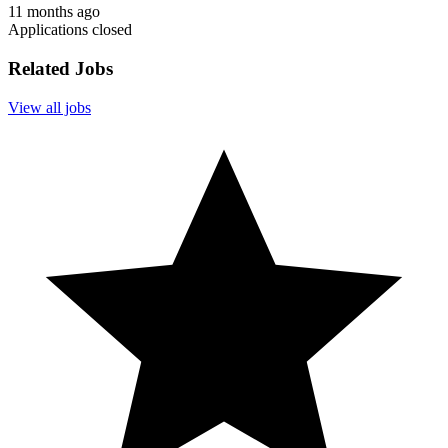
11 months ago
Applications closed
Related Jobs
View all jobs