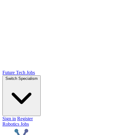
Future Tech Jobs
Switch Specialism
Sign in
Register
Robotics Jobs