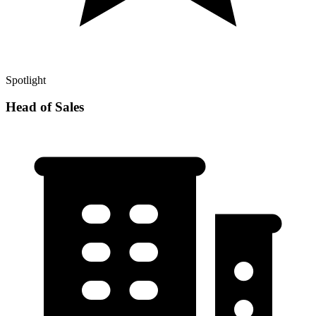
Spotlight
Head of Sales