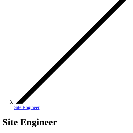
Site Engineer
Site Engineer