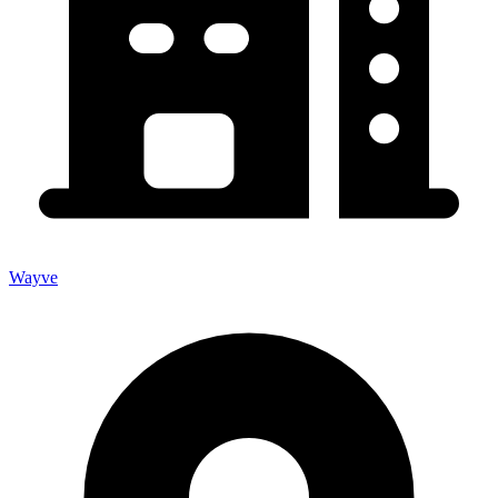
Wayve