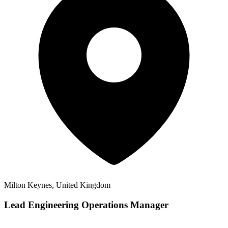
Milton Keynes, United Kingdom
Lead Engineering Operations Manager