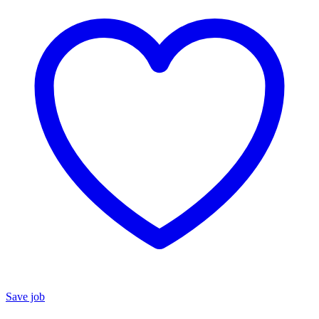
Save job