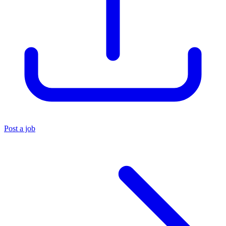
Post a job