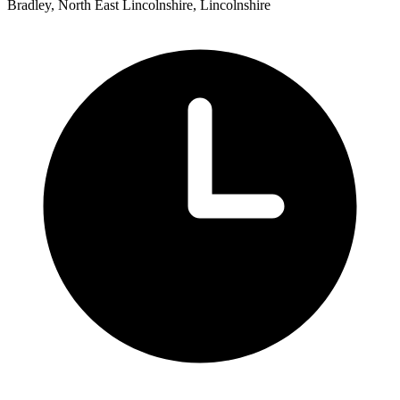
Bradley, North East Lincolnshire, Lincolnshire