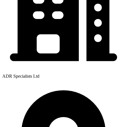
ADR Specialists Ltd