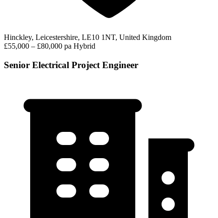
Hinckley, Leicestershire, LE10 1NT, United Kingdom
£55,000 – £80,000 pa
Hybrid
Senior Electrical Project Engineer