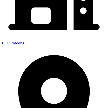
LEC Robotics