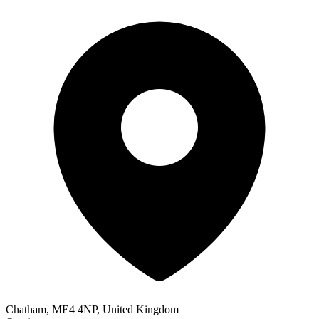
Chatham, ME4 4NP, United Kingdom