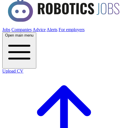
Jobs
Companies
Advice
Alerts
For employers
Open main menu
Upload CV