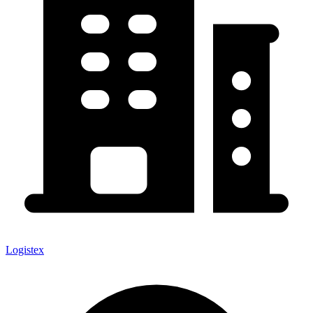
Logistex