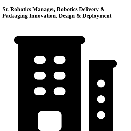
Sr. Robotics Manager, Robotics Delivery &
Packaging Innovation, Design & Deployment