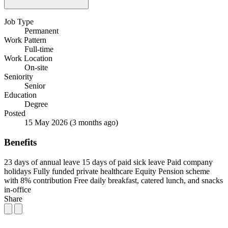
Job Type
Permanent
Work Pattern
Full-time
Work Location
On-site
Seniority
Senior
Education
Degree
Posted
15 May 2026
(3 months ago)
Benefits
23 days of annual leave
15 days of paid sick leave
Paid company
holidays
Fully funded private healthcare
Equity
Pension scheme
with 8% contribution
Free daily breakfast, catered lunch, and snacks
in-office
Share