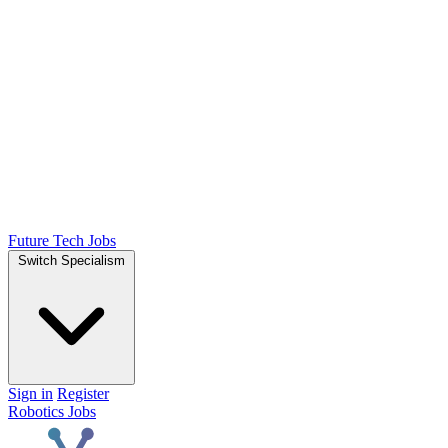
Future Tech Jobs
Switch Specialism
Sign in
Register
Robotics Jobs