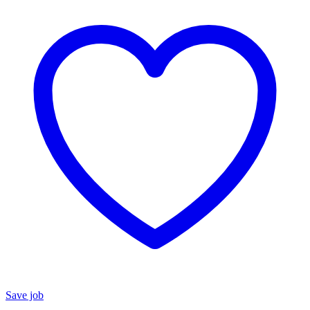
Save job