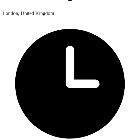
London, United Kingdom