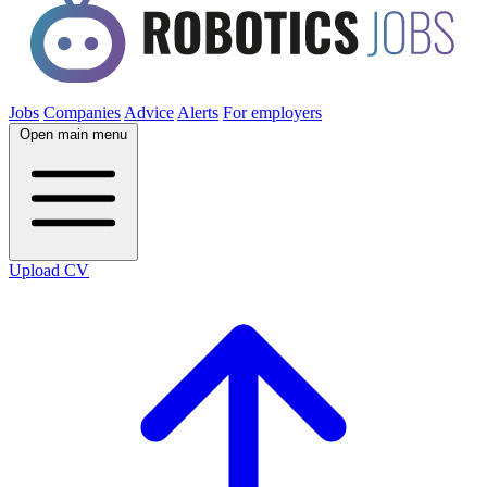
Jobs
Companies
Advice
Alerts
For employers
Open main menu
Upload CV