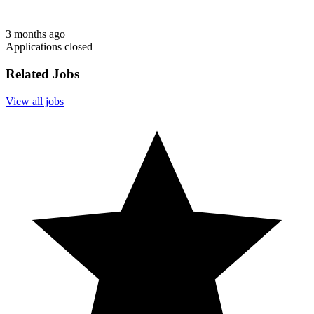
3 months ago
Applications closed
Related Jobs
View all jobs