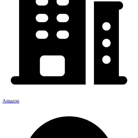
Amazon