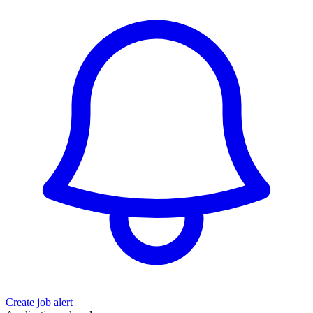
Create job alert