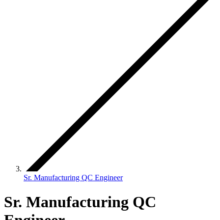
Sr. Manufacturing QC Engineer
Sr. Manufacturing QC
Engineer