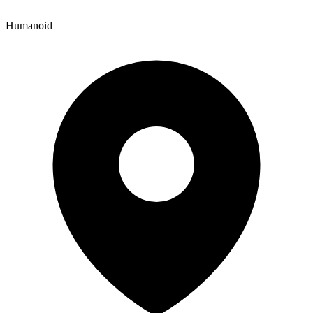
Humanoid