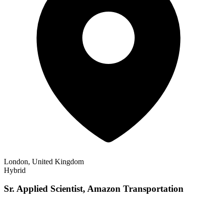
London, United Kingdom
Hybrid
Sr. Applied Scientist, Amazon Transportation