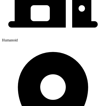
Humanoid