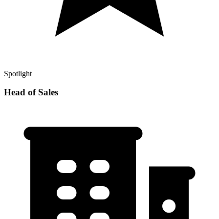
Spotlight
Head of Sales