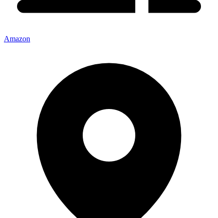
Amazon