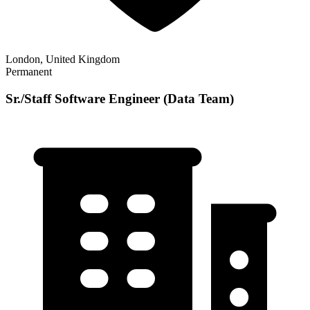
London, United Kingdom
Permanent
Sr./Staff Software Engineer (Data Team)