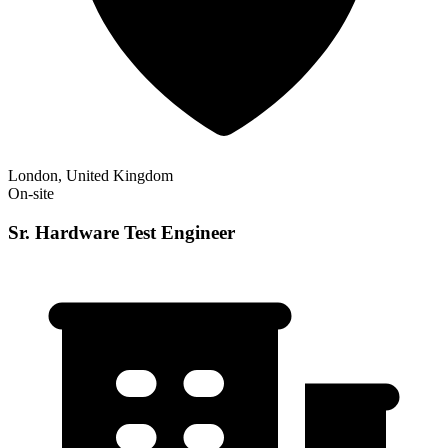
London, United Kingdom
On-site
Sr. Hardware Test Engineer