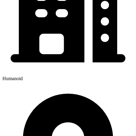
Humanoid