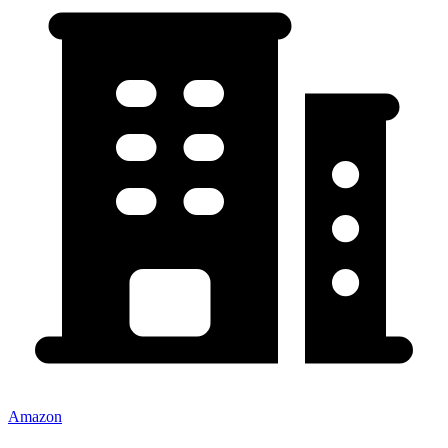
Amazon