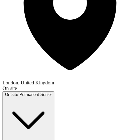
London, United Kingdom
On-site
On-site
Permanent
Senior