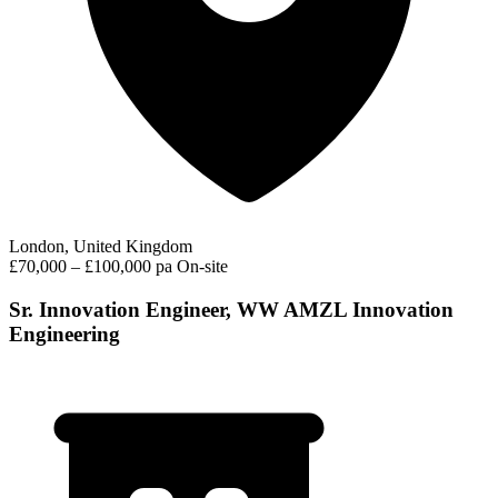
London, United Kingdom
£70,000 – £100,000 pa
On-site
Sr. Innovation Engineer, WW AMZL Innovation
Engineering