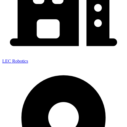
LEC Robotics