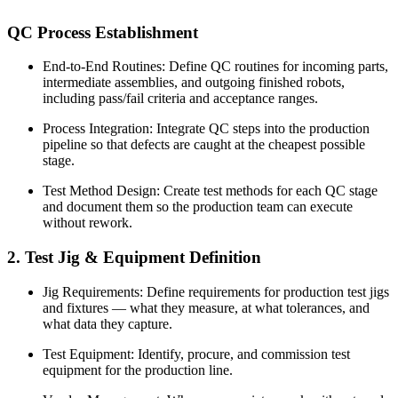
QC Process Establishment
End-to-End Routines: Define QC routines for incoming parts,
intermediate assemblies, and outgoing finished robots,
including pass/fail criteria and acceptance ranges.
Process Integration: Integrate QC steps into the production
pipeline so that defects are caught at the cheapest possible
stage.
Test Method Design: Create test methods for each QC stage
and document them so the production team can execute
without rework.
2. Test Jig & Equipment Definition
Jig Requirements: Define requirements for production test jigs
and fixtures — what they measure, at what tolerances, and
what data they capture.
Test Equipment: Identify, procure, and commission test
equipment for the production line.