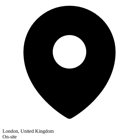
London, United Kingdom
On-site