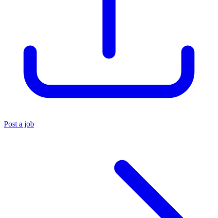
Post a job