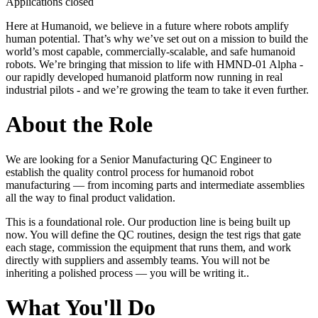
Applications closed
Here at Humanoid, we believe in a future where robots amplify
human potential. That’s why we’ve set out on a mission to build the
world’s most capable, commercially-scalable, and safe humanoid
robots. We’re bringing that mission to life with HMND‑01 Alpha -
our rapidly developed humanoid platform now running in real
industrial pilots - and we’re growing the team to take it even further.
About the Role
We are looking for a Senior Manufacturing QC Engineer to
establish the quality control process for humanoid robot
manufacturing — from incoming parts and intermediate assemblies
all the way to final product validation.
This is a foundational role. Our production line is being built up
now. You will define the QC routines, design the test rigs that gate
each stage, commission the equipment that runs them, and work
directly with suppliers and assembly teams. You will not be
inheriting a polished process — you will be writing it..
What You'll Do