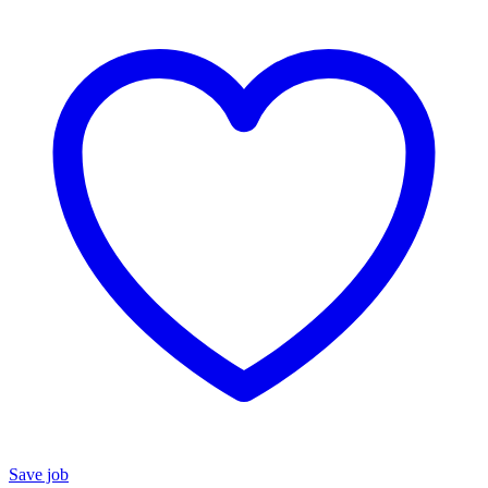
Save job