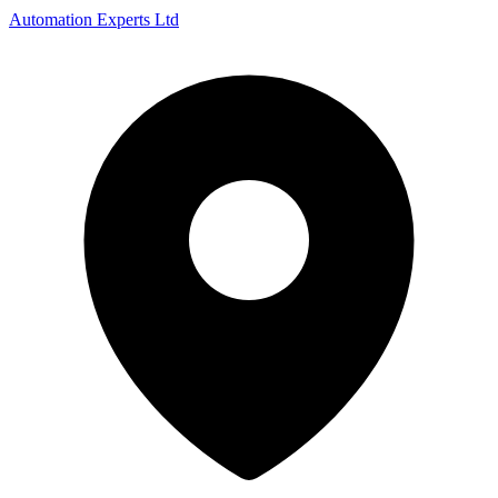
Automation Experts Ltd