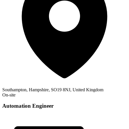
Southampton, Hampshire, SO19 8NJ, United Kingdom
On-site
Automation Engineer