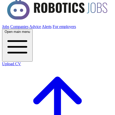
Jobs
Companies
Advice
Alerts
For employers
Open main menu
Upload CV