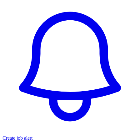
Create job alert