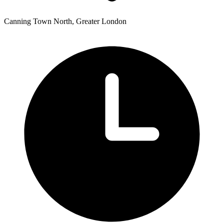
Canning Town North, Greater London