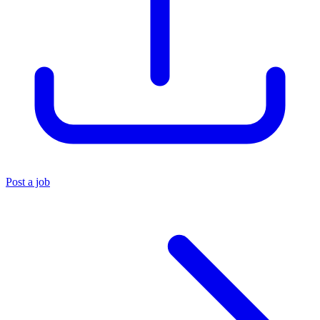
Post a job