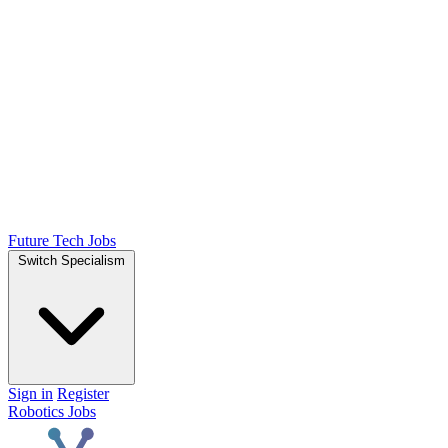
Future Tech Jobs
Switch Specialism
Sign in
Register
Robotics Jobs