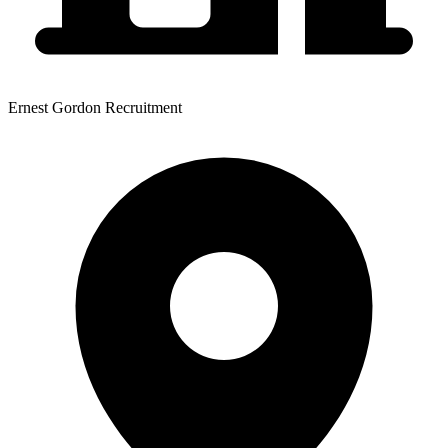
Ernest Gordon Recruitment