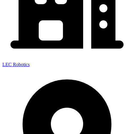
LEC Robotics