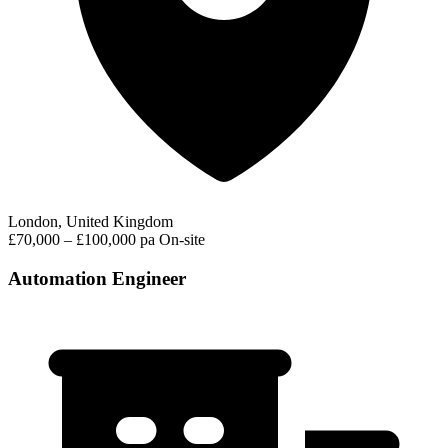
London, United Kingdom
£70,000 – £100,000 pa
On-site
Automation Engineer