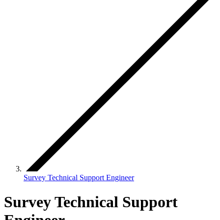
Survey Technical Support Engineer
Survey Technical Support
Engineer