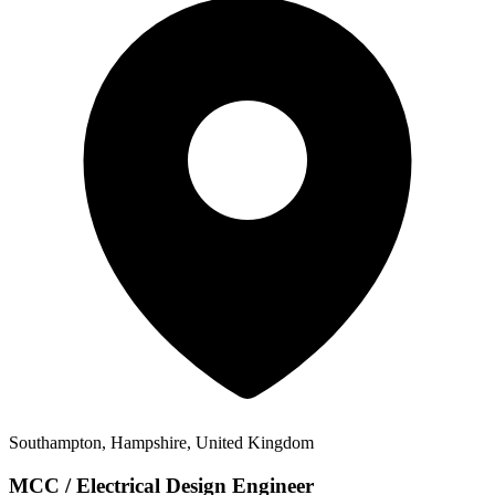
Southampton, Hampshire, United Kingdom
MCC / Electrical Design Engineer