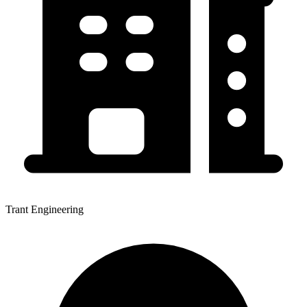
Trant Engineering