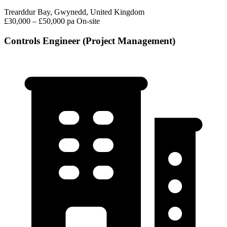
Trearddur Bay, Gwynedd, United Kingdom
£30,000 – £50,000 pa
On-site
Controls Engineer (Project Management)