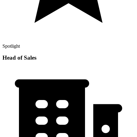
Spotlight
Head of Sales