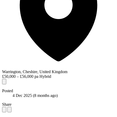
Warrington, Cheshire, United Kingdom
£50,000 – £56,000 pa
Hybrid
Posted
4 Dec 2025
(8 months ago)
Share