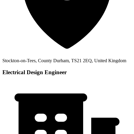
Stockton-on-Tees, County Durham, TS21 2EQ, United Kingdom
Electrical Design Engineer