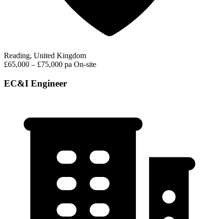
Reading, United Kingdom
£65,000 – £75,000 pa
On-site
EC&I Engineer