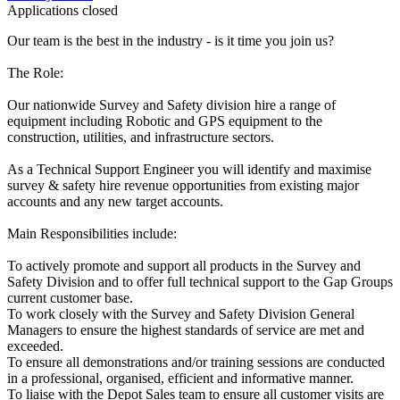
Applications closed
Our team is the best in the industry - is it time you join us?
The Role:
Our nationwide Survey and Safety division hire a range of
equipment including Robotic and GPS equipment to the
construction, utilities, and infrastructure sectors.
As a Technical Support Engineer you will identify and maximise
survey & safety hire revenue opportunities from existing major
accounts and any new target accounts.
Main Responsibilities include:
To actively promote and support all products in the Survey and
Safety Division and to offer full technical support to the Gap Groups
current customer base.
To work closely with the Survey and Safety Division General
Managers to ensure the highest standards of service are met and
exceeded.
To ensure all demonstrations and/or training sessions are conducted
in a professional, organised, efficient and informative manner.
To liaise with the Depot Sales team to ensure all customer visits are