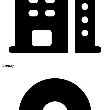
Vantage