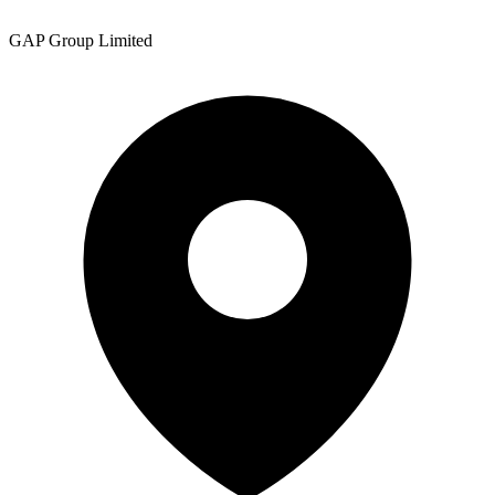
GAP Group Limited