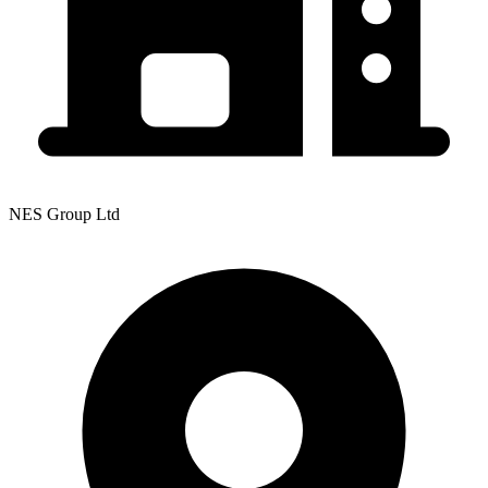
NES Group Ltd