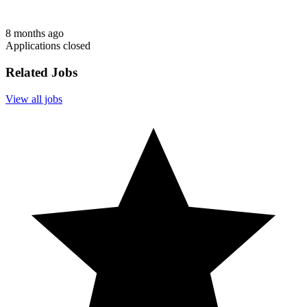
8 months ago
Applications closed
Related Jobs
View all jobs