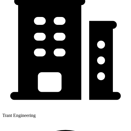
Trant Engineering