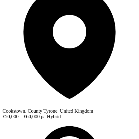
Cookstown, County Tyrone, United Kingdom
£50,000 – £60,000 pa
Hybrid