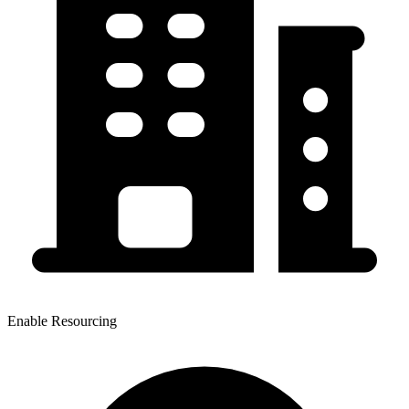
Enable Resourcing