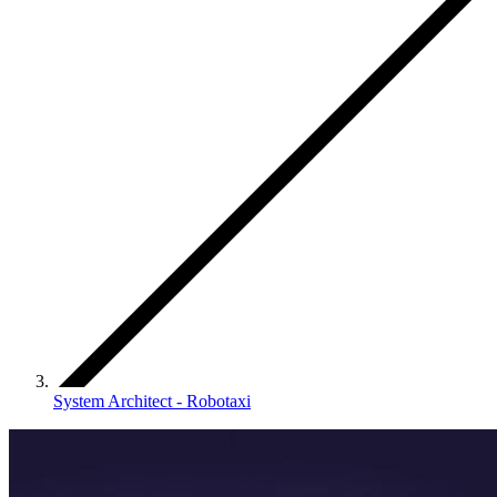
System Architect - Robotaxi