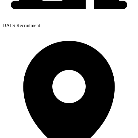
DATS Recruitment