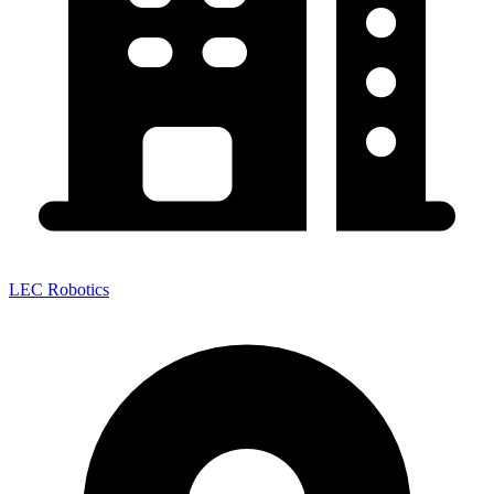
LEC Robotics