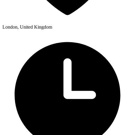
London, United Kingdom