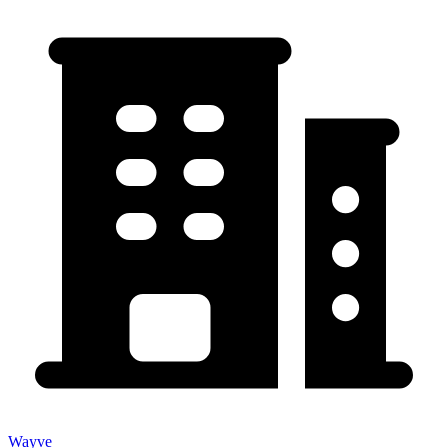
Wayve