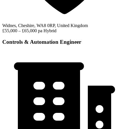
Widnes, Cheshire, WA8 0RP, United Kingdom
£55,000 – £65,000 pa
Hybrid
Controls & Automation Engineer