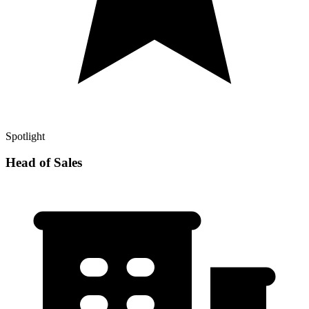
Spotlight
Head of Sales