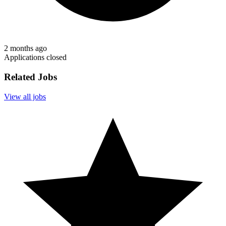
2 months ago
Applications closed
Related Jobs
View all jobs