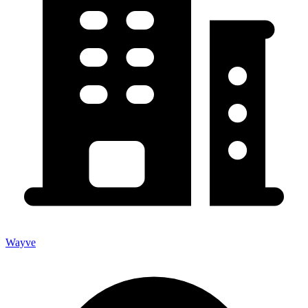
Wayve