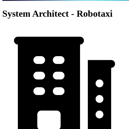
System Architect - Robotaxi