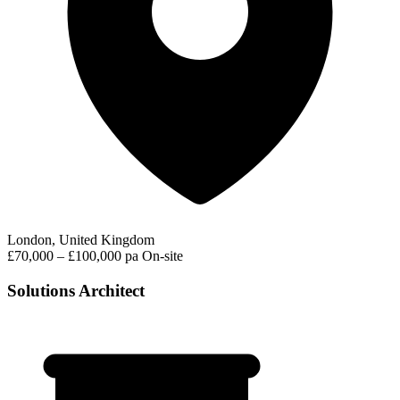
London, United Kingdom
£70,000 – £100,000 pa
On-site
Solutions Architect