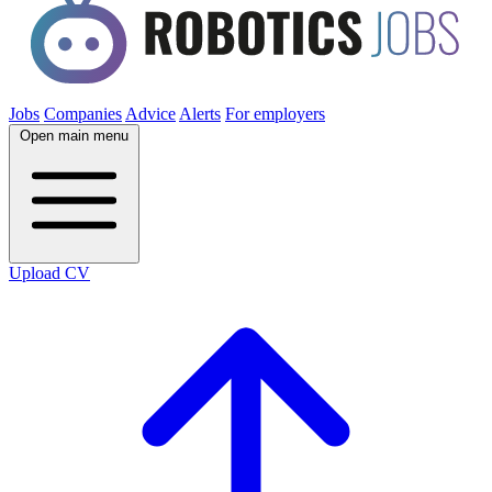
Jobs
Companies
Advice
Alerts
For employers
Open main menu
Upload CV