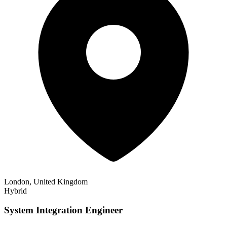
London, United Kingdom
Hybrid
System Integration Engineer