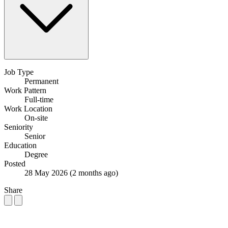
Job Type
Permanent
Work Pattern
Full-time
Work Location
On-site
Seniority
Senior
Education
Degree
Posted
28 May 2026
(2 months ago)
Share