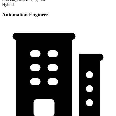
Hybrid
Automation Engineer