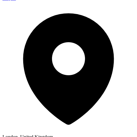
London, United Kingdom