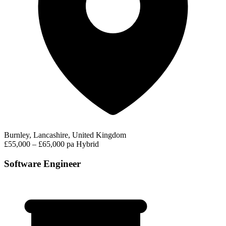
Burnley, Lancashire, United Kingdom
£55,000 – £65,000 pa
Hybrid
Software Engineer