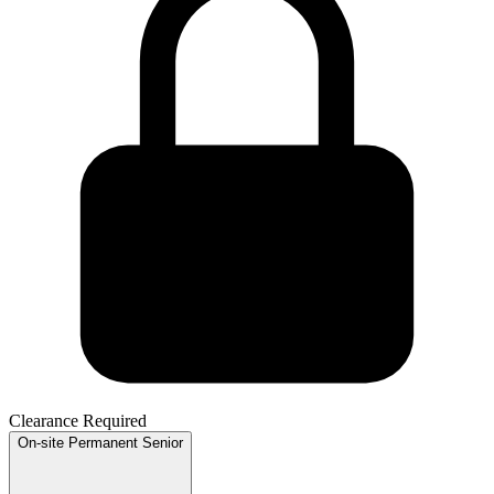
Clearance Required
On-site
Permanent
Senior