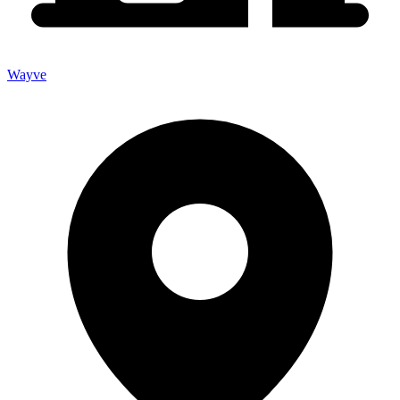
Wayve