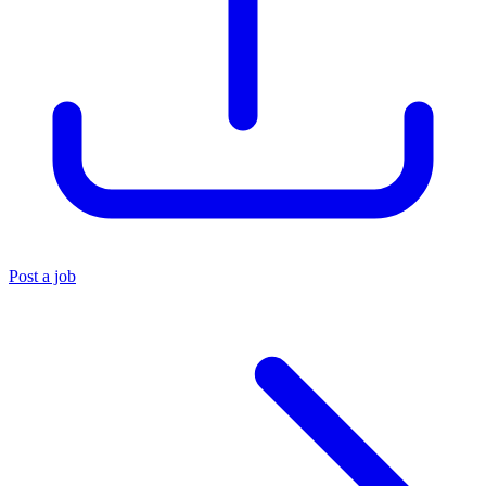
Post a job