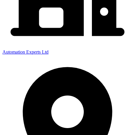
Automation Experts Ltd