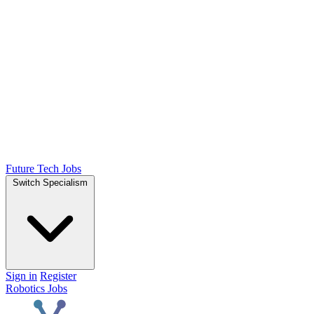
Future Tech Jobs
Switch Specialism
Sign in
Register
Robotics Jobs