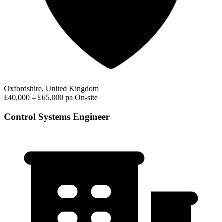
Oxfordshire, United Kingdom
£40,000 – £65,000 pa
On-site
Control Systems Engineer