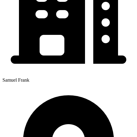
Samuel Frank