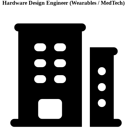
Hardware Design Engineer (Wearables / MedTech)