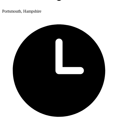
Portsmouth, Hampshire