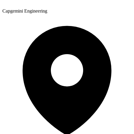
Capgemini Engineering