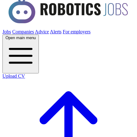
Jobs
Companies
Advice
Alerts
For employers
Open main menu
Upload CV