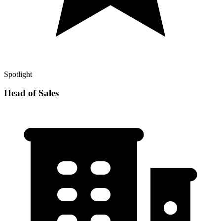
Spotlight
Head of Sales