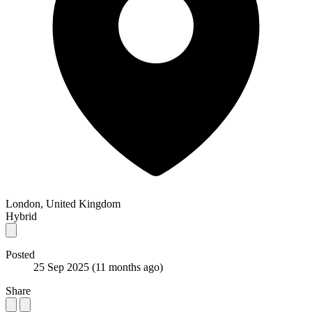
London, United Kingdom
Hybrid
Posted
25 Sep 2025
(11 months ago)
Share