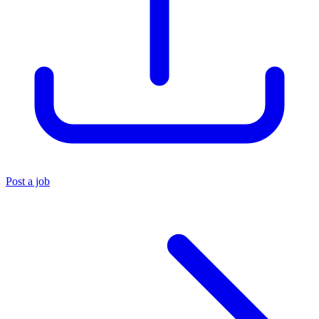
Post a job