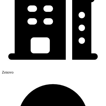
Zenovo