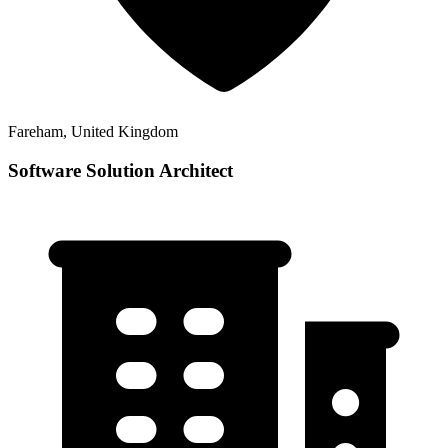
Fareham, United Kingdom
Software Solution Architect