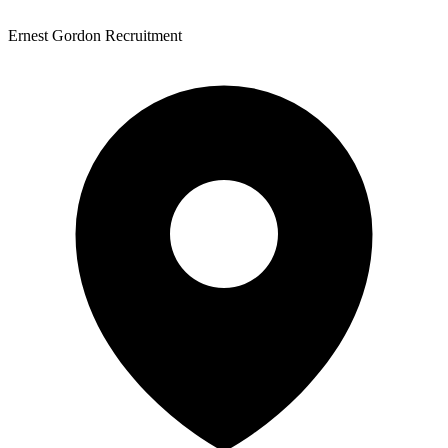
Ernest Gordon Recruitment