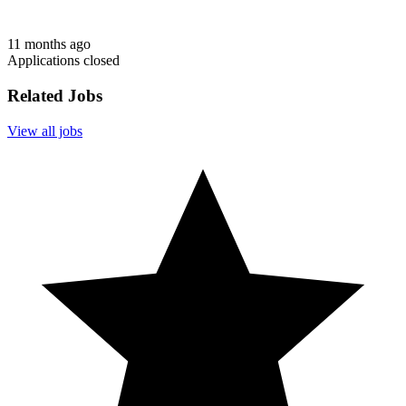
11 months ago
Applications closed
Related Jobs
View all jobs