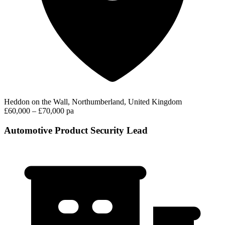
Heddon on the Wall, Northumberland, United Kingdom
£60,000 – £70,000 pa
Automotive Product Security Lead