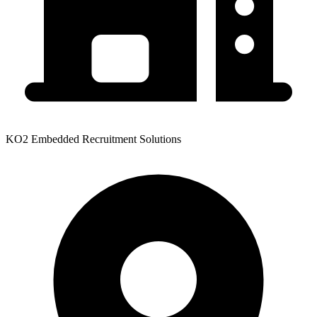
KO2 Embedded Recruitment Solutions