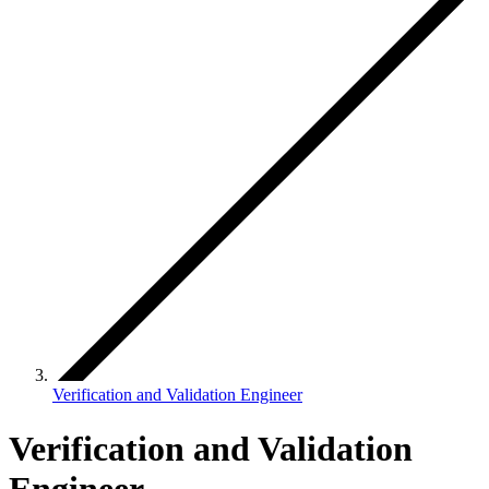
Verification and Validation Engineer
Verification and Validation
Engineer