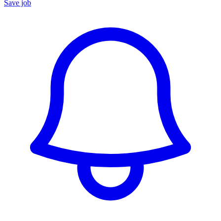
Save job