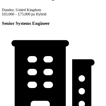
Dundee, United Kingdom
£65,000 – £75,000 pa
Hybrid
Senior Systems Engineer