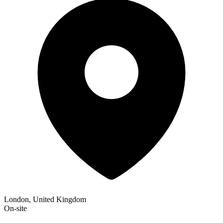
London, United Kingdom
On-site