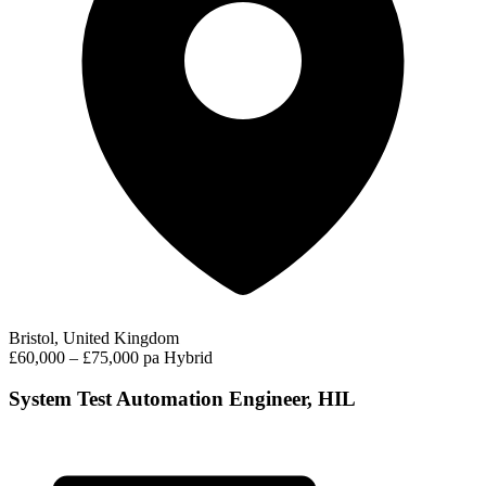
Bristol, United Kingdom
£60,000 – £75,000 pa
Hybrid
System Test Automation Engineer, HIL