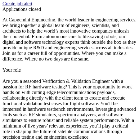
Create job alert
Applications closed
At Capgemini Engineering, the world leader in engineering services,
we bring together a global team of engineers, scientists, and
architects to help the world’s most innovative companies unleash
their potential. From autonomous cars to life-saving robots, our
digital and software technology experts think outside the box as they
provide unique R&D and engineering services across all industries.
Join us for a career full of opportunities. Where you can make a
difference. Where no two days are the same.
Your role
Are you a seasoned Verification & Validation Engineer with a
passion for RF hardware testing? This is your opportunity to work
hands-on with cutting-edge telecommunications payloads,
collaborating directly with the client team to create and execute
functional validation test cases for flight software. You'll be
immersed in hardware testbench environments, leveraging advanced
tools such as RF simulators, spectrum analyzers, and software
simulators to ensure robust and reliable system performance. With a
minimum of five years’ relevant experience, you’ll play a critical
role in shaping the future of satellite communications through
precision testing and engineering excellence.