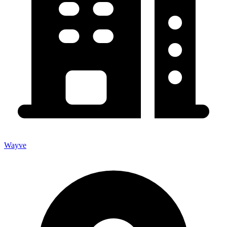
Wayve