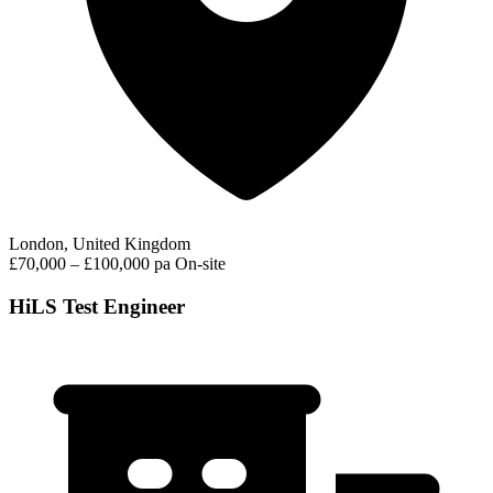
London, United Kingdom
£70,000 – £100,000 pa
On-site
HiLS Test Engineer