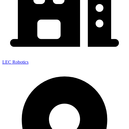
LEC Robotics