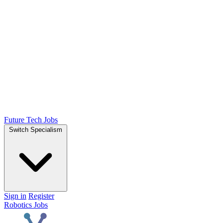
Future Tech Jobs
Switch Specialism
Sign in
Register
Robotics Jobs