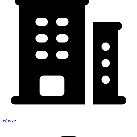
Wayve