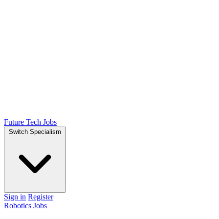
Future Tech Jobs
Switch Specialism
Sign in
Register
Robotics Jobs