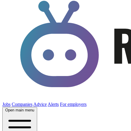
Jobs
Companies
Advice
Alerts
For employers
Open main menu