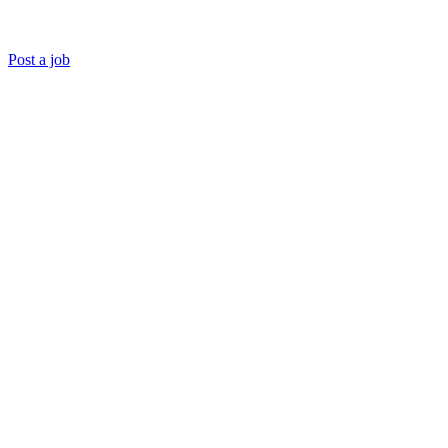
Post a job