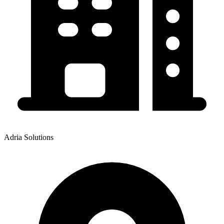
Adria Solutions