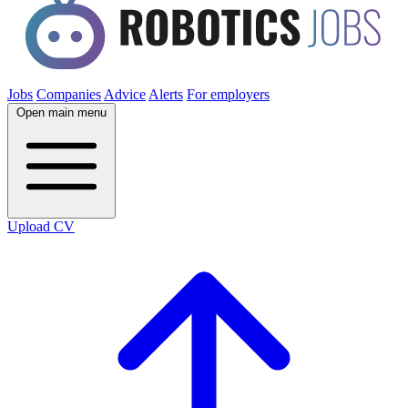
Jobs
Companies
Advice
Alerts
For employers
Open main menu
Upload CV