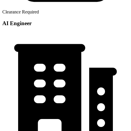
Clearance Required
AI Engineer