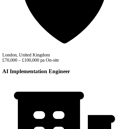
London, United Kingdom
£70,000 – £100,000 pa
On-site
AI Implementation Engineer