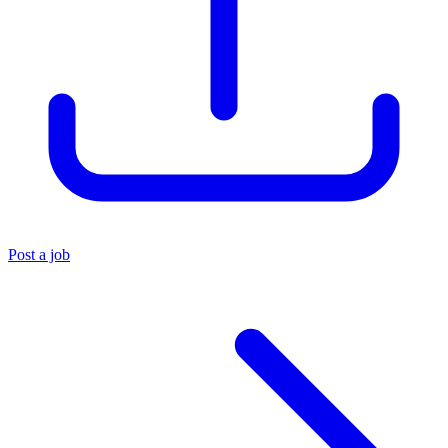
Post a job