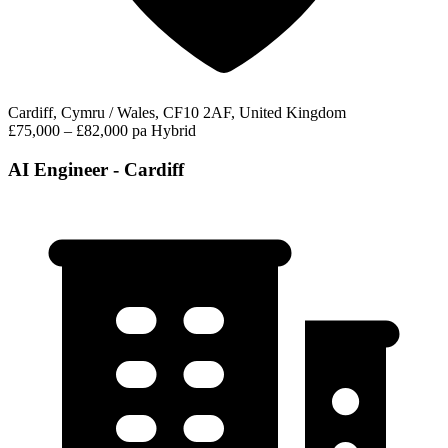
Cardiff, Cymru / Wales, CF10 2AF, United Kingdom
£75,000 – £82,000 pa
Hybrid
AI Engineer - Cardiff