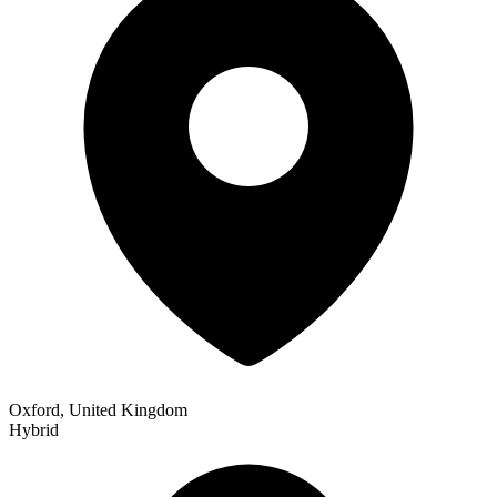
Oxford, United Kingdom
Hybrid