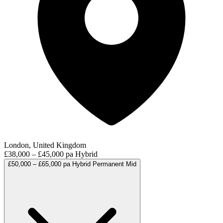
London, United Kingdom
£38,000 – £45,000 pa
Hybrid
£50,000 – £65,000 pa
Hybrid
Permanent
Mid