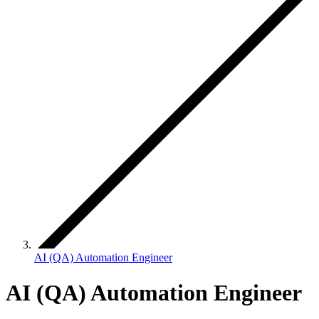
AI (QA) Automation Engineer
AI (QA) Automation Engineer