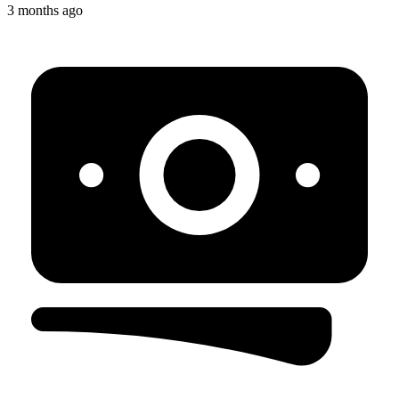
3 months ago