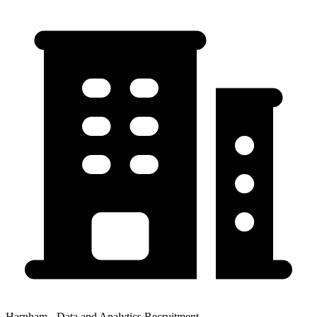
Harnham - Data and Analytics Recruitment