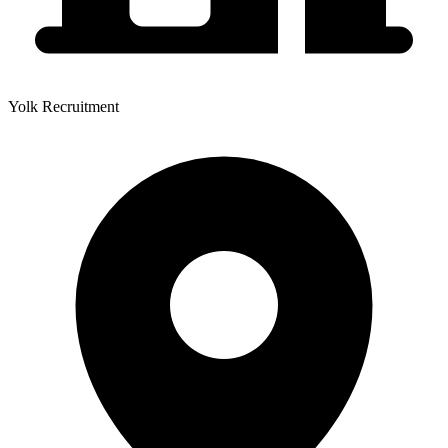
Yolk Recruitment