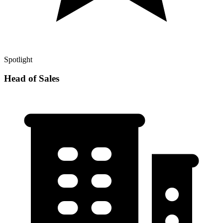
Spotlight
Head of Sales