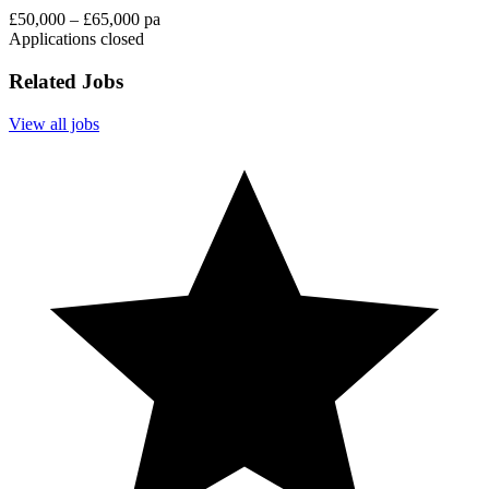
£50,000 – £65,000 pa
Applications closed
Related Jobs
View all jobs