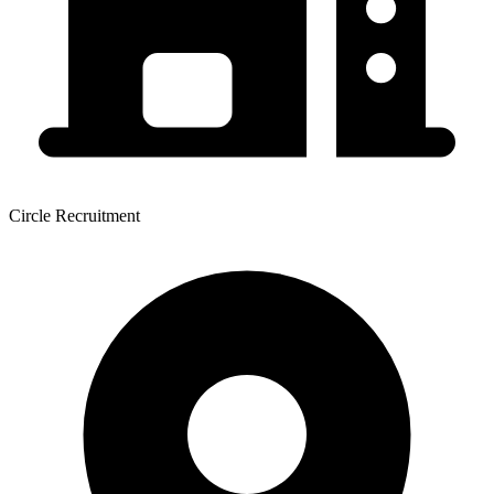
Circle Recruitment