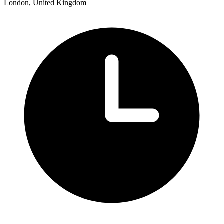
London, United Kingdom