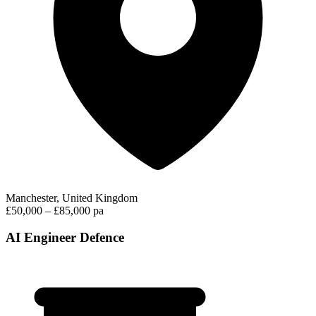
Manchester, United Kingdom
£50,000 – £85,000 pa
AI Engineer Defence