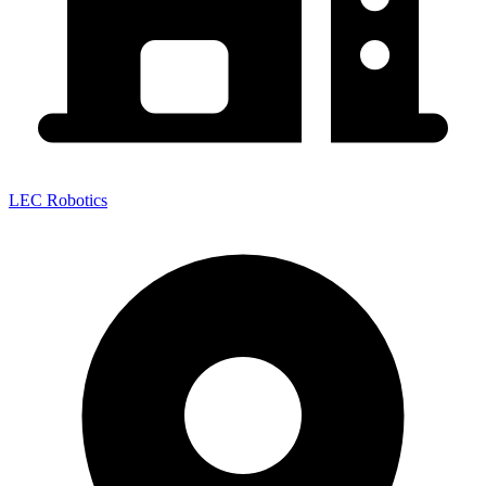
LEC Robotics