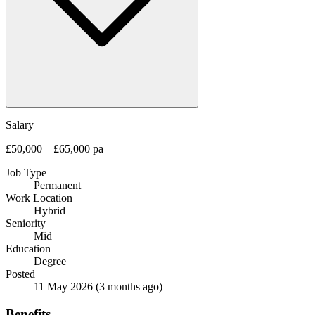
Salary
£50,000 – £65,000 pa
Job Type
Permanent
Work Location
Hybrid
Seniority
Mid
Education
Degree
Posted
11 May 2026
(3 months ago)
Benefits