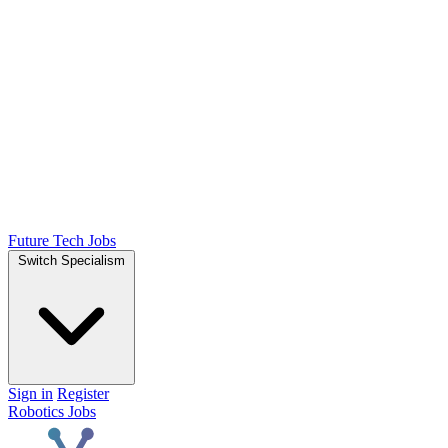
Future Tech Jobs
Switch Specialism
Sign in
Register
Robotics Jobs