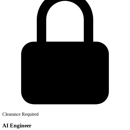
Clearance Required
AI Engineer