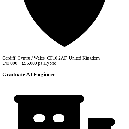
Cardiff, Cymru / Wales, CF10 2AF, United Kingdom
£40,000 – £55,000 pa
Hybrid
Graduate AI Engineer