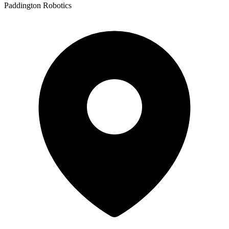
Paddington Robotics