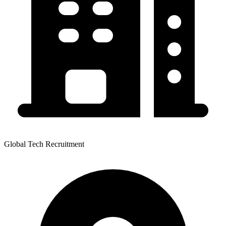
Global Tech Recruitment