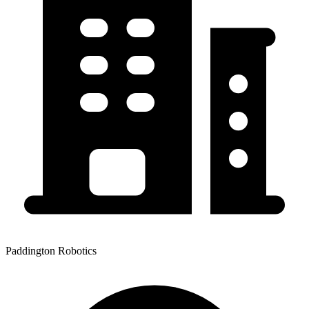
Paddington Robotics