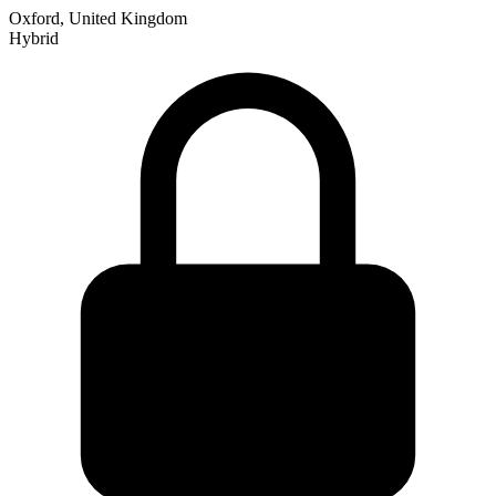
Oxford, United Kingdom
Hybrid