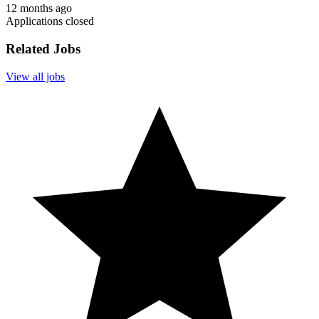
12 months ago
Applications closed
Related Jobs
View all jobs