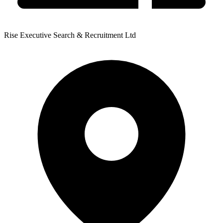
Rise Executive Search & Recruitment Ltd