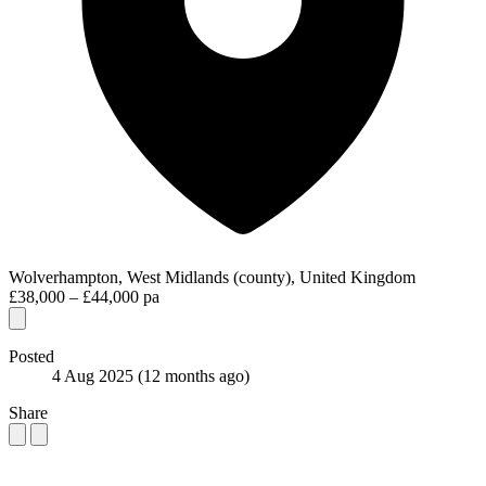
Wolverhampton, West Midlands (county), United Kingdom
£38,000 – £44,000 pa
Posted
4 Aug 2025
(12 months ago)
Share