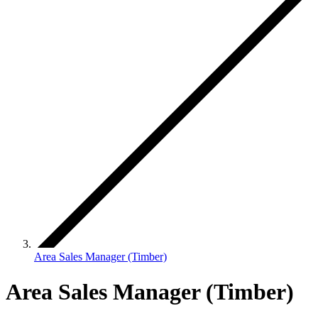
Area Sales Manager (Timber)
Area Sales Manager (Timber)