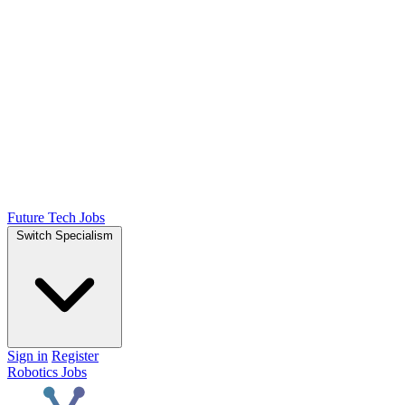
Future Tech Jobs
Switch Specialism
Sign in
Register
Robotics Jobs