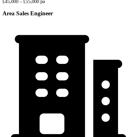
£45,000 – £55,000 pa
Area Sales Engineer