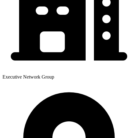
Executive Network Group