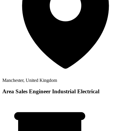
Manchester, United Kingdom
Area Sales Engineer Industrial Electrical