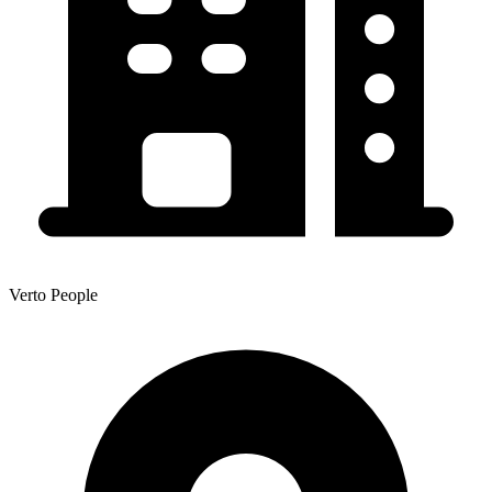
Verto People