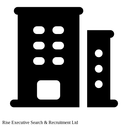
Rise Executive Search & Recruitment Ltd