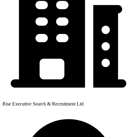
Rise Executive Search & Recruitment Ltd