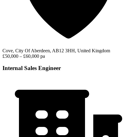
Cove, City Of Aberdeen, AB12 3HH, United Kingdom
£50,000 – £60,000 pa
Internal Sales Engineer