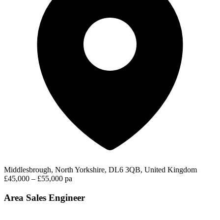
Middlesbrough, North Yorkshire, DL6 3QB, United Kingdom
£45,000 – £55,000 pa
Area Sales Engineer