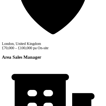
London, United Kingdom
£70,000 – £100,000 pa
On-site
Area Sales Manager