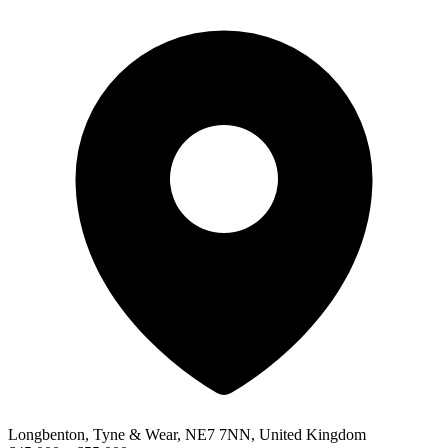
Longbenton, Tyne & Wear, NE7 7NN, United Kingdom