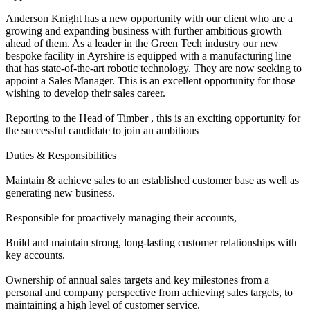
Anderson Knight has a new opportunity with our client who are a
growing and expanding business with further ambitious growth
ahead of them. As a leader in the Green Tech industry our new
bespoke facility in Ayrshire is equipped with a manufacturing line
that has state-of-the-art robotic technology. They are now seeking to
appoint a Sales Manager. This is an excellent opportunity for those
wishing to develop their sales career.
Reporting to the Head of Timber , this is an exciting opportunity for
the successful candidate to join an ambitious
Duties & Responsibilities
Maintain & achieve sales to an established customer base as well as
generating new business.
Responsible for proactively managing their accounts,
Build and maintain strong, long-lasting customer relationships with
key accounts.
Ownership of annual sales targets and key milestones from a
personal and company perspective from achieving sales targets, to
maintaining a high level of customer service.