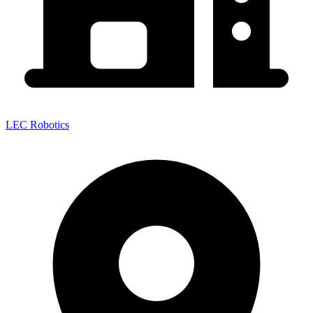
LEC Robotics