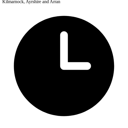
Kilmarnock, Ayrshire and Arran