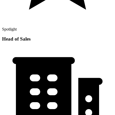
Spotlight
Head of Sales