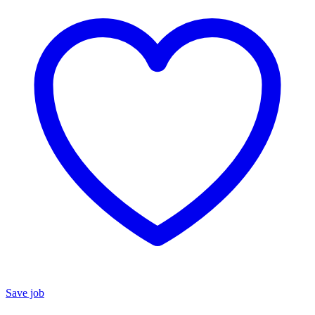
Save job