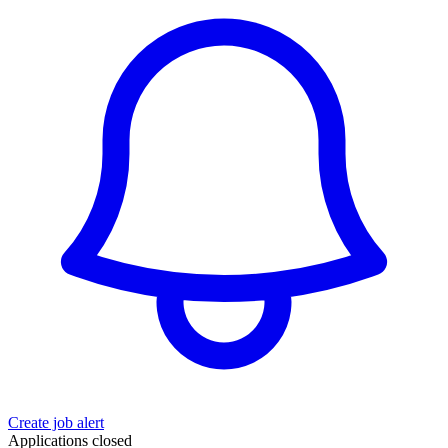
Create job alert
Applications closed