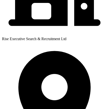
Rise Executive Search & Recruitment Ltd