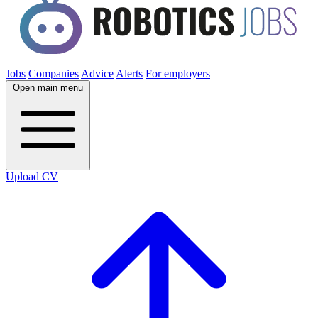
Jobs
Companies
Advice
Alerts
For employers
Open main menu
Upload CV