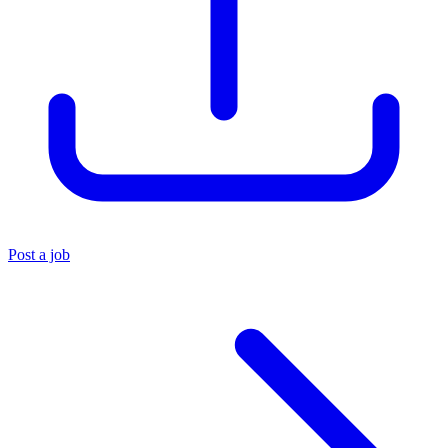
Post a job