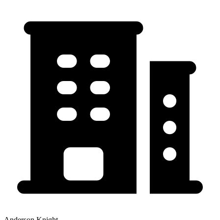
Anderson Knight