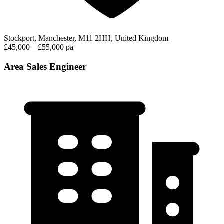
Stockport, Manchester, M11 2HH, United Kingdom
£45,000 – £55,000 pa
Area Sales Engineer