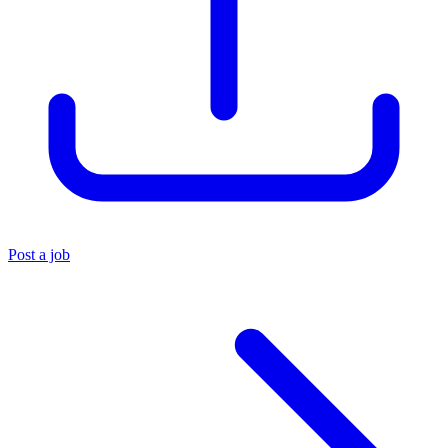
Post a job