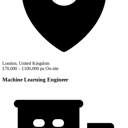
London, United Kingdom
£70,000 – £100,000 pa
On-site
Machine Learning Engineer