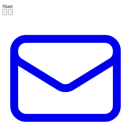
Share