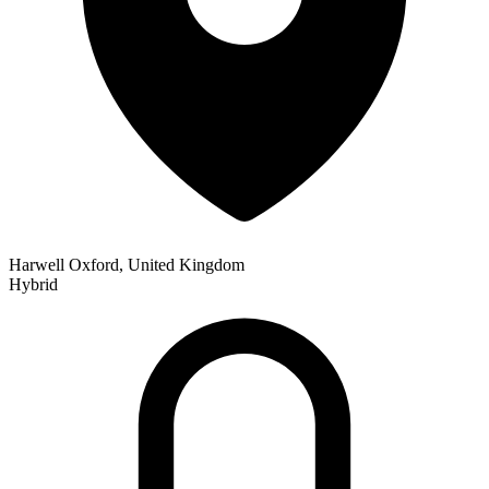
Harwell Oxford, United Kingdom
Hybrid