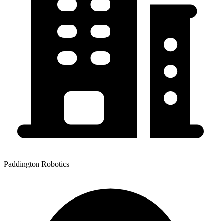
Paddington Robotics