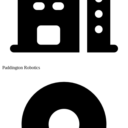
Paddington Robotics