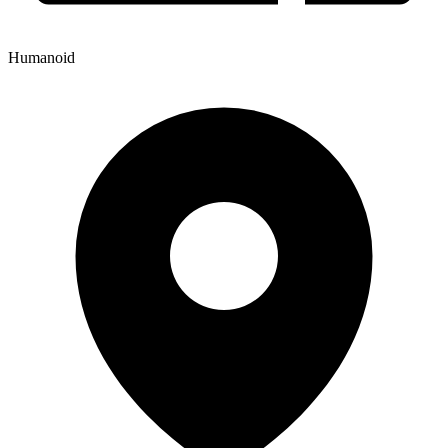
Humanoid