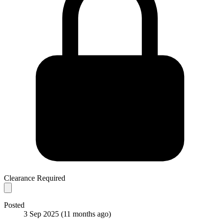
Clearance Required
Posted
3 Sep 2025
(11 months ago)