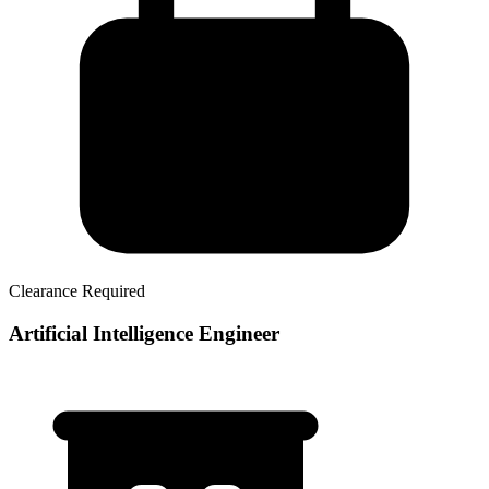
Clearance Required
Artificial Intelligence Engineer