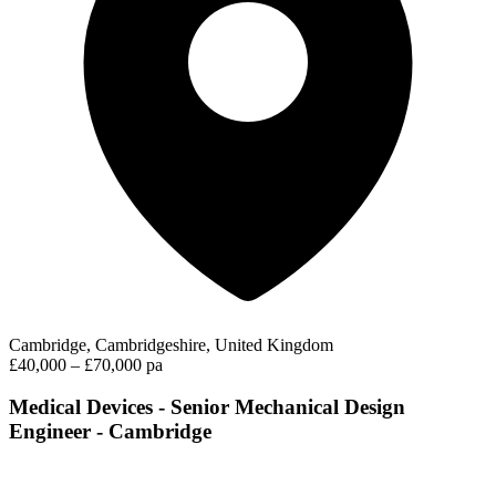
Cambridge, Cambridgeshire, United Kingdom
£40,000 – £70,000 pa
Medical Devices - Senior Mechanical Design
Engineer - Cambridge