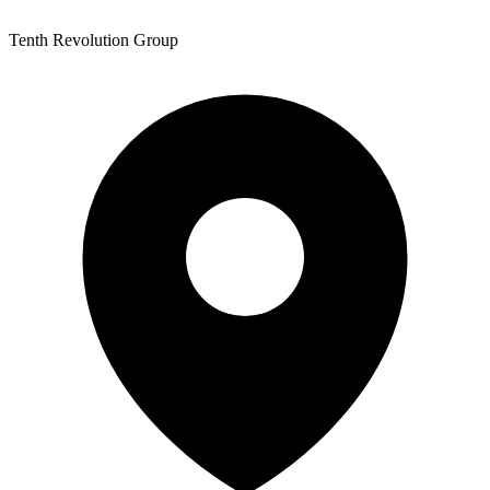
Tenth Revolution Group