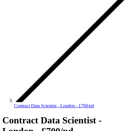
Contract Data Scientist - London - £700/pd
Contract Data Scientist -
London - £700/pd