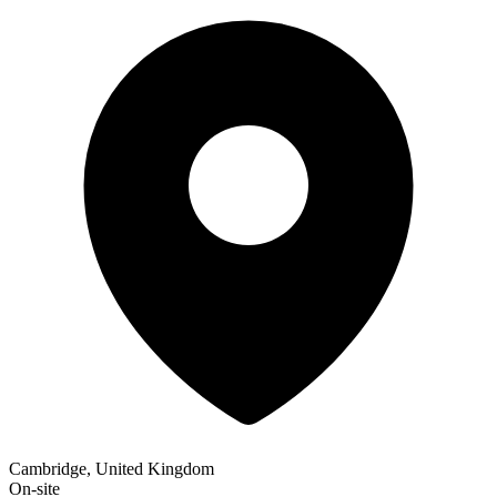
Cambridge, United Kingdom
On-site