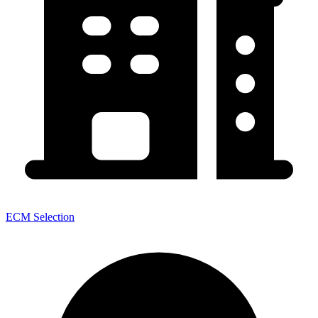
ECM Selection