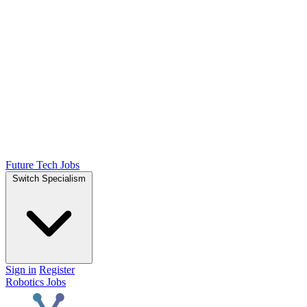
Future Tech Jobs
Switch Specialism
Sign in
Register
Robotics Jobs