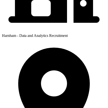
Harnham - Data and Analytics Recruitment