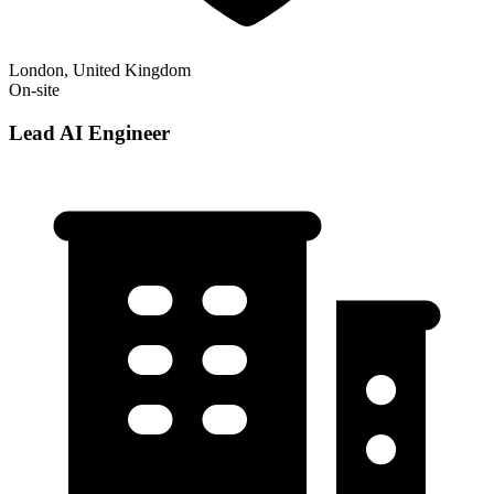
London, United Kingdom
On-site
Lead AI Engineer