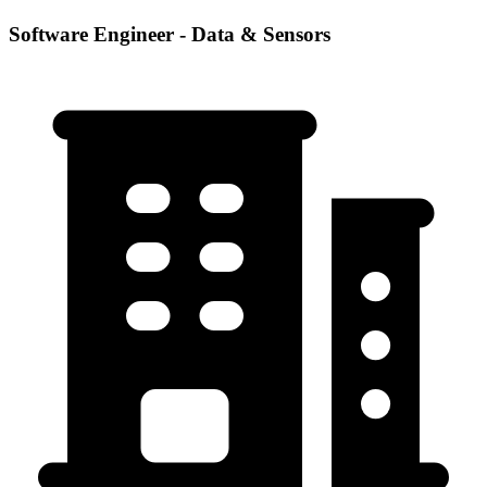
Software Engineer - Data & Sensors