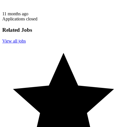
11 months ago
Applications closed
Related Jobs
View all jobs