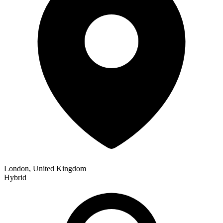
London, United Kingdom
Hybrid