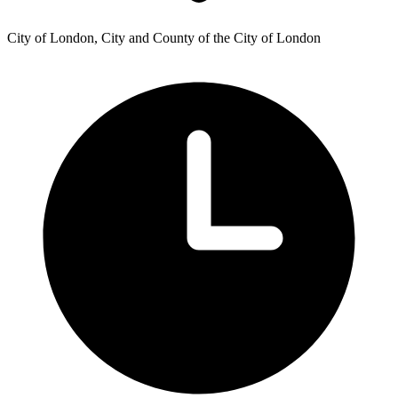
City of London, City and County of the City of London