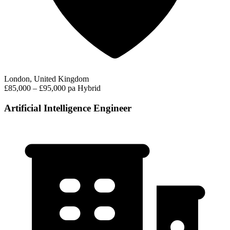
London, United Kingdom
£85,000 – £95,000 pa
Hybrid
Artificial Intelligence Engineer