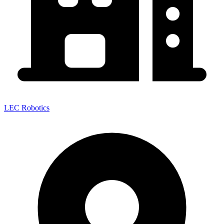
LEC Robotics