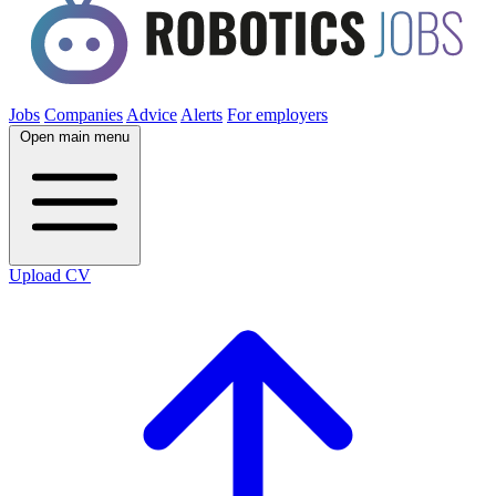
Jobs
Companies
Advice
Alerts
For employers
Open main menu
Upload CV