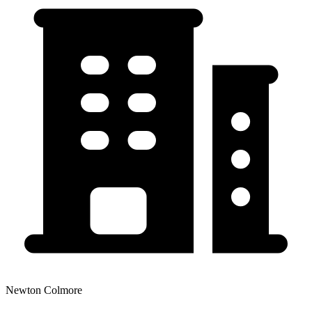
Newton Colmore