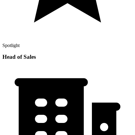
Spotlight
Head of Sales