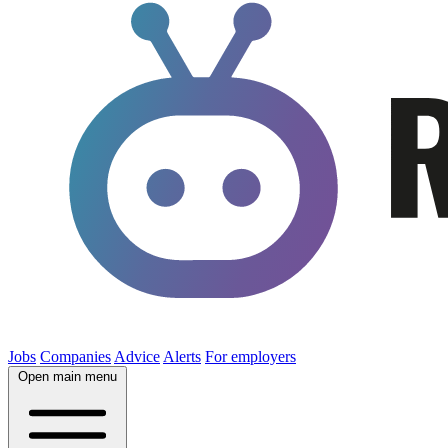
Jobs
Companies
Advice
Alerts
For employers
Open main menu