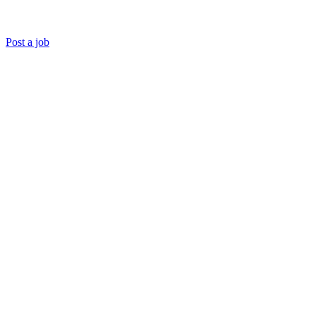
Post a job