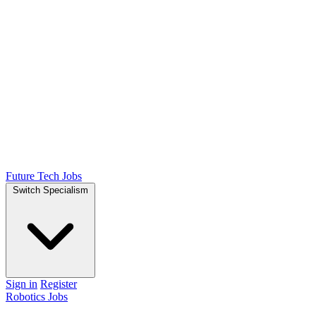
Future Tech Jobs
Switch Specialism
Sign in
Register
Robotics Jobs