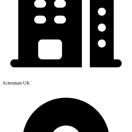
Actemium UK