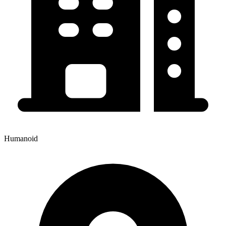
Humanoid