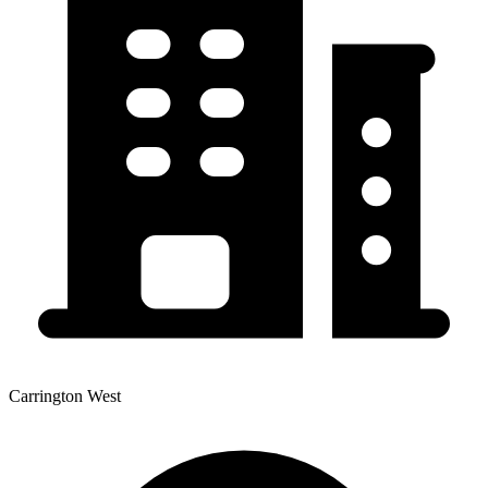
Carrington West