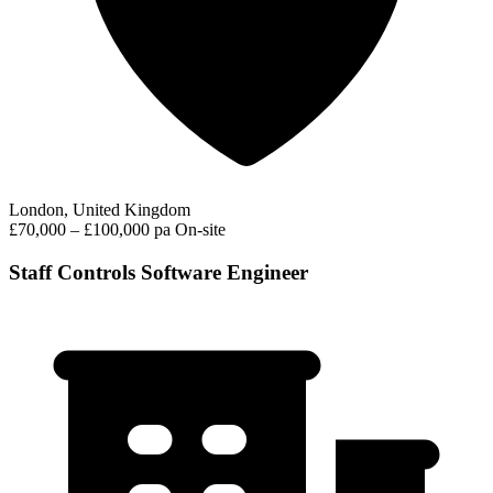
London, United Kingdom
£70,000 – £100,000 pa
On-site
Staff Controls Software Engineer