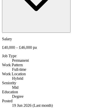
Salary
£40,000 – £46,000 pa
Job Type
Permanent
Work Pattern
Full-time
Work Location
Hybrid
Seniority
Mid
Education
Degree
Posted
19 Jun 2026
(Last month)