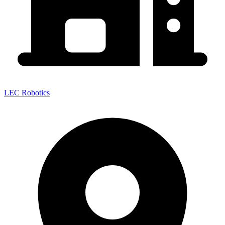
LEC Robotics