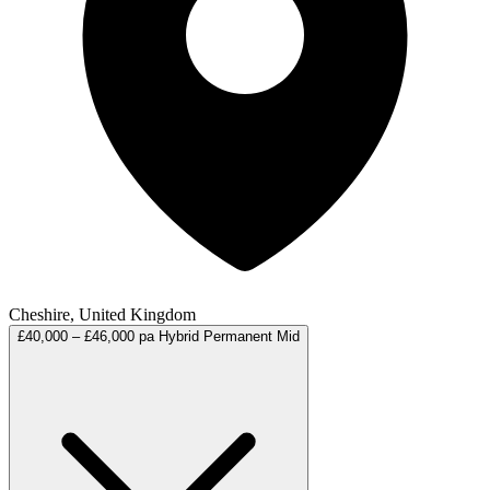
Cheshire, United Kingdom
£40,000 – £46,000 pa
Hybrid
Permanent
Mid