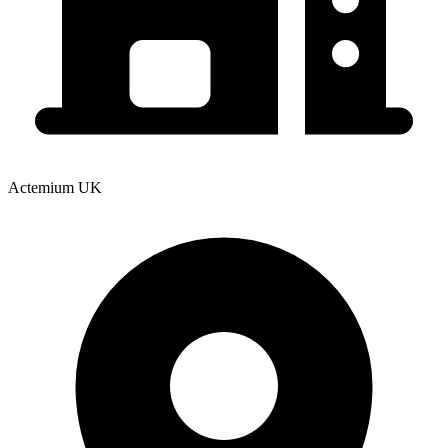
Actemium UK