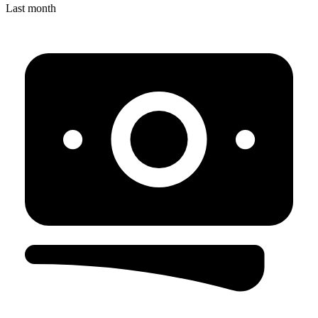
Last month