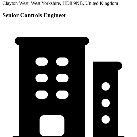
Clayton West, West Yorkshire, HD8 9NB, United Kingdom
Senior Controls Engineer