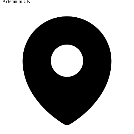
Actemium UK