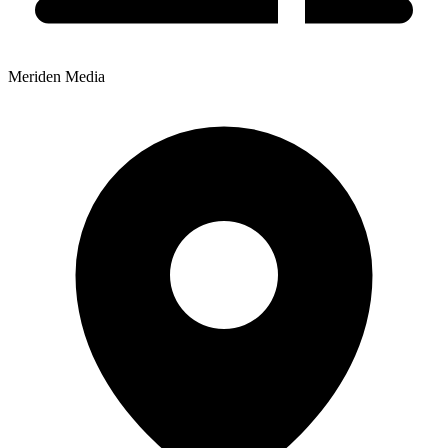
Meriden Media