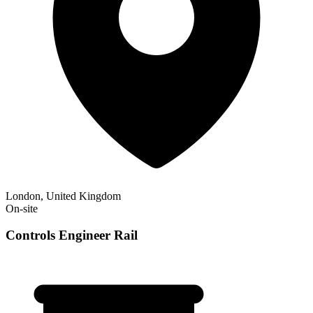
London, United Kingdom
On-site
Controls Engineer Rail