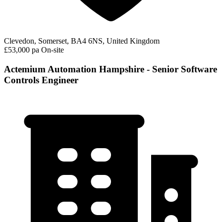
Clevedon, Somerset, BA4 6NS, United Kingdom
£53,000 pa
On-site
Actemium Automation Hampshire - Senior Software
Controls Engineer