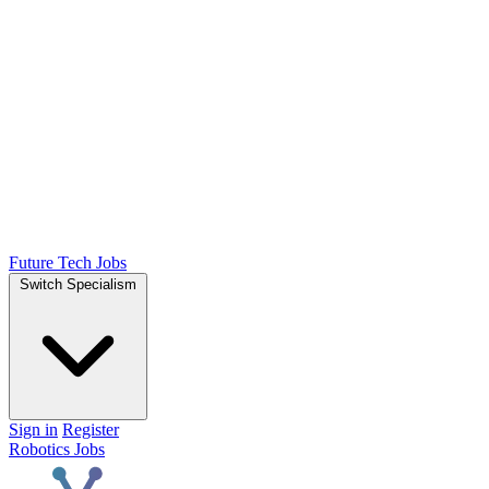
Future Tech Jobs
Switch Specialism
Sign in
Register
Robotics Jobs