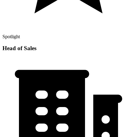
Spotlight
Head of Sales