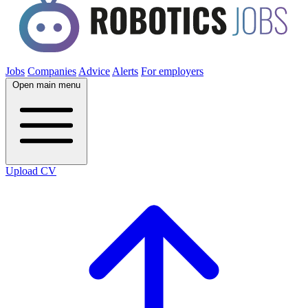
Jobs
Companies
Advice
Alerts
For employers
Open main menu
Upload CV