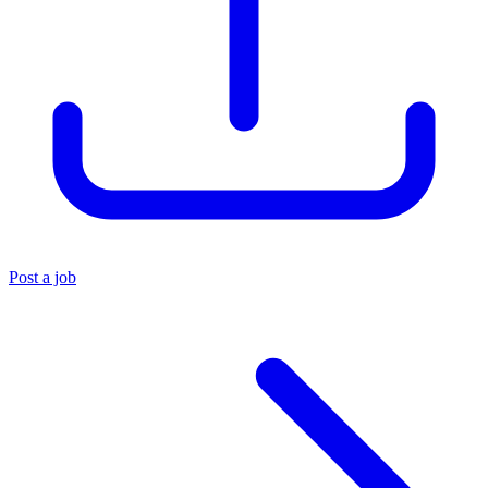
Post a job