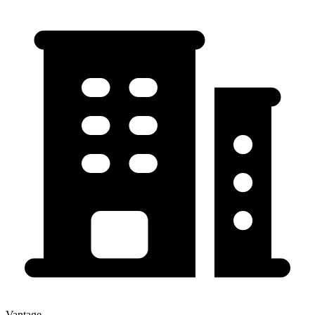
Vantage