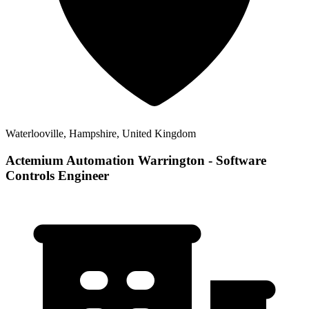
Waterlooville, Hampshire, United Kingdom
Actemium Automation Warrington - Software
Controls Engineer