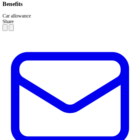
Benefits
Car allowance
Share