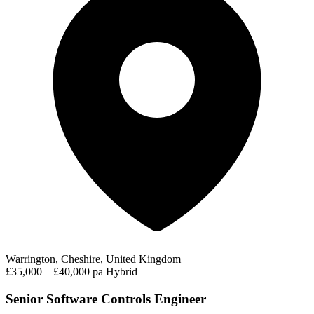
Warrington, Cheshire, United Kingdom
£35,000 – £40,000 pa
Hybrid
Senior Software Controls Engineer