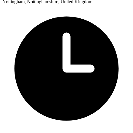
Nottingham, Nottinghamshire, United Kingdom