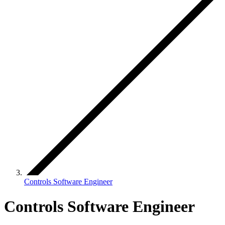
Controls Software Engineer
Controls Software Engineer