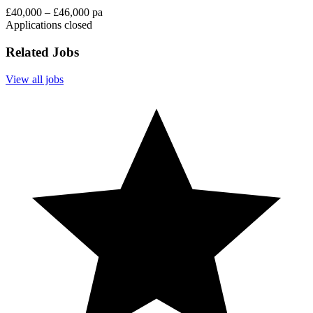
£40,000 – £46,000 pa
Applications closed
Related Jobs
View all jobs