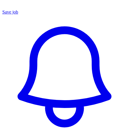
Save job