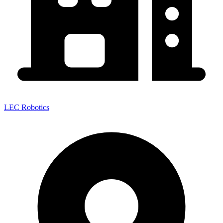
LEC Robotics