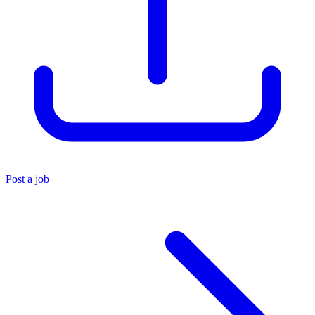
Post a job