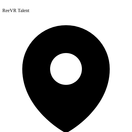
ReeVR Talent