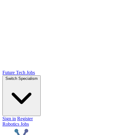
Future Tech Jobs
Switch Specialism
Sign in
Register
Robotics Jobs