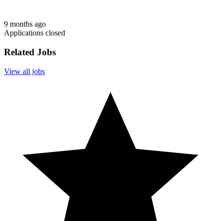
9 months ago
Applications closed
Related Jobs
View all jobs