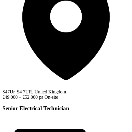
S47Ur, S4 7UR, United Kingdom
£49,000 – £52,000 pa
On-site
Senior Electrical Technician