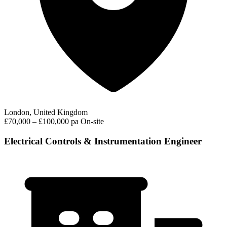
London, United Kingdom
£70,000 – £100,000 pa
On-site
Electrical Controls & Instrumentation Engineer