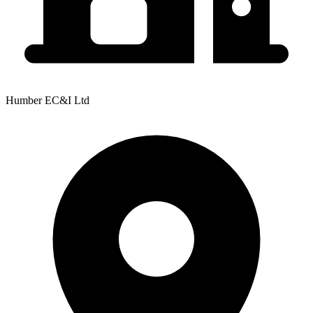
Humber EC&I Ltd