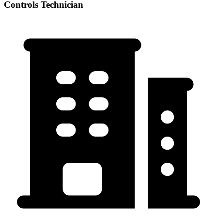
Controls Technician