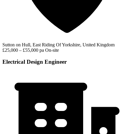
Sutton on Hull, East Riding Of Yorkshire, United Kingdom
£25,000 – £55,000 pa
On-site
Electrical Design Engineer