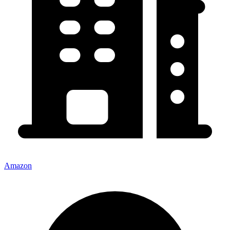
Amazon