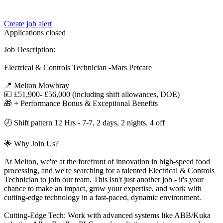
Create job alert
Applications closed
Job Description:
Electrical & Controls Technician -Mars Petcare
📍 Melton Mowbray
💷 £51,900- £56,000 (including shift allowances, DOE)
🎁 + Performance Bonus & Exceptional Benefits
🕗 Shift pattern 12 Hrs - 7-7, 2 days, 2 nights, 4 off
🌟 Why Join Us?
At Melton, we're at the forefront of innovation in high-speed food
processing, and we're searching for a talented Electrical & Controls
Technician to join our team. This isn't just another job - it's your
chance to make an impact, grow your expertise, and work with
cutting-edge technology in a fast-paced, dynamic environment.
Cutting-Edge Tech: Work with advanced systems like ABB/Kuka