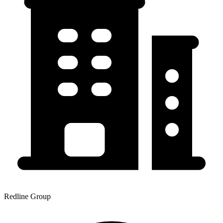
Redline Group