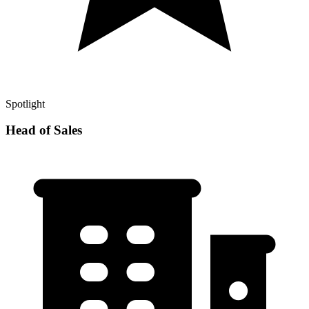
Spotlight
Head of Sales