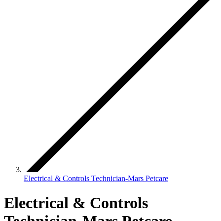
Electrical & Controls Technician-Mars Petcare
Electrical & Controls
Technician-Mars Petcare