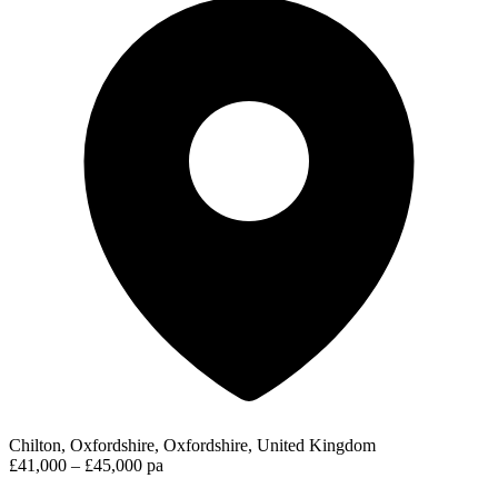
Chilton, Oxfordshire, Oxfordshire, United Kingdom
£41,000 – £45,000 pa