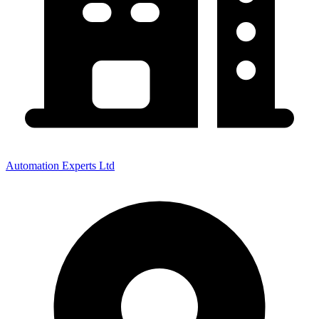
Automation Experts Ltd