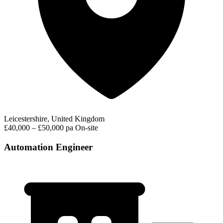
Leicestershire, United Kingdom
£40,000 – £50,000 pa
On-site
Automation Engineer