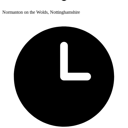
Normanton on the Wolds, Nottinghamshire