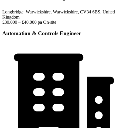
Longbridge, Warwickshire, Warwickshire, CV34 6BS, United
Kingdom
£30,000 – £40,000 pa
On-site
Automation & Controls Engineer