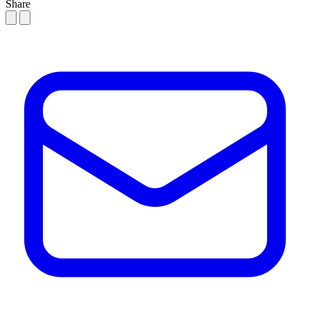
Share