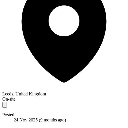
Leeds, United Kingdom
On-site
Posted
24 Nov 2025
(9 months ago)