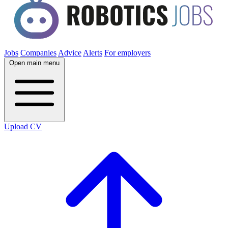
Jobs
Companies
Advice
Alerts
For employers
Open main menu
Upload CV