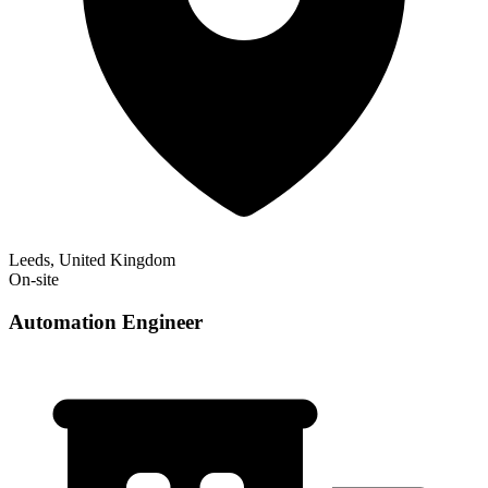
Leeds, United Kingdom
On-site
Automation Engineer