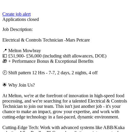
Create job alert
Applications closed
Job Description:
Electrical & Controls Technician -Mars Petcare
📍 Melton Mowbray
💷 £51,900- £56,000 (including shift allowances, DOE)
🎁 + Performance Bonus & Exceptional Benefits
🕗 Shift pattern 12 Hrs - 7-7, 2 days, 2 nights, 4 off
🌟 Why Join Us?
At Melton, we're at the forefront of innovation in high-speed food
processing, and we're searching for a talented Electrical & Controls
Technician to join our team. This isn't just another job - it's your
chance to make an impact, grow your expertise, and work with
cutting-edge technology in a fast-paced, dynamic environment.
Cutting-Edge Tech: Work with advanced systems like ABB/Kuka