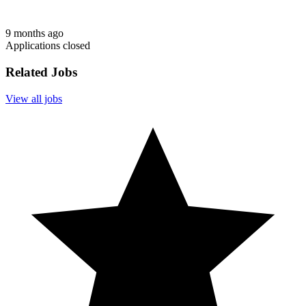
9 months ago
Applications closed
Related Jobs
View all jobs