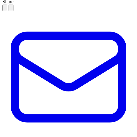
Share