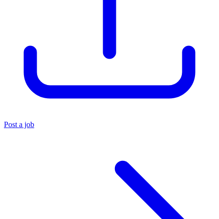
Post a job