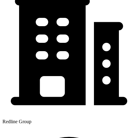
Redline Group