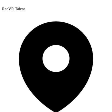
ReeVR Talent