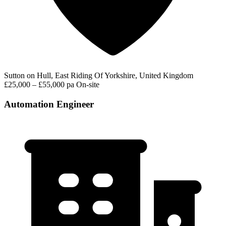
Sutton on Hull, East Riding Of Yorkshire, United Kingdom
£25,000 – £55,000 pa
On-site
Automation Engineer