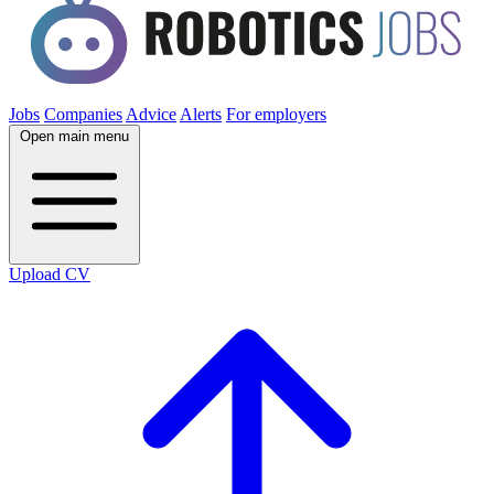
Jobs
Companies
Advice
Alerts
For employers
Open main menu
Upload CV