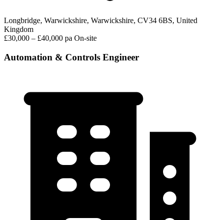
Longbridge, Warwickshire, Warwickshire, CV34 6BS, United
Kingdom
£30,000 – £40,000 pa
On-site
Automation & Controls Engineer