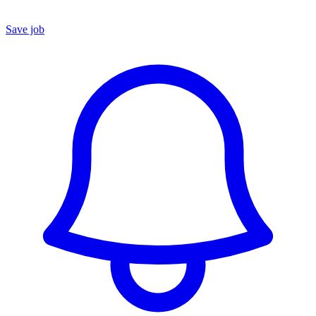
Save job