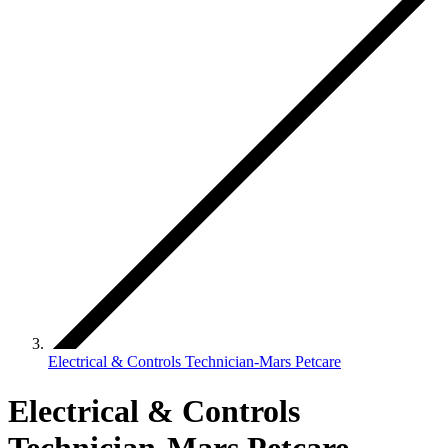
Electrical & Controls Technician-Mars Petcare
Electrical & Controls
Technician-Mars Petcare