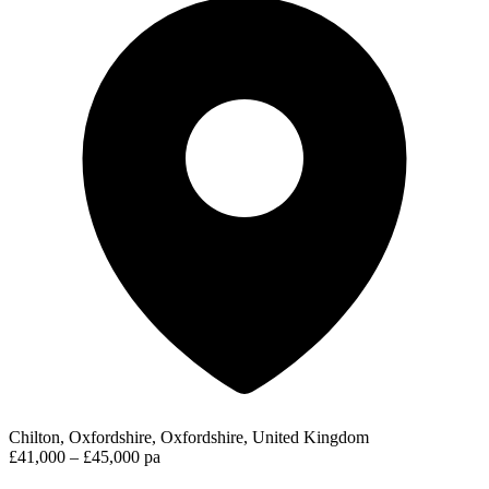
Chilton, Oxfordshire, Oxfordshire, United Kingdom
£41,000 – £45,000 pa