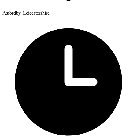
Asfordby, Leicestershire