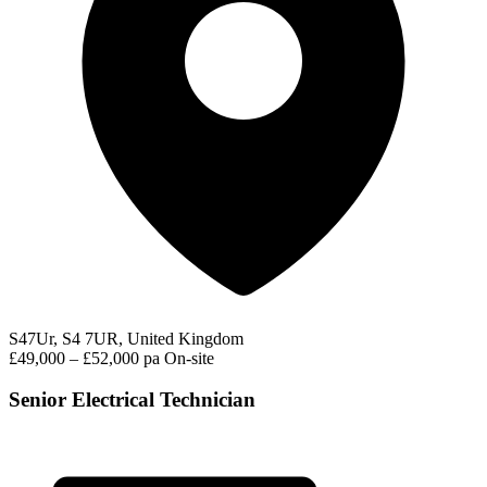
S47Ur, S4 7UR, United Kingdom
£49,000 – £52,000 pa
On-site
Senior Electrical Technician