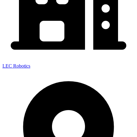
LEC Robotics