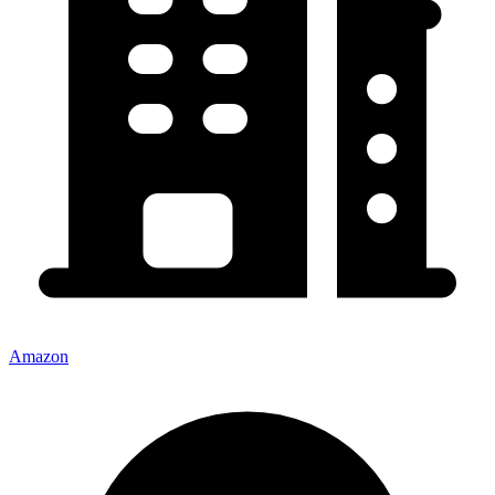
Amazon