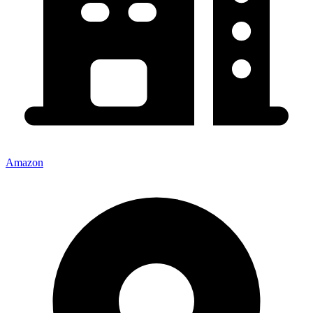
Amazon