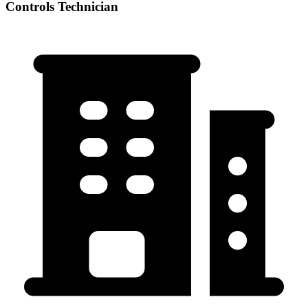
Controls Technician