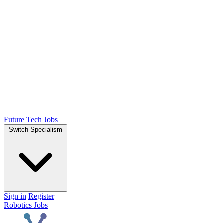
Future Tech Jobs
Switch Specialism
Sign in
Register
Robotics Jobs