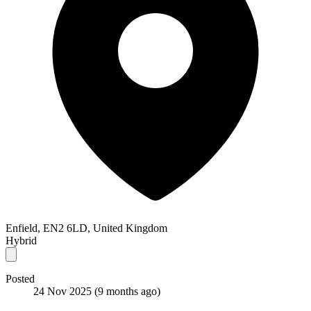
Enfield, EN2 6LD, United Kingdom
Hybrid
Posted
24 Nov 2025
(9 months ago)