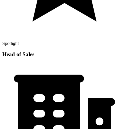
Spotlight
Head of Sales