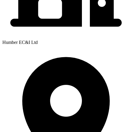
Humber EC&I Ltd