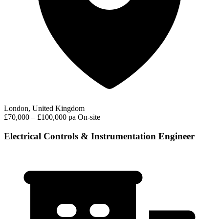
London, United Kingdom
£70,000 – £100,000 pa
On-site
Electrical Controls & Instrumentation Engineer