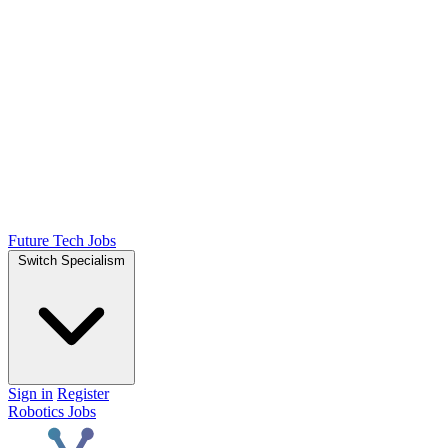
Future Tech Jobs
Switch Specialism
Sign in
Register
Robotics Jobs