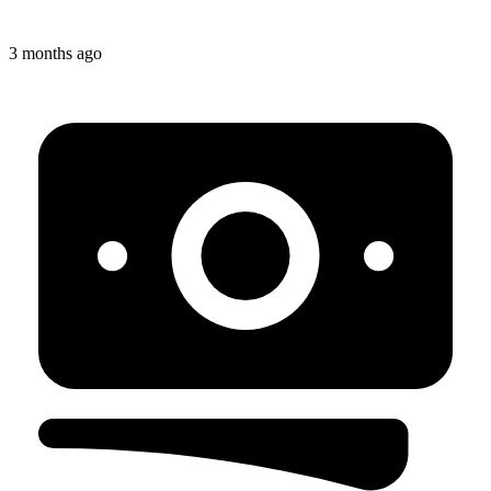
3 months ago