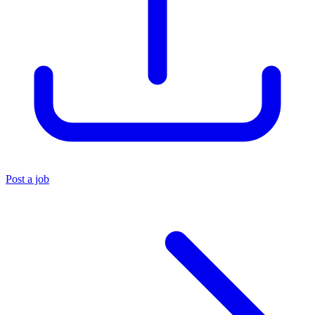
Post a job