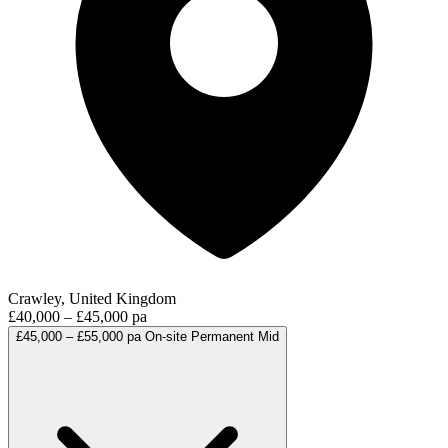
Crawley, United Kingdom
£40,000 – £45,000 pa
£45,000 – £55,000 pa
On-site
Permanent
Mid