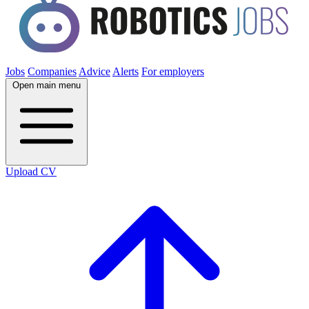
Jobs
Companies
Advice
Alerts
For employers
Open main menu
Upload CV