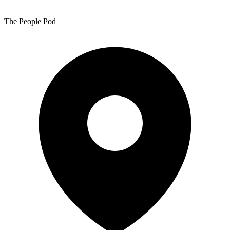
The People Pod