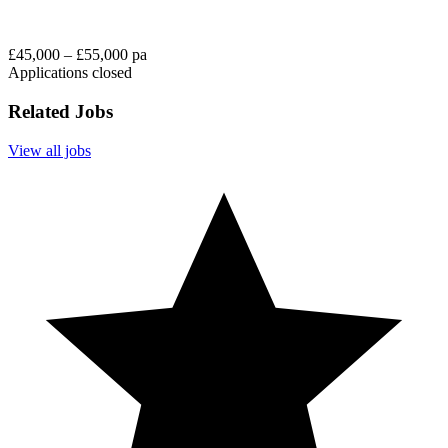
£45,000 – £55,000 pa
Applications closed
Related Jobs
View all jobs