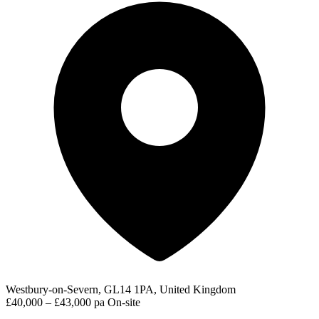
Westbury-on-Severn, GL14 1PA, United Kingdom
£40,000 – £43,000 pa
On-site