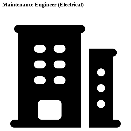
Maintenance Engineer (Electrical)