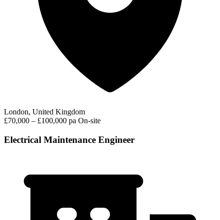
London, United Kingdom
£70,000 – £100,000 pa
On-site
Electrical Maintenance Engineer