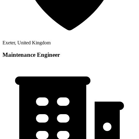
Exeter, United Kingdom
Maintenance Engineer