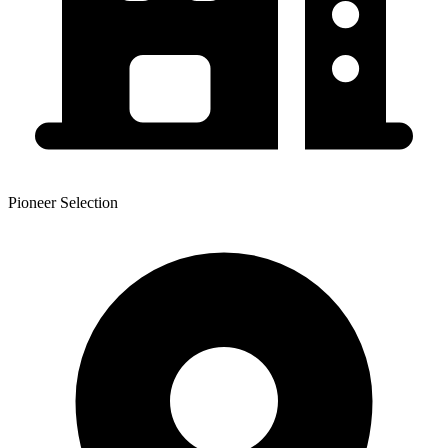
Pioneer Selection