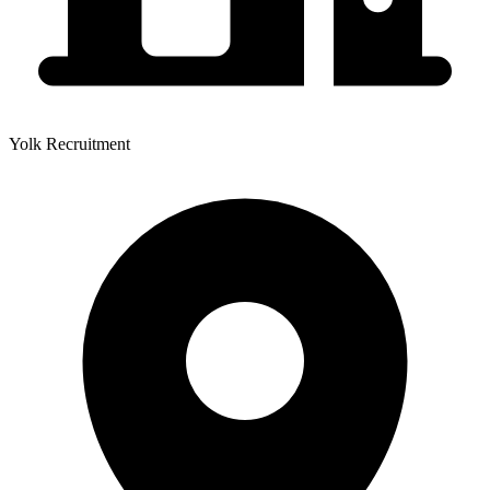
Yolk Recruitment