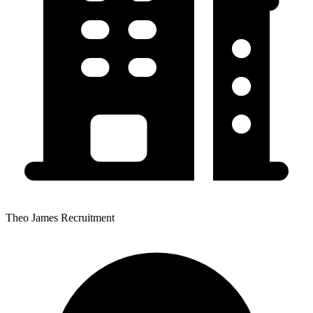
Theo James Recruitment