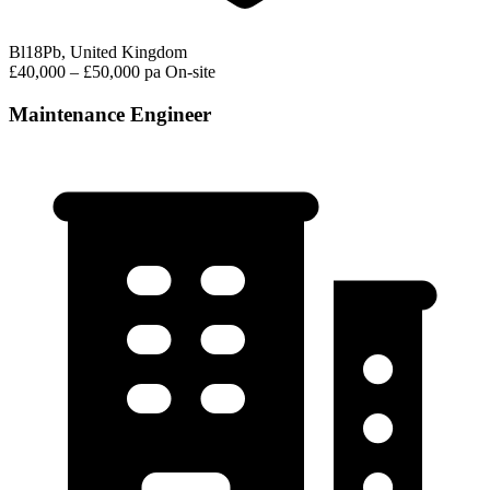
Bl18Pb, United Kingdom
£40,000 – £50,000 pa
On-site
Maintenance Engineer