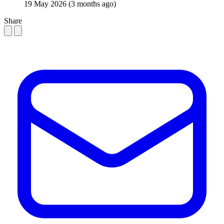
19 May 2026
(3 months ago)
Share