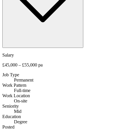
Salary
£45,000 – £55,000 pa
Job Type
Permanent
Work Pattern
Full-time
Work Location
On-site
Seniority
Mid
Education
Degree
Posted