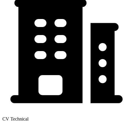
CV Technical