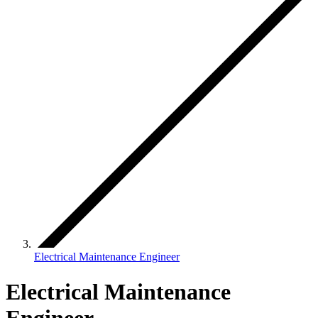
Electrical Maintenance Engineer
Electrical Maintenance
Engineer