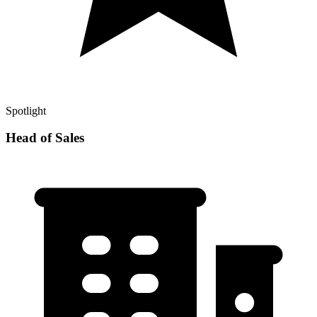
Spotlight
Head of Sales