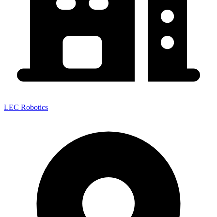
LEC Robotics