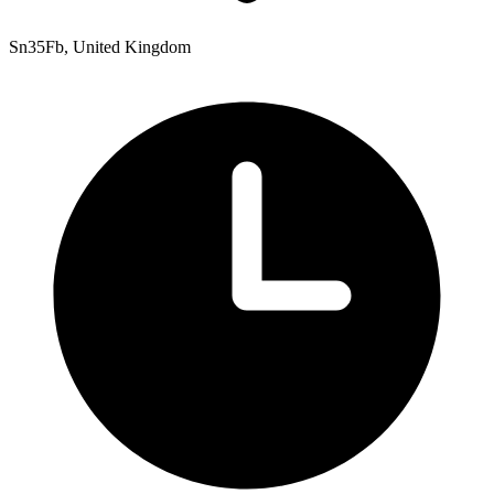
Sn35Fb, United Kingdom