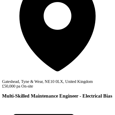
Gateshead, Tyne & Wear, NE10 0LX, United Kingdom
£50,000 pa
On-site
Multi-Skilled Maintenance Engineer - Electrical Bias