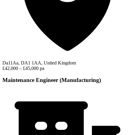
Da11Aa, DA1 1AA, United Kingdom
£42,000 – £45,000 pa
Maintenance Engineer (Manufacturing)