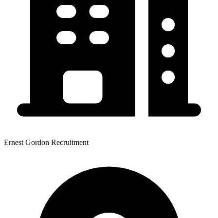
Ernest Gordon Recruitment