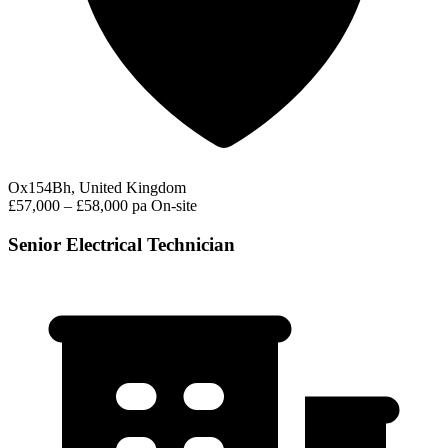
Ox154Bh, United Kingdom
£57,000 – £58,000 pa
On-site
Senior Electrical Technician