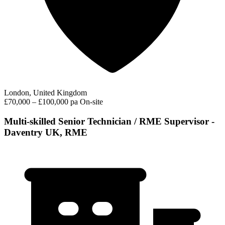
London, United Kingdom
£70,000 – £100,000 pa
On-site
Multi-skilled Senior Technician / RME Supervisor -
Daventry UK, RME