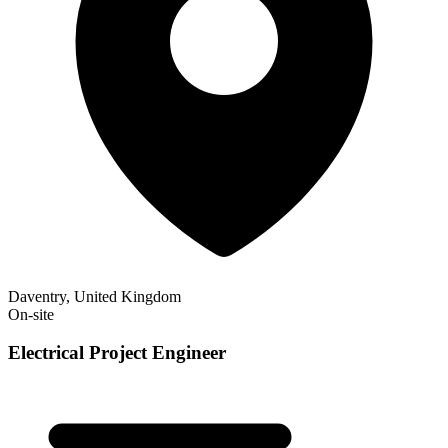
Daventry, United Kingdom
On-site
Electrical Project Engineer