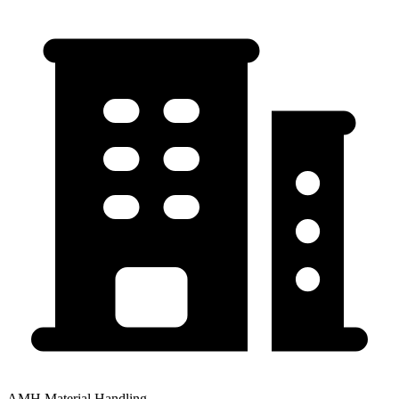
AMH Material Handling