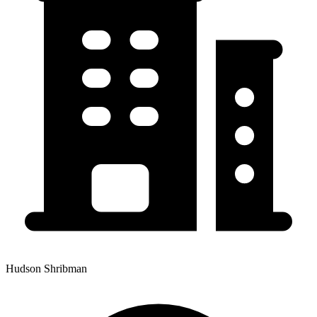
Hudson Shribman