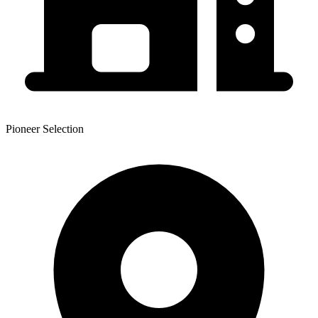
Pioneer Selection