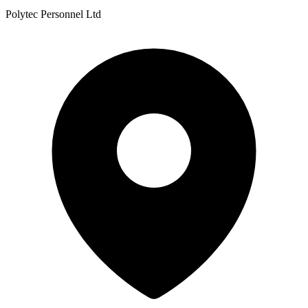
Polytec Personnel Ltd