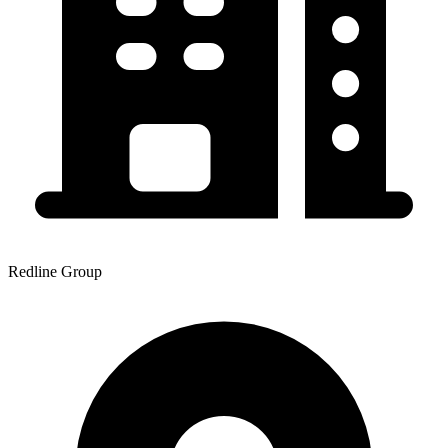
Redline Group