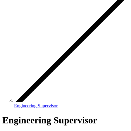
Engineering Supervisor
Engineering Supervisor