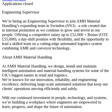
Applications closed
Engineering Supervisor
We’re hiring an Engineering Supervisor to join AMH Material
Handling’s expanding team in Swindon (SN3) - a role created due
to internal promotion as we continue to grow and invest in our
people. Offering a competitive salary up to £52,000 + Bonus (OTE
£55,000), a day-shift position with flexibility, and the opportunity to
lead a skilled team on a cutting-edge automated logistics system
combining AMR and conveyor technology.
About AMH Material Handling
At AMH Material Handling, we design, install and maintain
intelligent automation and material handling systems for some of the
UK’s biggest names in retail and logistics.
We’re known for our innovation, reliability, and engineering
excellence, delivering large-scale automated solutions that keep our
clients’ operations moving efficiently and safely.
With our continued investment in people, technology, and systems,
we’re building a workplace where engineers are empowered to
learn, progress, and shape the future of automation.