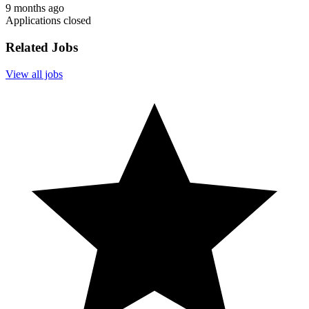
9 months ago
Applications closed
Related Jobs
View all jobs