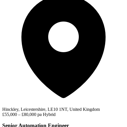
Hinckley, Leicestershire, LE10 1NT, United Kingdom
£55,000 – £80,000 pa
Hybrid
Senior Automation Engineer