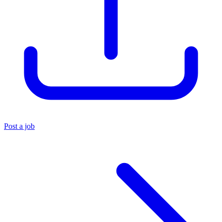
Post a job