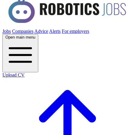
Jobs
Companies
Advice
Alerts
For employers
Open main menu
Upload CV