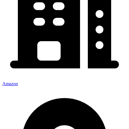
Amazon