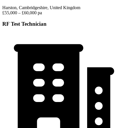
Harston, Cambridgeshire, United Kingdom
£55,000 – £60,000 pa
RF Test Technician