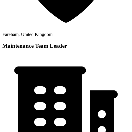
Fareham, United Kingdom
Maintenance Team Leader