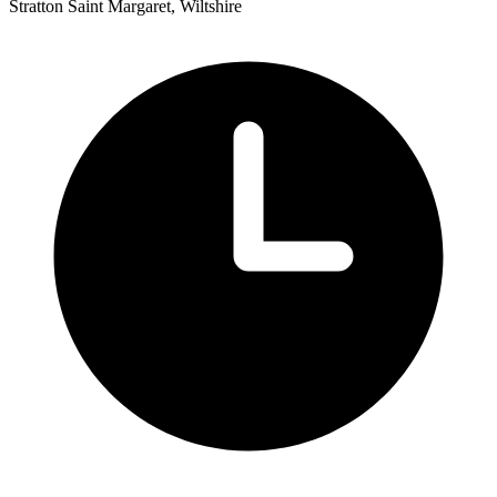
Stratton Saint Margaret, Wiltshire