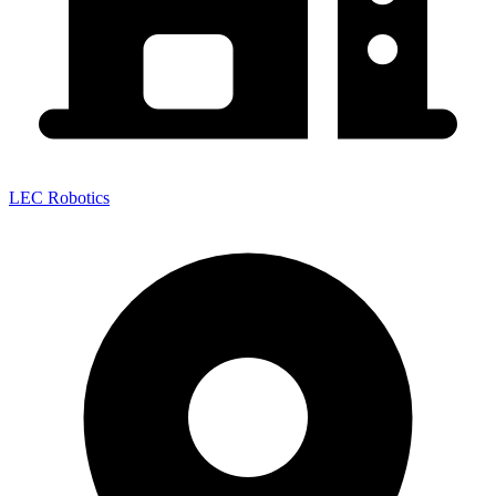
LEC Robotics