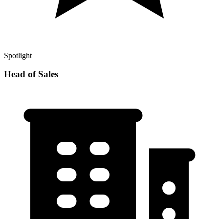
Spotlight
Head of Sales