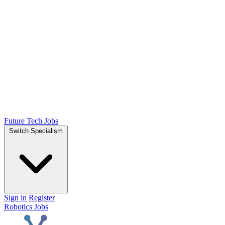
Future Tech Jobs
Switch Specialism
Sign in
Register
Robotics Jobs