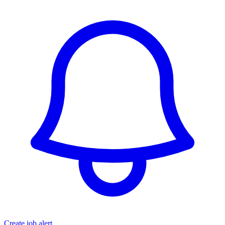
Create job alert