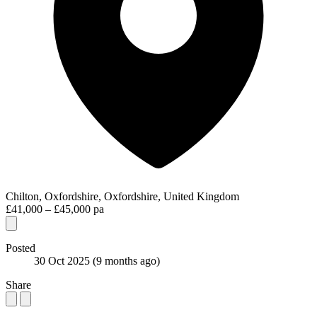
Chilton, Oxfordshire, Oxfordshire, United Kingdom
£41,000 – £45,000 pa
Posted
30 Oct 2025
(9 months ago)
Share