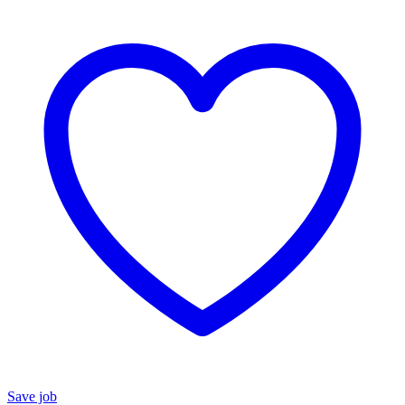
Save job