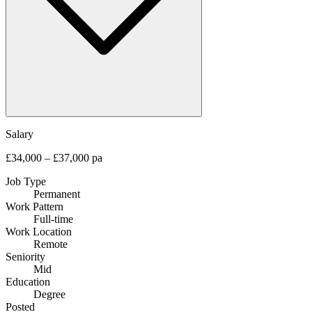
Salary
£34,000 – £37,000 pa
Job Type
Permanent
Work Pattern
Full-time
Work Location
Remote
Seniority
Mid
Education
Degree
Posted