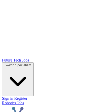
Future Tech Jobs
Switch Specialism
Sign in
Register
Robotics Jobs