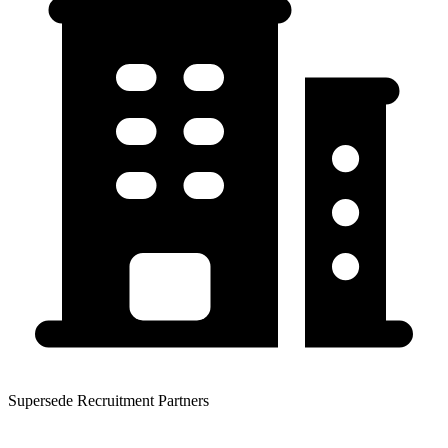
Supersede Recruitment Partners