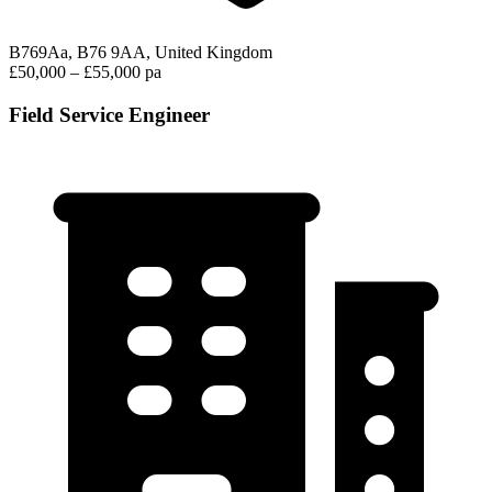
B769Aa, B76 9AA, United Kingdom
£50,000 – £55,000 pa
Field Service Engineer