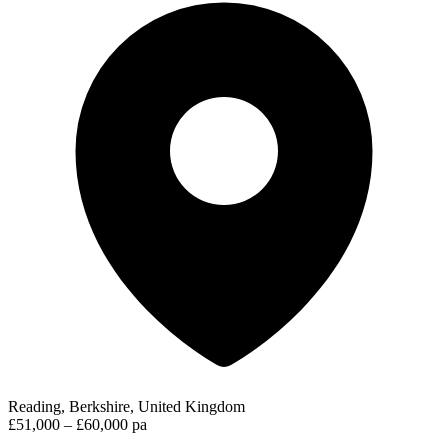
Reading, Berkshire, United Kingdom
£51,000 – £60,000 pa