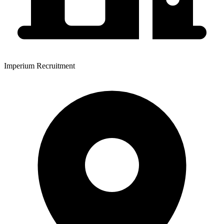
Imperium Recruitment