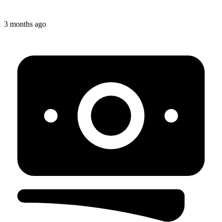
3 months ago