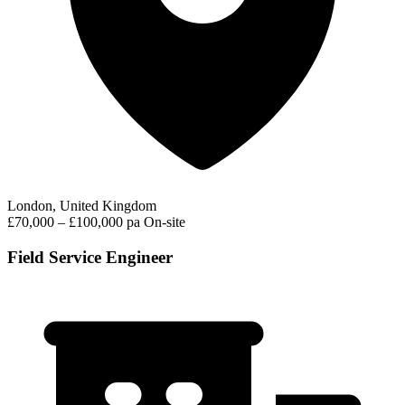
London, United Kingdom
£70,000 – £100,000 pa
On-site
Field Service Engineer