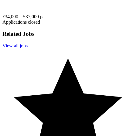
£34,000 – £37,000 pa
Applications closed
Related Jobs
View all jobs