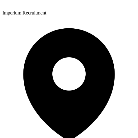
Imperium Recruitment