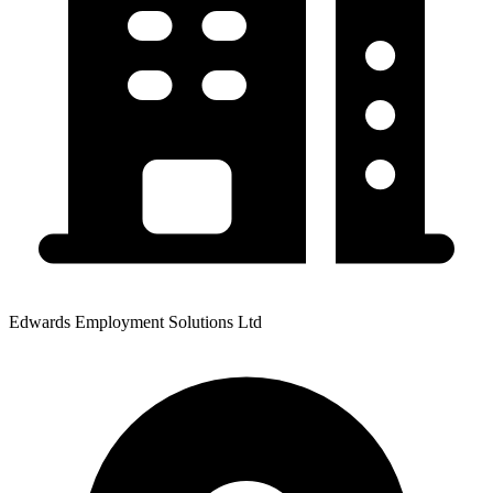
Edwards Employment Solutions Ltd