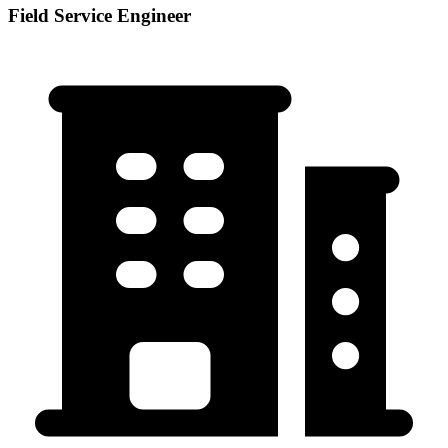
Field Service Engineer