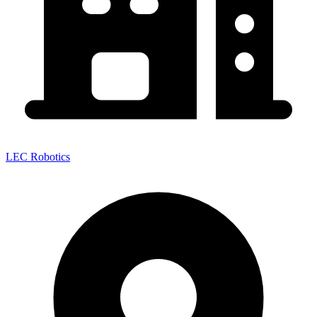
LEC Robotics