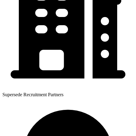
Supersede Recruitment Partners