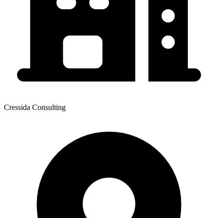
Cressida Consulting