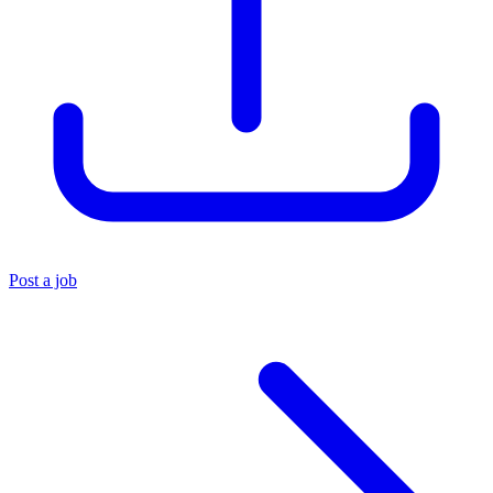
Post a job