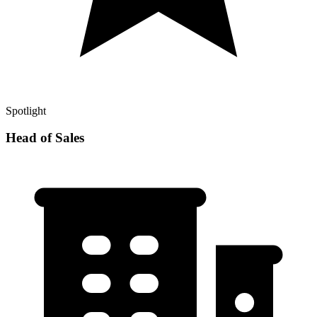
Spotlight
Head of Sales