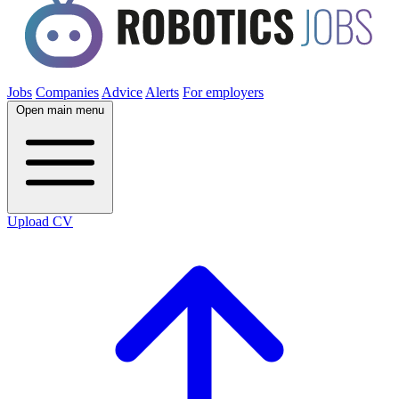
Jobs
Companies
Advice
Alerts
For employers
Open main menu
Upload CV