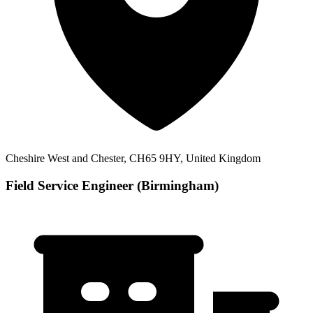
Cheshire West and Chester, CH65 9HY, United Kingdom
Field Service Engineer (Birmingham)