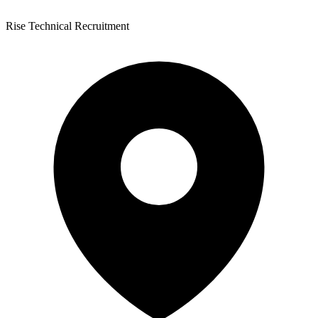
Rise Technical Recruitment