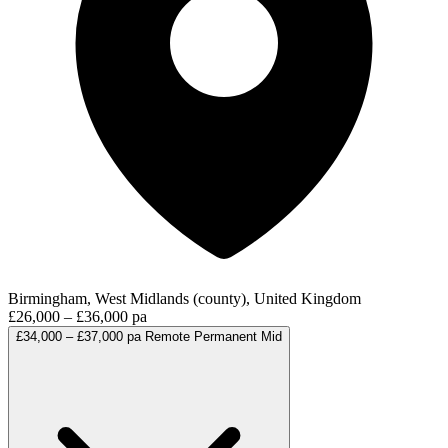
Birmingham, West Midlands (county), United Kingdom
£26,000 – £36,000 pa
£34,000 – £37,000 pa
Remote
Permanent
Mid