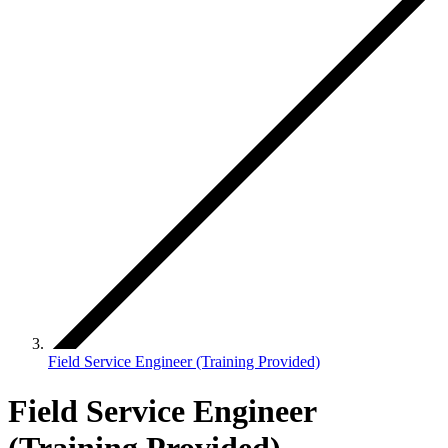
Field Service Engineer (Training Provided)
Field Service Engineer
(Training Provided)