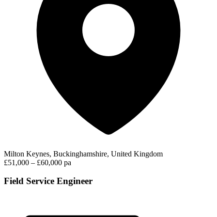
Milton Keynes, Buckinghamshire, United Kingdom
£51,000 – £60,000 pa
Field Service Engineer