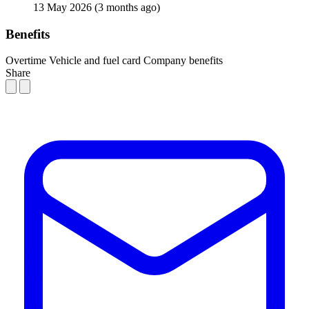
13 May 2026
(3 months ago)
Benefits
Overtime
Vehicle and fuel card
Company benefits
Share