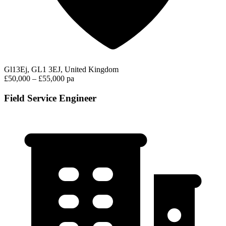
Gl13Ej, GL1 3EJ, United Kingdom
£50,000 – £55,000 pa
Field Service Engineer