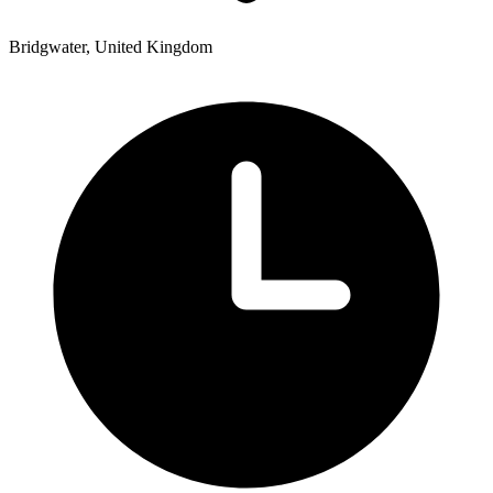
Bridgwater, United Kingdom