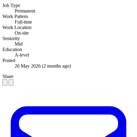
Job Type
Permanent
Work Pattern
Full-time
Work Location
On-site
Seniority
Mid
Education
A-level
Posted
26 May 2026
(2 months ago)
Share