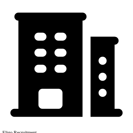
Eligo Recruitment