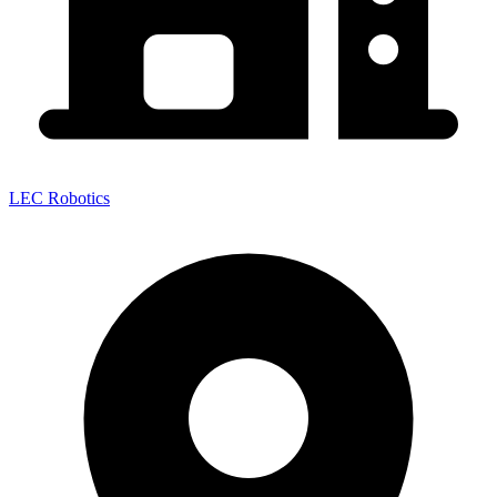
LEC Robotics