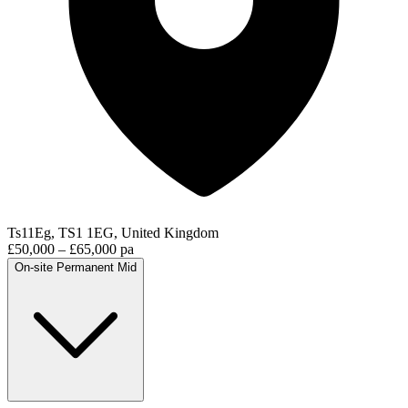
Ts11Eg, TS1 1EG, United Kingdom
£50,000 – £65,000 pa
On-site
Permanent
Mid