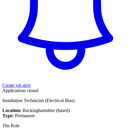
Create job alert
Applications closed
Installation Technician (Electrical Bias)
Location:
Buckinghamshire (based)
Type:
Permanent
The Role