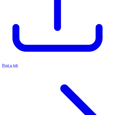
Post a job