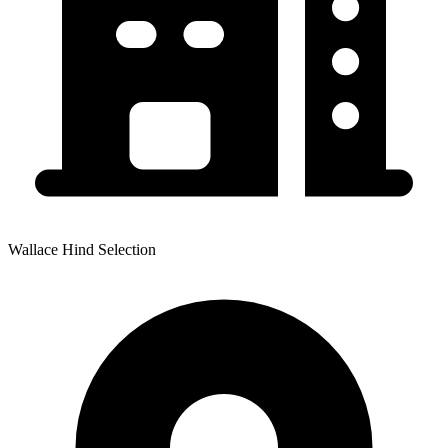
Wallace Hind Selection