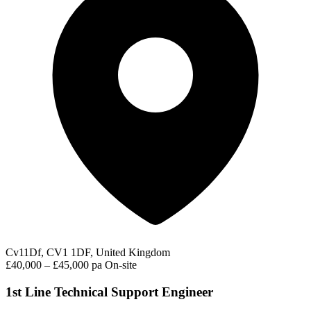
Cv11Df, CV1 1DF, United Kingdom
£40,000 – £45,000 pa
On-site
1st Line Technical Support Engineer