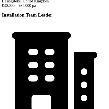
Basingstoke, United Kingdom
£30,000 – £35,000 pa
Installation Team Leader