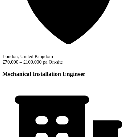
London, United Kingdom
£70,000 – £100,000 pa
On-site
Mechanical Installation Engineer