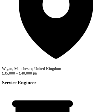
Wigan, Manchester, United Kingdom
£35,000 – £40,000 pa
Service Engineer