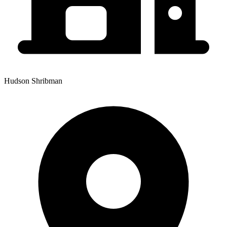
Hudson Shribman