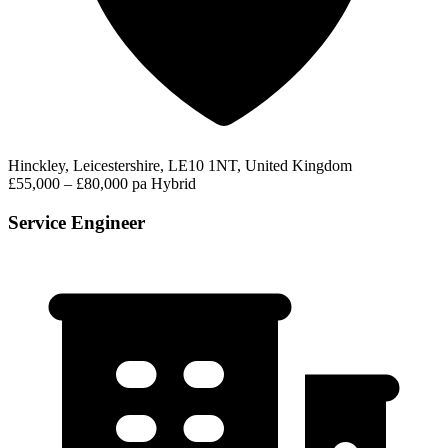
Hinckley, Leicestershire, LE10 1NT, United Kingdom
£55,000 – £80,000 pa
Hybrid
Service Engineer