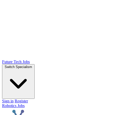
Future Tech Jobs
Switch Specialism
Sign in
Register
Robotics Jobs