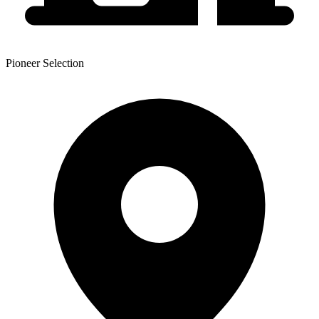
Pioneer Selection