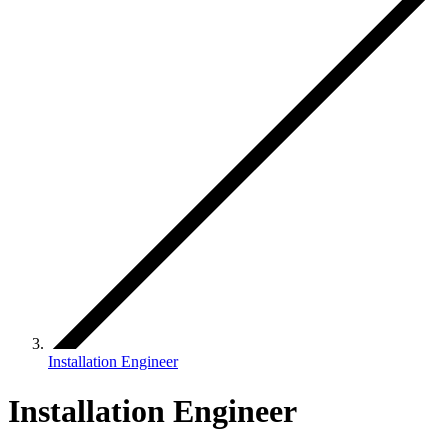
Installation Engineer
Installation Engineer