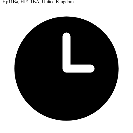
Hp11Ba, HP1 1BA, United Kingdom