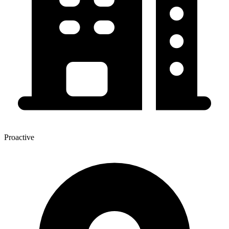
Proactive