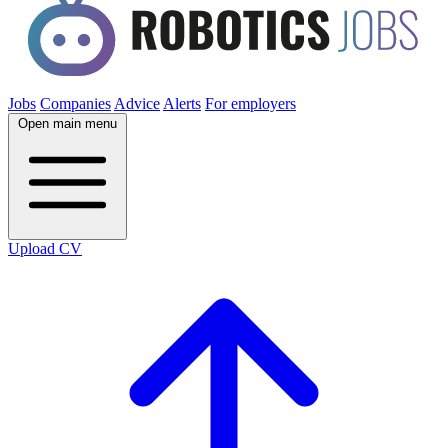
Jobs
Companies
Advice
Alerts
For employers
Open main menu
Upload CV