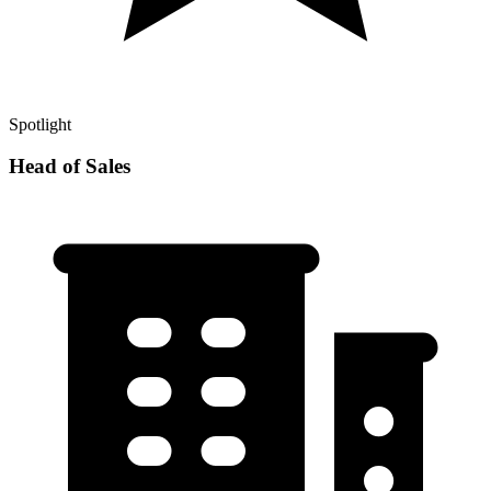
Spotlight
Head of Sales