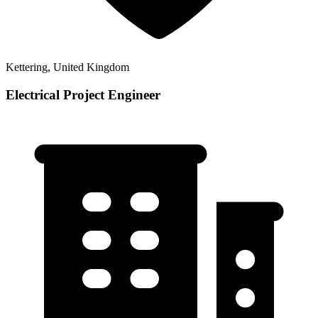
Kettering, United Kingdom
Electrical Project Engineer