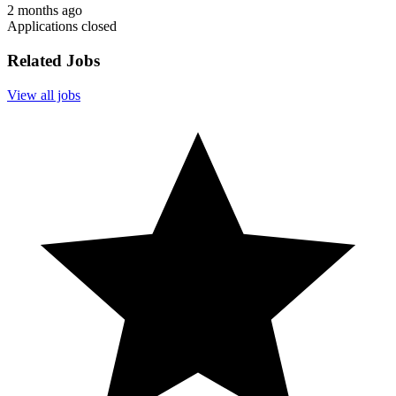
2 months ago
Applications closed
Related Jobs
View all jobs