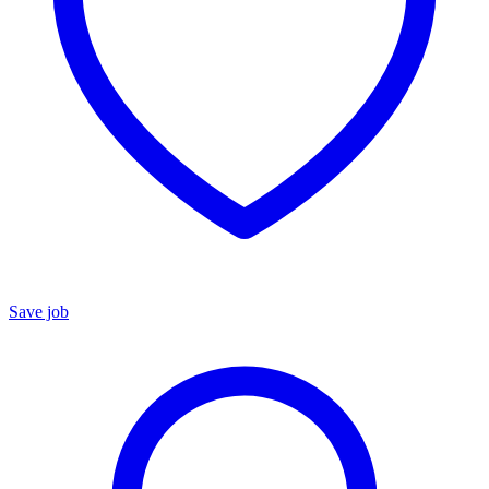
Save job