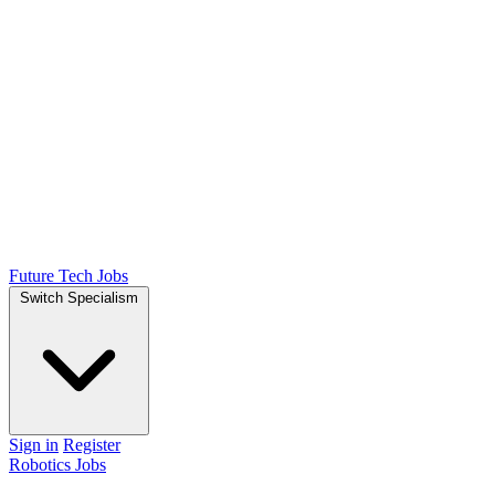
Future Tech Jobs
Switch Specialism
Sign in
Register
Robotics Jobs