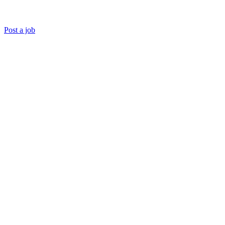
Post a job