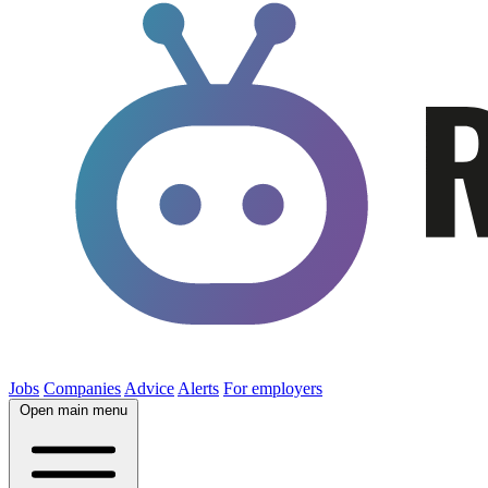
Jobs
Companies
Advice
Alerts
For employers
Open main menu