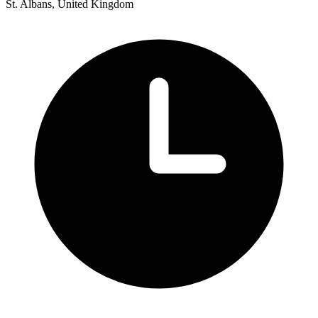
St. Albans, United Kingdom