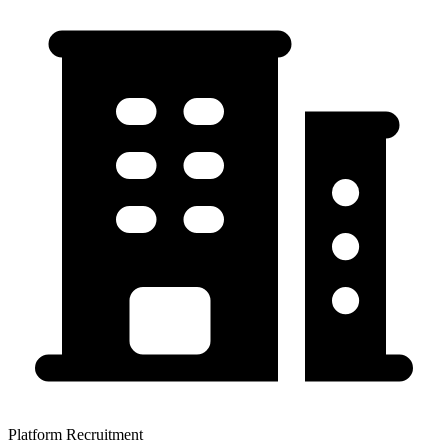
Platform Recruitment