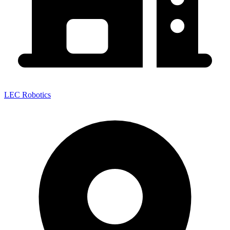
LEC Robotics