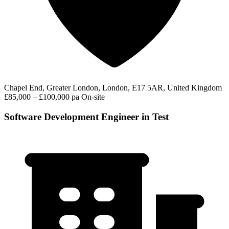
Chapel End, Greater London, London, E17 5AR, United Kingdom
£85,000 – £100,000 pa
On-site
Software Development Engineer in Test