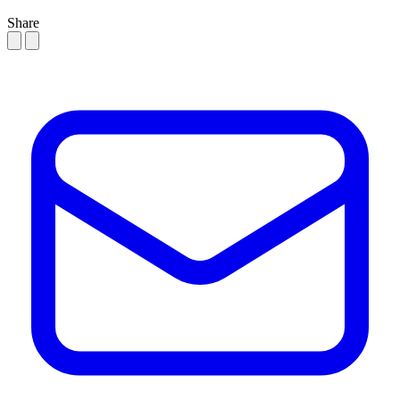
Share