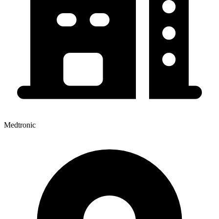
Medtronic