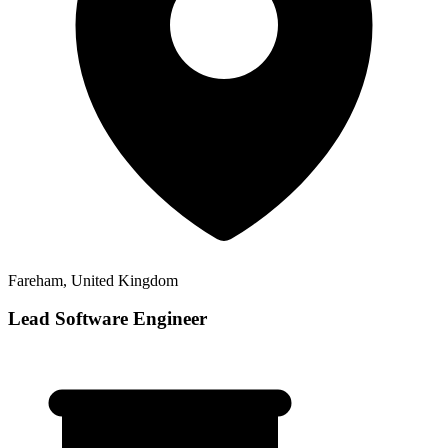
Fareham, United Kingdom
Lead Software Engineer