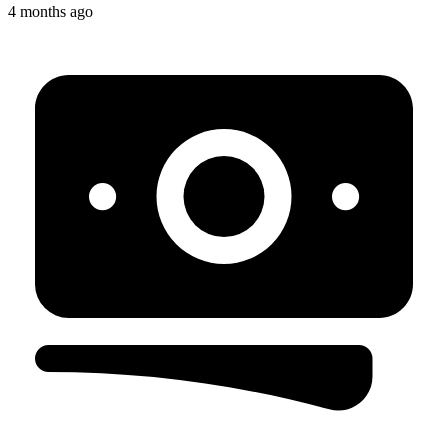
4 months ago