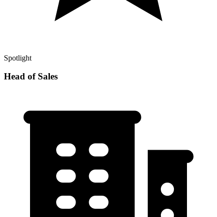
Spotlight
Head of Sales