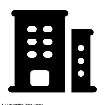
Understanding Recruitment