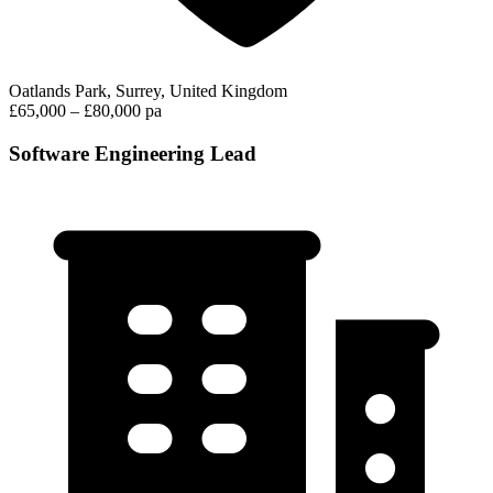
Oatlands Park, Surrey, United Kingdom
£65,000 – £80,000 pa
Software Engineering Lead