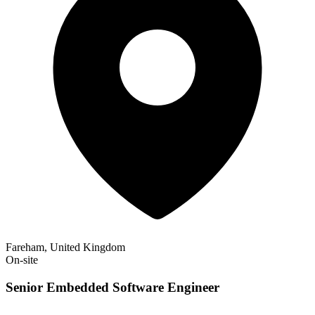
Fareham, United Kingdom
On-site
Senior Embedded Software Engineer