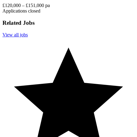
£120,000 – £151,000 pa
Applications closed
Related Jobs
View all jobs