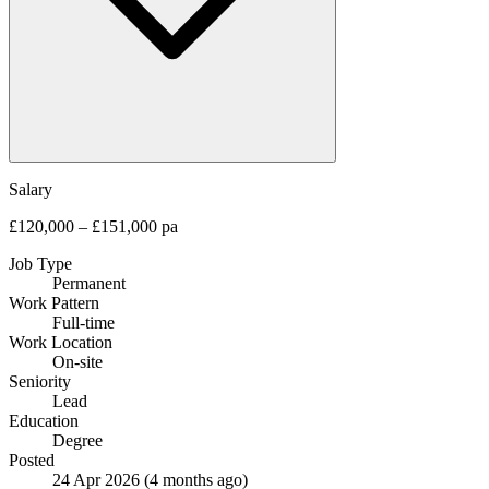
Salary
£120,000 – £151,000 pa
Job Type
Permanent
Work Pattern
Full-time
Work Location
On-site
Seniority
Lead
Education
Degree
Posted
24 Apr 2026
(4 months ago)