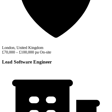
London, United Kingdom
£70,000 – £100,000 pa
On-site
Lead Software Engineer