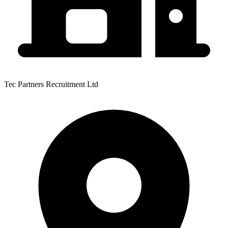
Tec Partners Recruitment Ltd