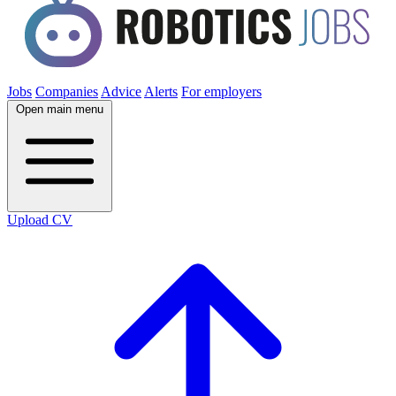
Jobs
Companies
Advice
Alerts
For employers
Open main menu
Upload CV