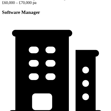
£60,000 – £70,000 pa
Software Manager