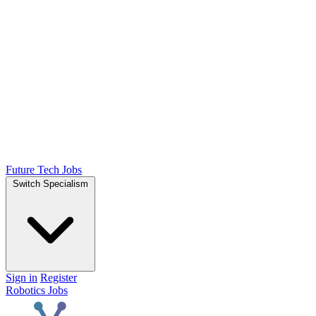
Future Tech Jobs
Switch Specialism
Sign in
Register
Robotics Jobs