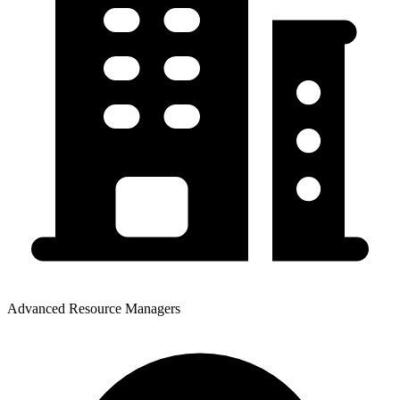
Advanced Resource Managers