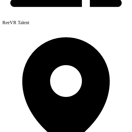
ReeVR Talent