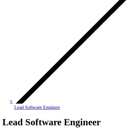
Lead Software Engineer
Lead Software Engineer