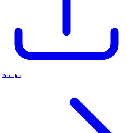
Post a job