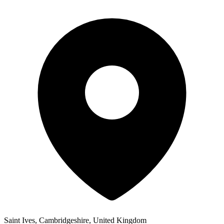
Saint Ives, Cambridgeshire, United Kingdom