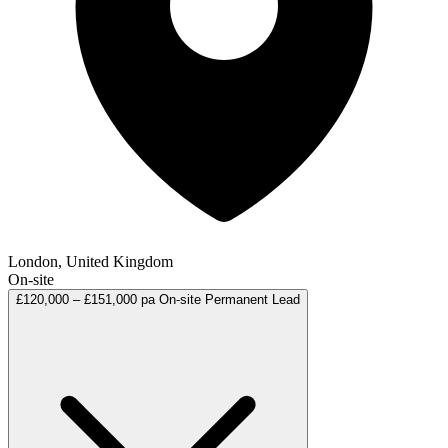
London, United Kingdom
On-site
£120,000 – £151,000 pa
On-site
Permanent
Lead