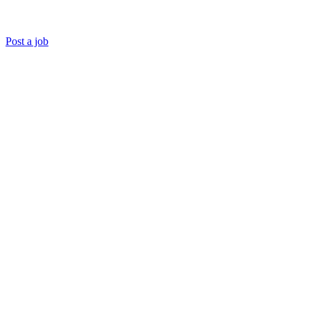
Post a job