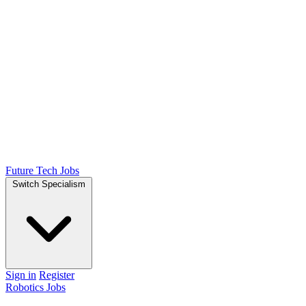
Future Tech Jobs
Switch Specialism
Sign in
Register
Robotics Jobs