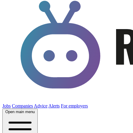
Jobs
Companies
Advice
Alerts
For employers
Open main menu