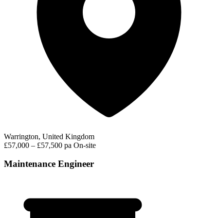
Warrington, United Kingdom
£57,000 – £57,500 pa
On-site
Maintenance Engineer