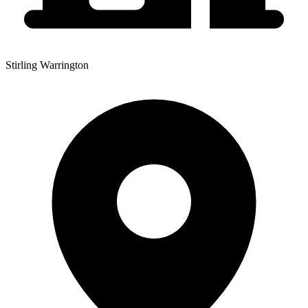
Stirling Warrington