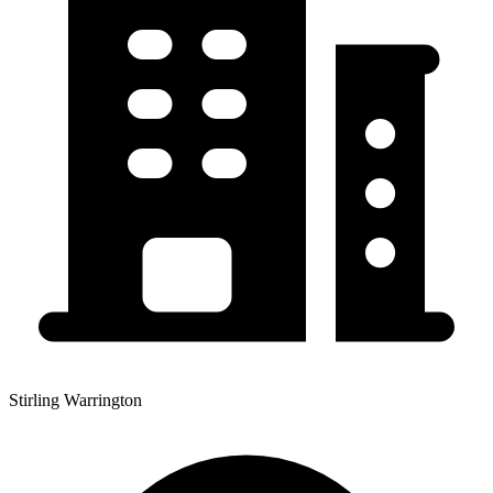
Stirling Warrington