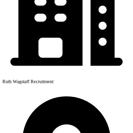
Ruth Wagstaff Recruitment