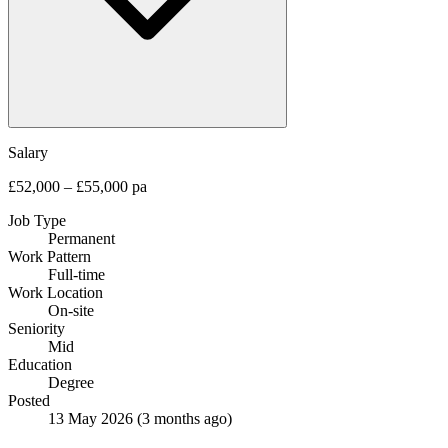
Salary
£52,000 – £55,000 pa
Job Type
Permanent
Work Pattern
Full-time
Work Location
On-site
Seniority
Mid
Education
Degree
Posted
13 May 2026
(3 months ago)