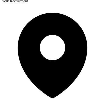
Yolk Recruitment