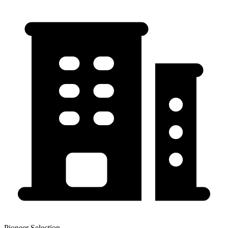
Pioneer Selection