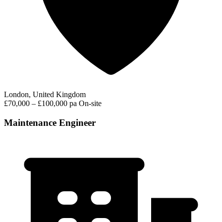
London, United Kingdom
£70,000 – £100,000 pa
On-site
Maintenance Engineer