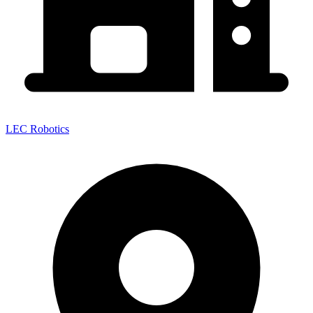
LEC Robotics