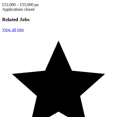
£52,000 – £55,000 pa
Applications closed
Related Jobs
View all jobs