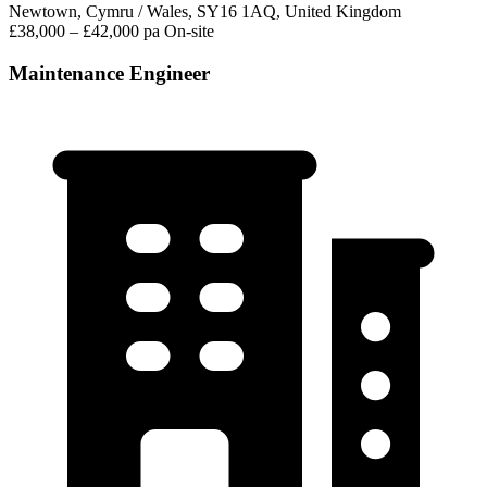
Newtown, Cymru / Wales, SY16 1AQ, United Kingdom
£38,000 – £42,000 pa
On-site
Maintenance Engineer