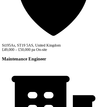
St195As, ST19 5AS, United Kingdom
£49,000 – £50,000 pa
On-site
Maintenance Engineer