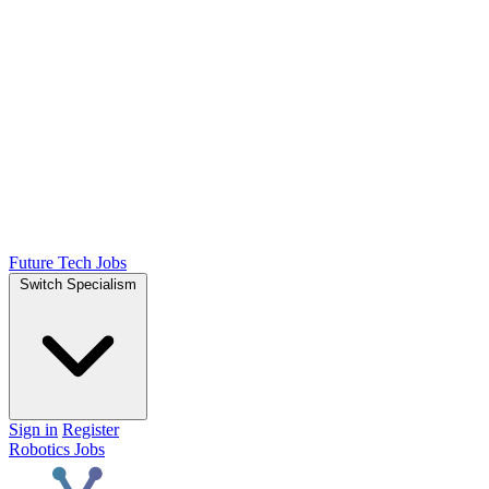
Future Tech Jobs
Switch Specialism
Sign in
Register
Robotics Jobs