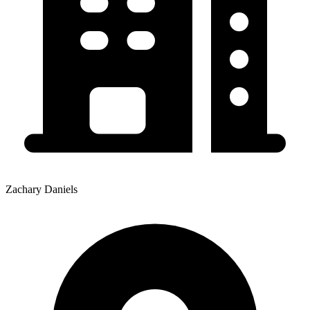
Zachary Daniels