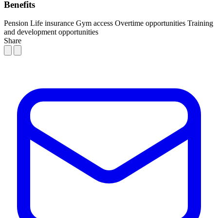
Benefits
Pension
Life insurance
Gym access
Overtime opportunities
Training
and development opportunities
Share