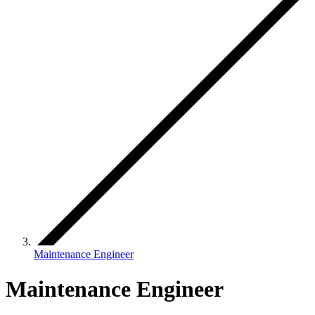
Maintenance Engineer
Maintenance Engineer