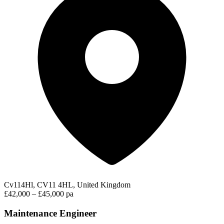
Cv114Hl, CV11 4HL, United Kingdom
£42,000 – £45,000 pa
Maintenance Engineer