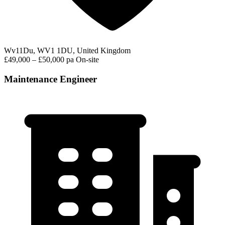
Wv11Du, WV1 1DU, United Kingdom
£49,000 – £50,000 pa
On-site
Maintenance Engineer