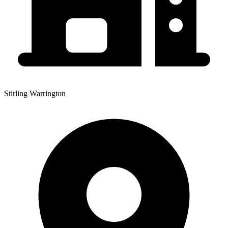
Stirling Warrington