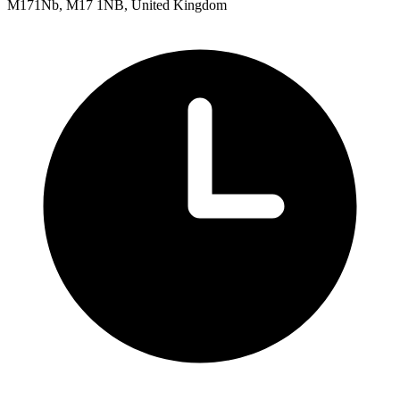
M171Nb, M17 1NB, United Kingdom