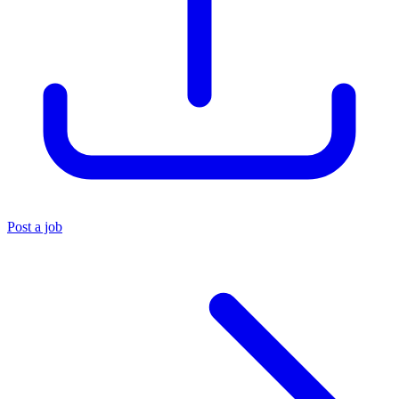
Post a job