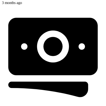
3 months ago