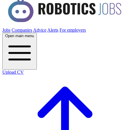
Jobs
Companies
Advice
Alerts
For employers
Open main menu
Upload CV