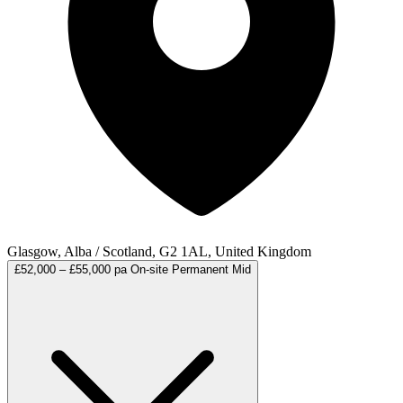
Glasgow, Alba / Scotland, G2 1AL, United Kingdom
£52,000 – £55,000 pa
On-site
Permanent
Mid