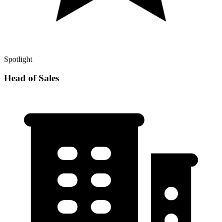
Spotlight
Head of Sales