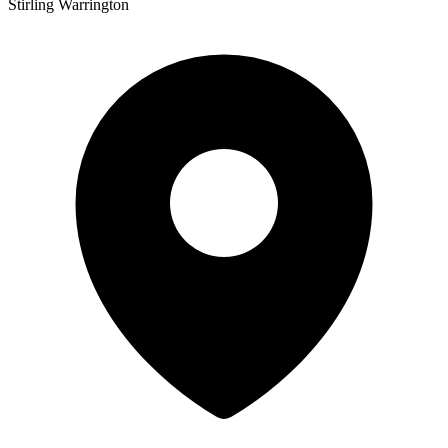
Stirling Warrington