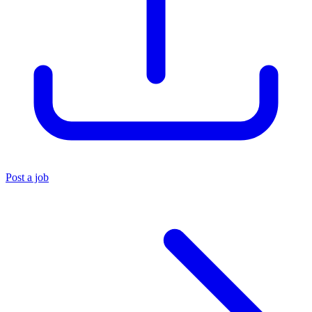
Post a job