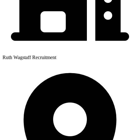
Ruth Wagstaff Recruitment