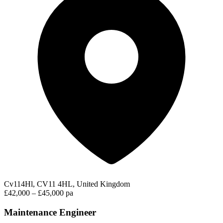
Cv114Hl, CV11 4HL, United Kingdom
£42,000 – £45,000 pa
Maintenance Engineer