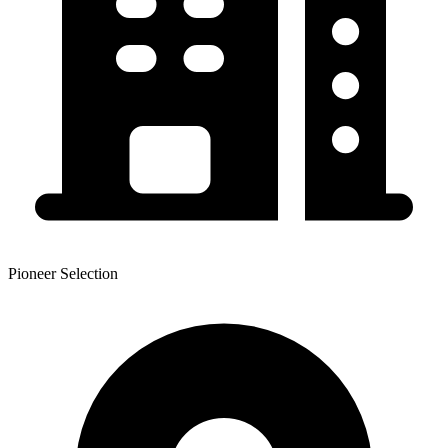
Pioneer Selection