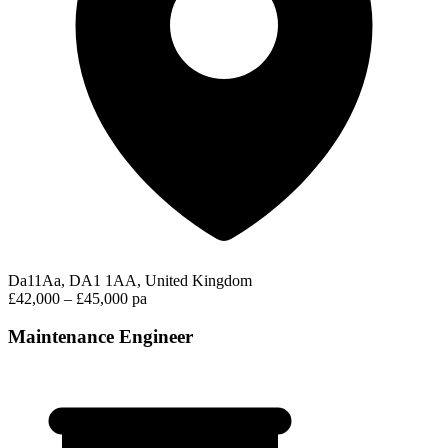
Da11Aa, DA1 1AA, United Kingdom
£42,000 – £45,000 pa
Maintenance Engineer