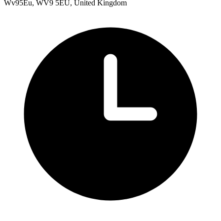
Wv95Eu, WV9 5EU, United Kingdom