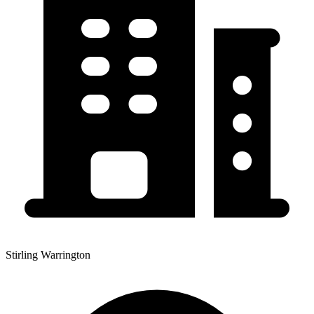
Stirling Warrington