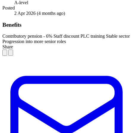
A-level
Posted
2 Apr 2026
(4 months ago)
Benefits
Contributory pension - 6%
Staff discount
PLC training
Stable sector
Progression into more senior roles
Share