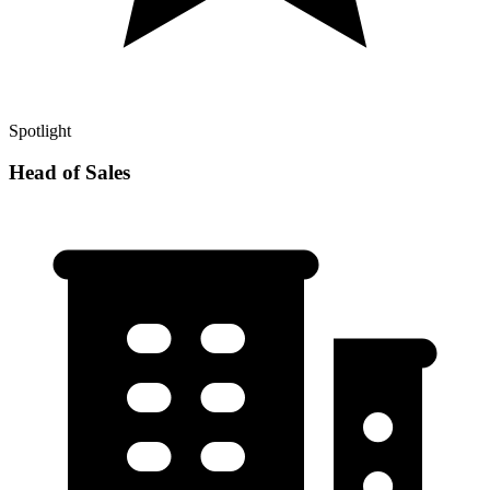
Spotlight
Head of Sales