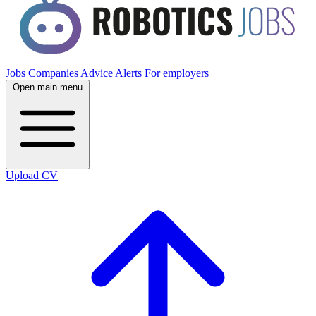
Jobs
Companies
Advice
Alerts
For employers
Open main menu
Upload CV