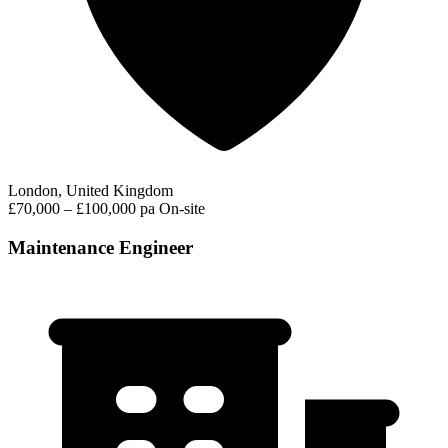
London, United Kingdom
£70,000 – £100,000 pa
On-site
Maintenance Engineer