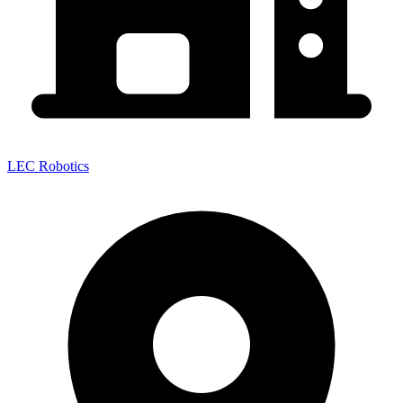
LEC Robotics