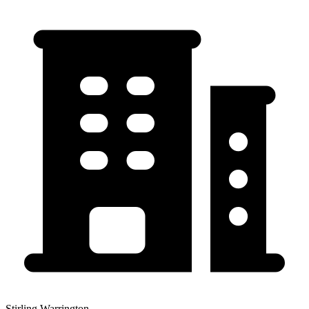
Stirling Warrington