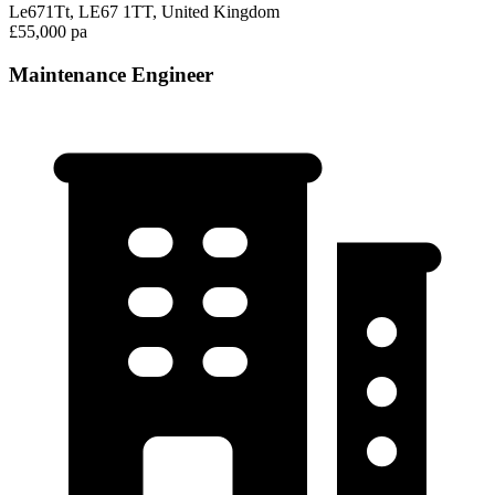
Le671Tt, LE67 1TT, United Kingdom
£55,000 pa
Maintenance Engineer