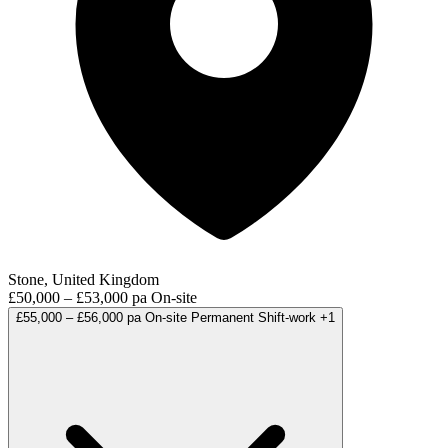
Stone, United Kingdom
£50,000 – £53,000 pa
On-site
£55,000 – £56,000 pa
On-site
Permanent
Shift-work
+1