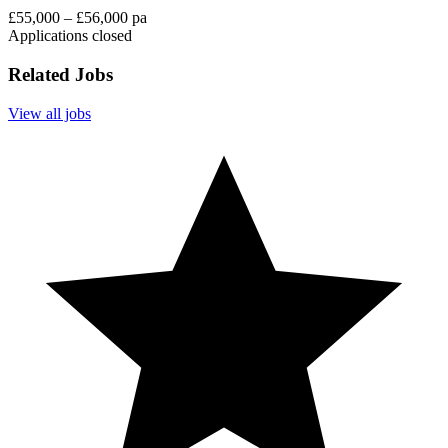
£55,000 – £56,000 pa
Applications closed
Related Jobs
View all jobs