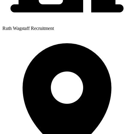
Ruth Wagstaff Recruitment