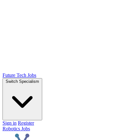
Future Tech Jobs
Switch Specialism
Sign in
Register
Robotics Jobs