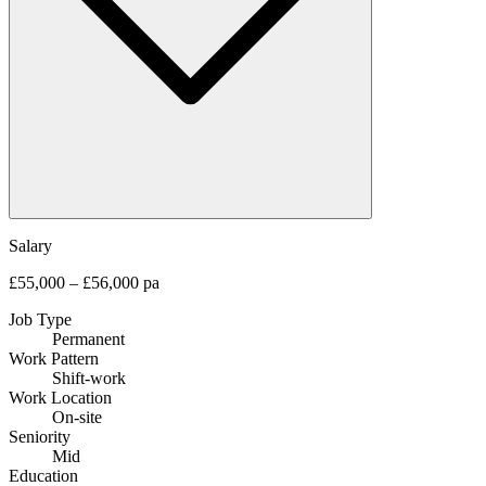
Salary
£55,000 – £56,000 pa
Job Type
Permanent
Work Pattern
Shift-work
Work Location
On-site
Seniority
Mid
Education