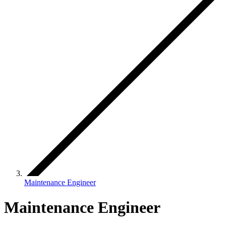
Maintenance Engineer
Maintenance Engineer