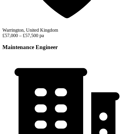
Warrington, United Kingdom
£57,000 – £57,500 pa
Maintenance Engineer