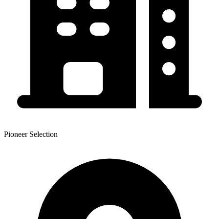
Pioneer Selection