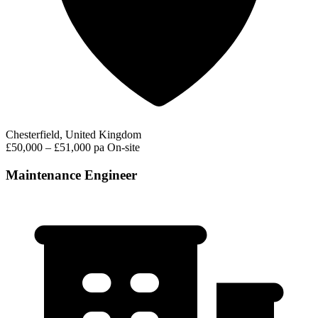
Chesterfield, United Kingdom
£50,000 – £51,000 pa
On-site
Maintenance Engineer