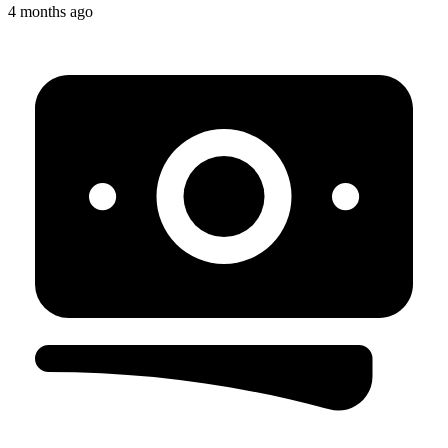
4 months ago