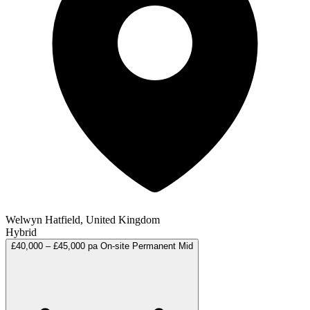
Welwyn Hatfield, United Kingdom
Hybrid
£40,000 – £45,000 pa
On-site
Permanent
Mid