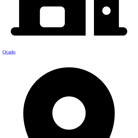
Ocado