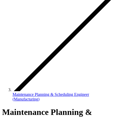
Maintenance Planning & Scheduling Engineer
(Manufacturing)
Maintenance Planning &