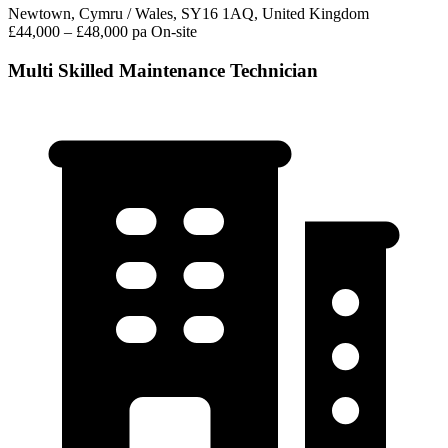
Newtown, Cymru / Wales, SY16 1AQ, United Kingdom
£44,000 – £48,000 pa
On-site
Multi Skilled Maintenance Technician