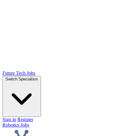
Future Tech Jobs
Switch Specialism
Sign in
Register
Robotics Jobs