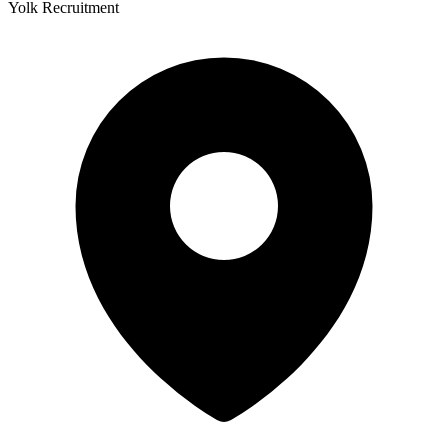
Yolk Recruitment