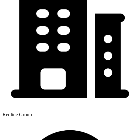
Redline Group