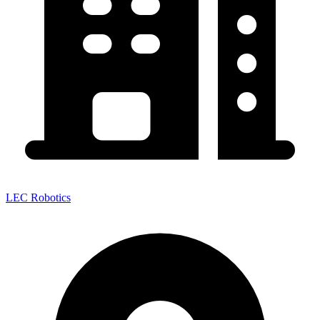
LEC Robotics