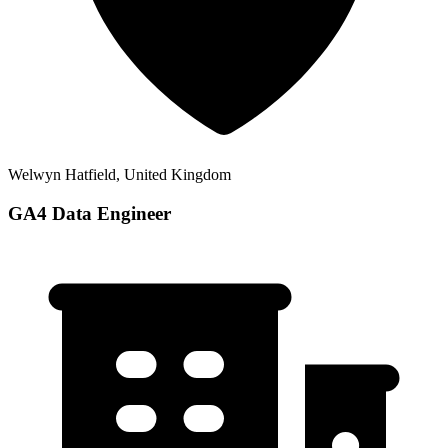
Welwyn Hatfield, United Kingdom
GA4 Data Engineer