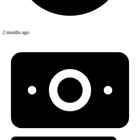
2 months ago