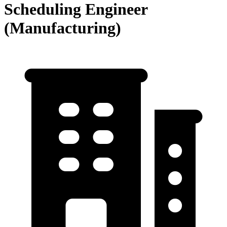
Scheduling Engineer
(Manufacturing)