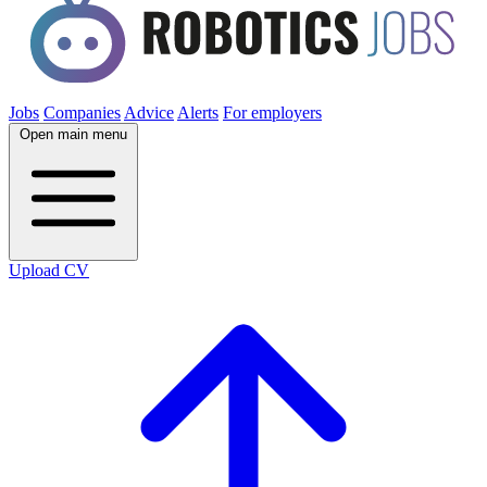
Jobs
Companies
Advice
Alerts
For employers
Open main menu
Upload CV