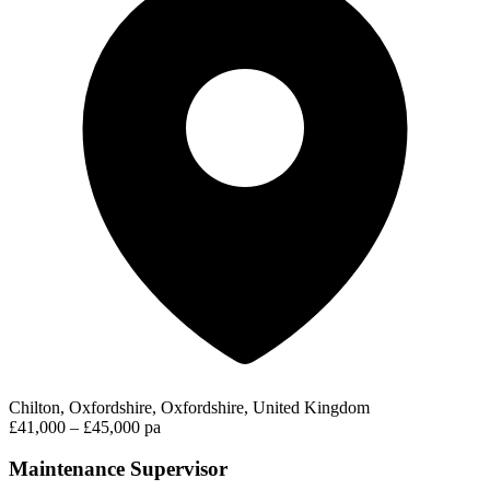
Chilton, Oxfordshire, Oxfordshire, United Kingdom
£41,000 – £45,000 pa
Maintenance Supervisor