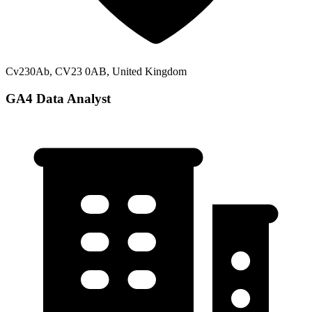
Cv230Ab, CV23 0AB, United Kingdom
GA4 Data Analyst