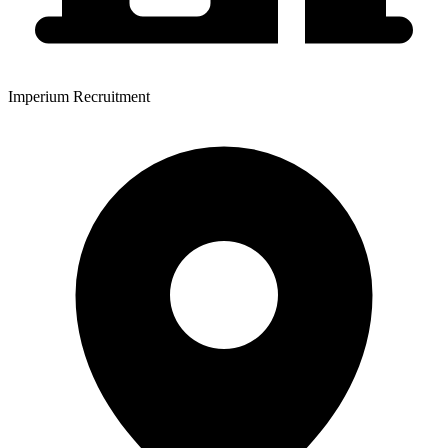
Imperium Recruitment