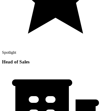
Spotlight
Head of Sales