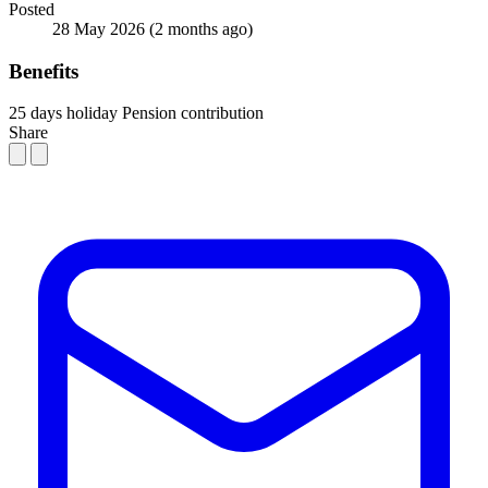
Posted
28 May 2026
(2 months ago)
Benefits
25 days holiday
Pension contribution
Share