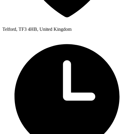
Telford, TF3 4HB, United Kingdom