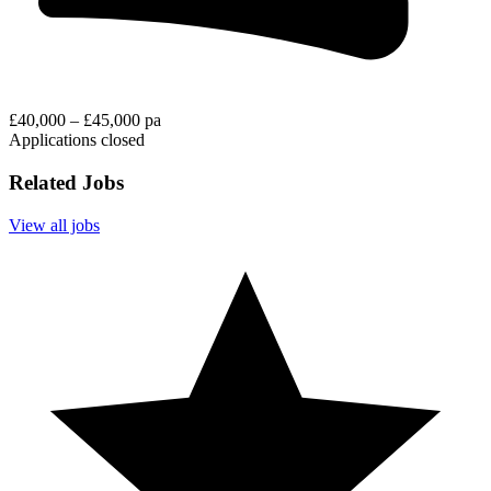
£40,000 – £45,000 pa
Applications closed
Related Jobs
View all jobs