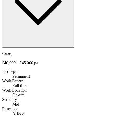
Salary
£40,000 – £45,000 pa
Job Type
Permanent
Work Pattern
Full-time
Work Location
On-site
Seniority
Mid
Education
A-level