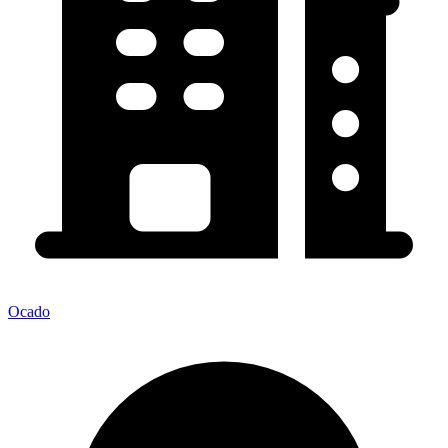
Ocado