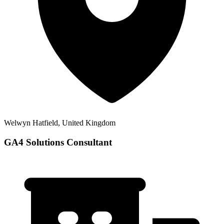
Welwyn Hatfield, United Kingdom
GA4 Solutions Consultant