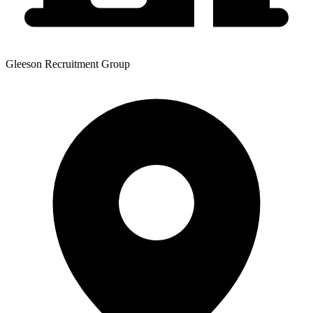
Gleeson Recruitment Group