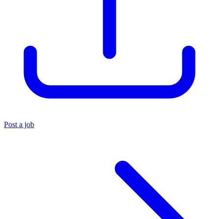
Post a job