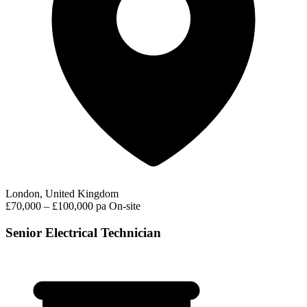
London, United Kingdom
£70,000 – £100,000 pa
On-site
Senior Electrical Technician