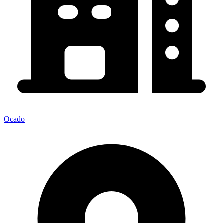
Ocado