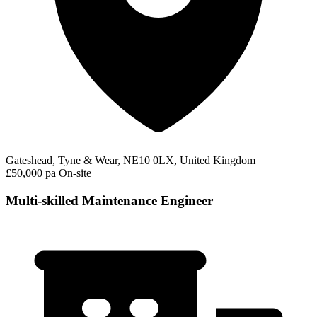
Gateshead, Tyne & Wear, NE10 0LX, United Kingdom
£50,000 pa
On-site
Multi-skilled Maintenance Engineer