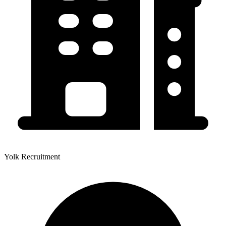
Yolk Recruitment