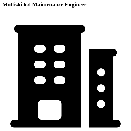
Multiskilled Maintenance Engineer