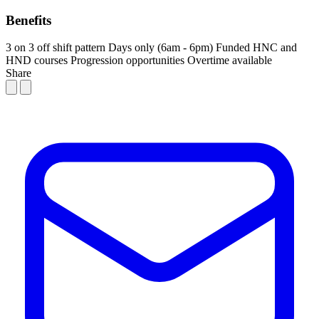
Benefits
3 on 3 off shift pattern
Days only (6am - 6pm)
Funded HNC and
HND courses
Progression opportunities
Overtime available
Share