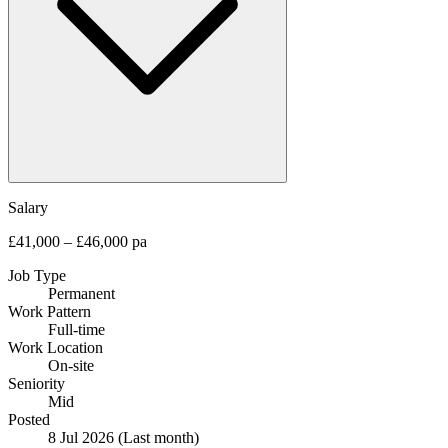
Salary
£41,000 – £46,000 pa
Job Type
Permanent
Work Pattern
Full-time
Work Location
On-site
Seniority
Mid
Posted
8 Jul 2026
(Last month)