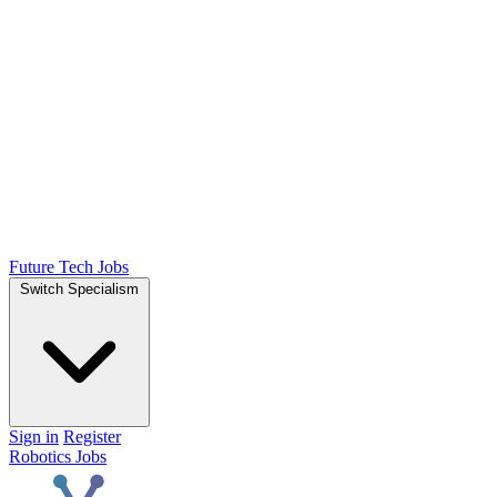
Future Tech Jobs
Switch Specialism
Sign in
Register
Robotics Jobs