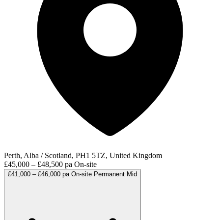
Perth, Alba / Scotland, PH1 5TZ, United Kingdom
£45,000 – £48,500 pa
On-site
£41,000 – £46,000 pa
On-site
Permanent
Mid