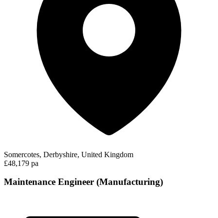
Somercotes, Derbyshire, United Kingdom
£48,179 pa
Maintenance Engineer (Manufacturing)