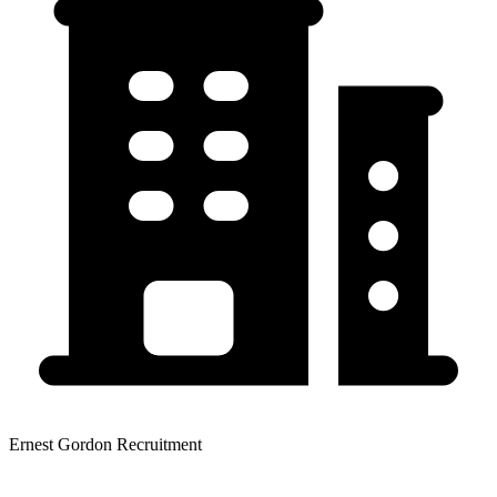
Ernest Gordon Recruitment