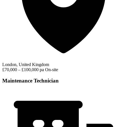
London, United Kingdom
£70,000 – £100,000 pa
On-site
Maintenance Technician