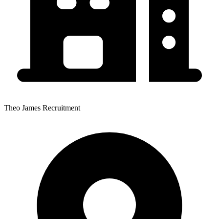
Theo James Recruitment