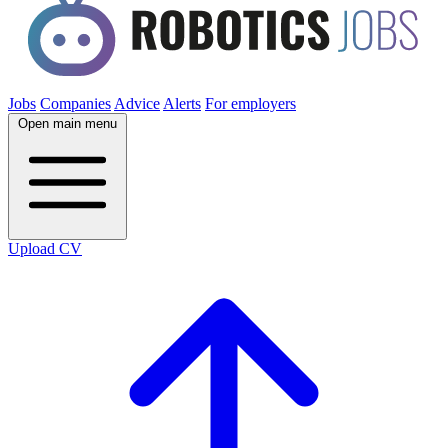
Jobs
Companies
Advice
Alerts
For employers
Open main menu
Upload CV