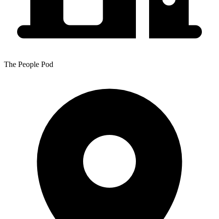
The People Pod