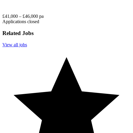
£41,000 – £46,000 pa
Applications closed
Related Jobs
View all jobs