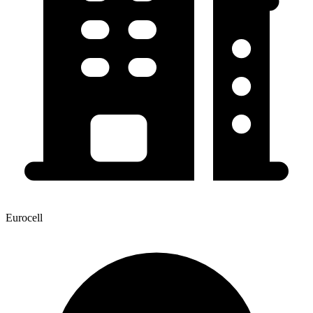
Eurocell