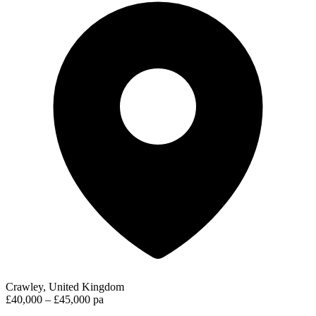
Crawley, United Kingdom
£40,000 – £45,000 pa