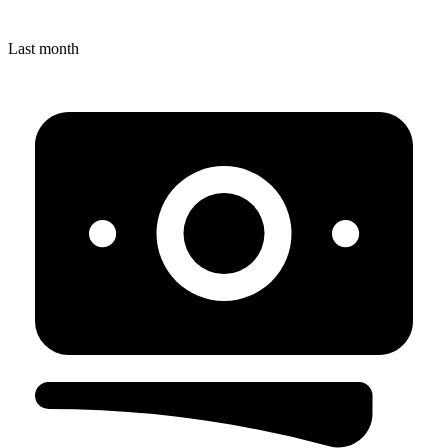
Last month