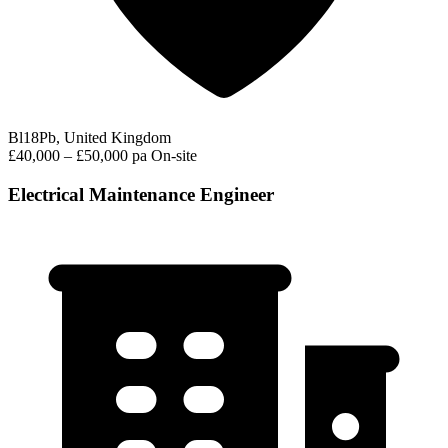
Bl18Pb, United Kingdom
£40,000 – £50,000 pa
On-site
Electrical Maintenance Engineer