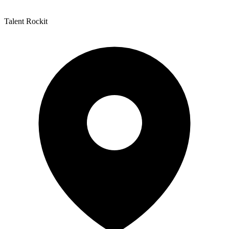
Talent Rockit