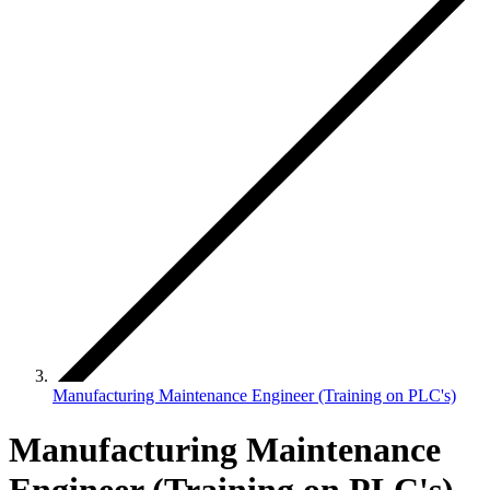
Manufacturing Maintenance Engineer (Training on PLC's)
Manufacturing Maintenance
Engineer (Training on PLC's)