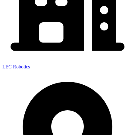
LEC Robotics