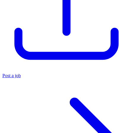
Post a job