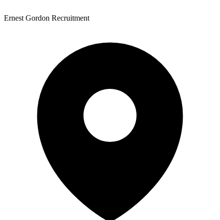
Ernest Gordon Recruitment