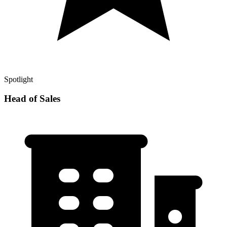
Spotlight
Head of Sales