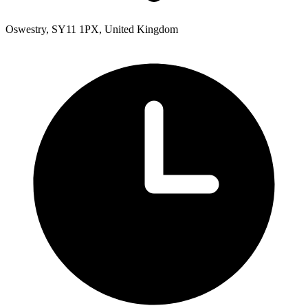
Oswestry, SY11 1PX, United Kingdom