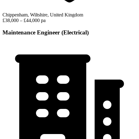
Chippenham, Wiltshire, United Kingdom
£38,000 – £44,000 pa
Maintenance Engineer (Electrical)