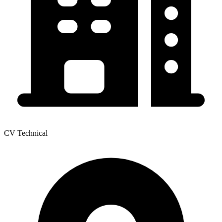
CV Technical