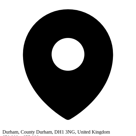
Durham, County Durham, DH1 3NG, United Kingdom