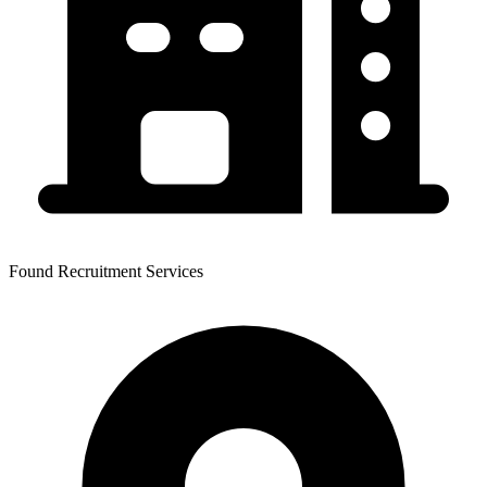
Found Recruitment Services