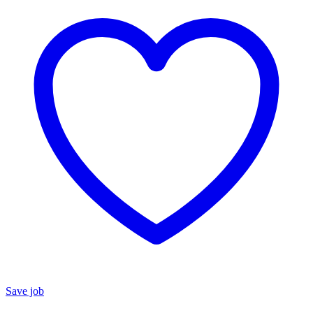
Save job