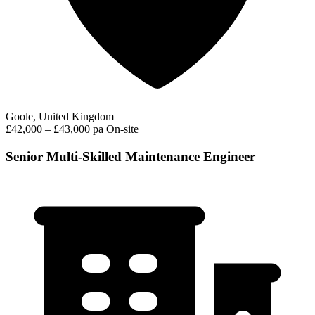
Goole, United Kingdom
£42,000 – £43,000 pa
On-site
Senior Multi-Skilled Maintenance Engineer