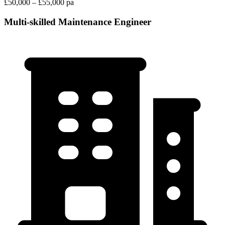
£50,000 – £55,000 pa
Multi-skilled Maintenance Engineer