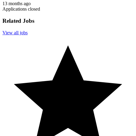
13 months ago
Applications closed
Related Jobs
View all jobs