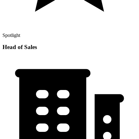
Spotlight
Head of Sales