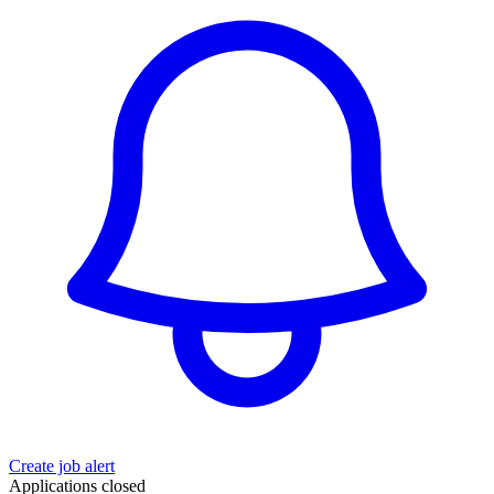
Create job alert
Applications closed