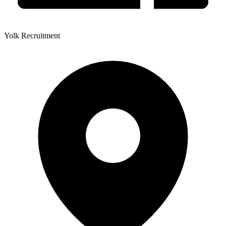
Yolk Recruitment