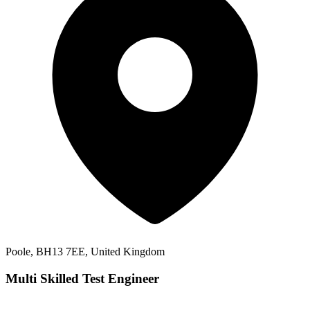
Poole, BH13 7EE, United Kingdom
Multi Skilled Test Engineer