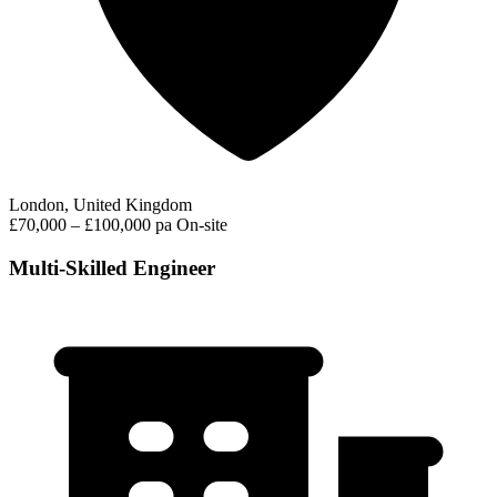
London, United Kingdom
£70,000 – £100,000 pa
On-site
Multi-Skilled Engineer