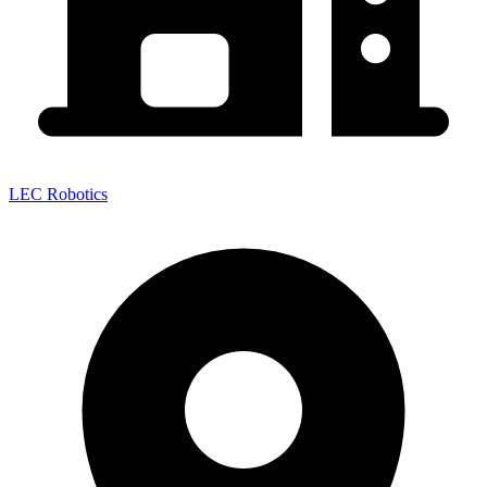
LEC Robotics