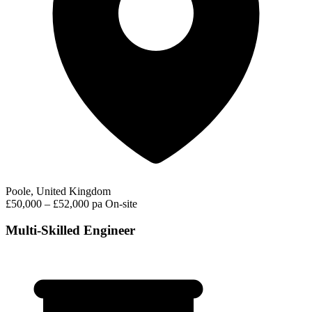
Poole, United Kingdom
£50,000 – £52,000 pa
On-site
Multi-Skilled Engineer