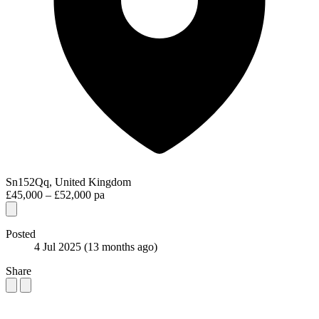
Sn152Qq, United Kingdom
£45,000 – £52,000 pa
Posted
4 Jul 2025
(13 months ago)
Share