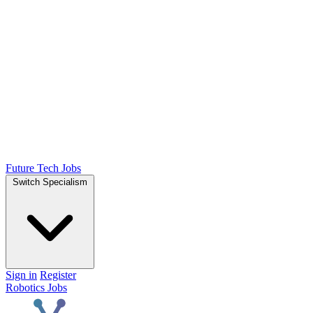
Future Tech Jobs
Switch Specialism
Sign in
Register
Robotics Jobs