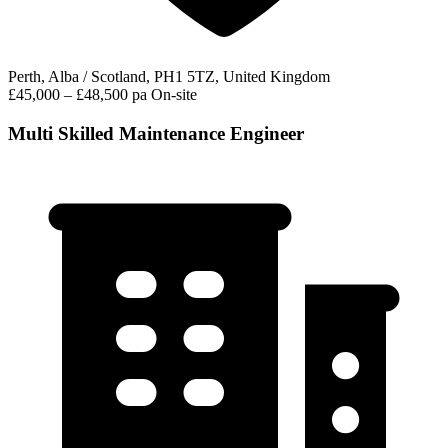
Perth, Alba / Scotland, PH1 5TZ, United Kingdom
£45,000 – £48,500 pa
On-site
Multi Skilled Maintenance Engineer