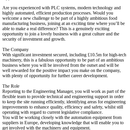
Are you experienced with PLC systems, modern technology and
highly automated, efficient production processes. Would you
welcome a new challenge to be part of a highly ambitious food
manufacturing business, joining at an exciting time where you’ll be
able to make a real difference? This is a genuinely exciting
opportunity to join a lovely business with a great culture and the
security of investment and growth.
The Company
With significant investment secured, including £10.5m for high-tech
machinery, this is a fabulous opportunity to be part of an ambitious
business where you will be involved from the outset and will be
well rewarded for the positive impact you make on the company,
with plenty of opportunity for further career development.
The Role
Reporting to the Engineering Manager, you will work as part of the
flexible team to provide technical and engineering support in order
to keep the site running efficiently, identifying areas for engineering
improvements to enhance quality, efficiency and safety, whilst still
operating with regard to current legislative compliance.
You will be working closely with the automation equipment from
suppliers in Europe, developing knowledge that will enable you to
get involved with the machinery and equipment.