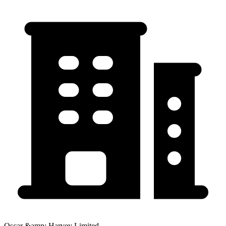
Oscar &amp; Harvey Limited