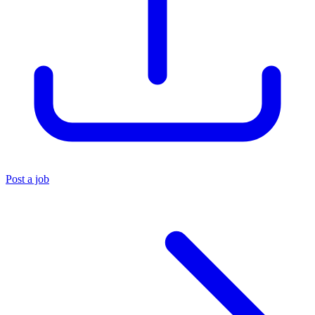
Post a job