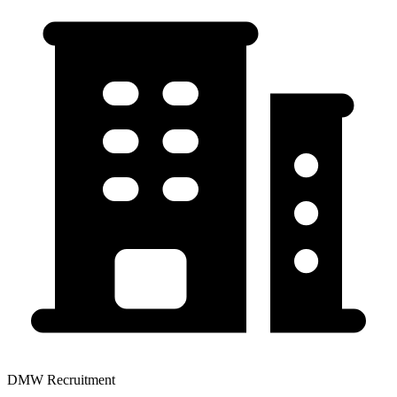
DMW Recruitment