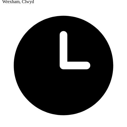
Wrexham, Clwyd