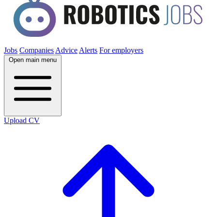
Jobs
Companies
Advice
Alerts
For employers
Open main menu
Upload CV