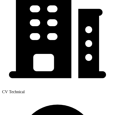
CV Technical