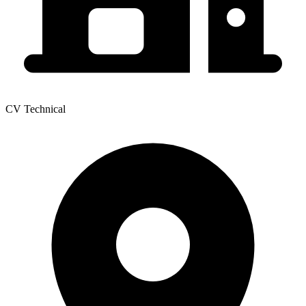
CV Technical