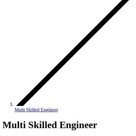
Multi Skilled Engineer
Multi Skilled Engineer