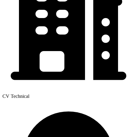
CV Technical