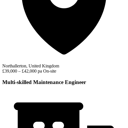
Northallerton, United Kingdom
£39,000 – £42,000 pa
On-site
Multi-skilled Maintenance Engineer