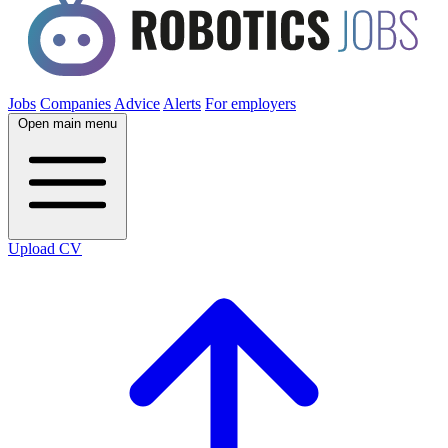
Jobs
Companies
Advice
Alerts
For employers
Open main menu
Upload CV