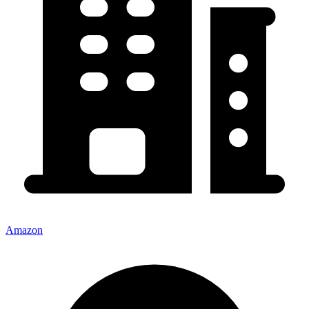
Amazon