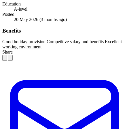
Education
A-level
Posted
20 May 2026
(3 months ago)
Benefits
Good holiday provision
Competitive salary and benefits
Excellent
working environment
Share