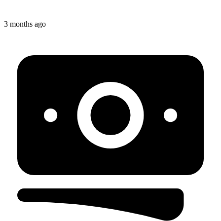
3 months ago