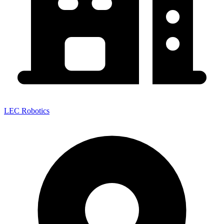
LEC Robotics