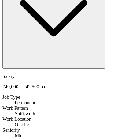
Salary
£40,000 – £42,500 pa
Job Type
Permanent
Work Pattern
Shift-work
Work Location
On-site
Seniority
Mid