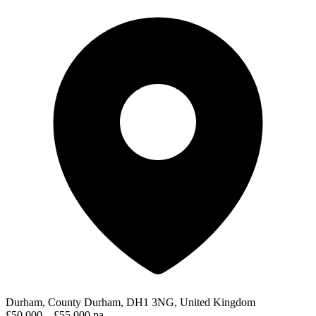
Durham, County Durham, DH1 3NG, United Kingdom
£50,000 – £55,000 pa