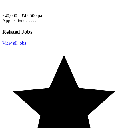
£40,000 – £42,500 pa
Applications closed
Related Jobs
View all jobs