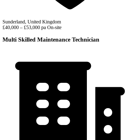
Sunderland, United Kingdom
£40,000 – £53,000 pa
On-site
Multi Skilled Maintenance Technician