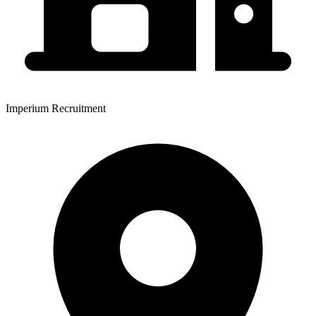
Imperium Recruitment