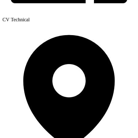
CV Technical