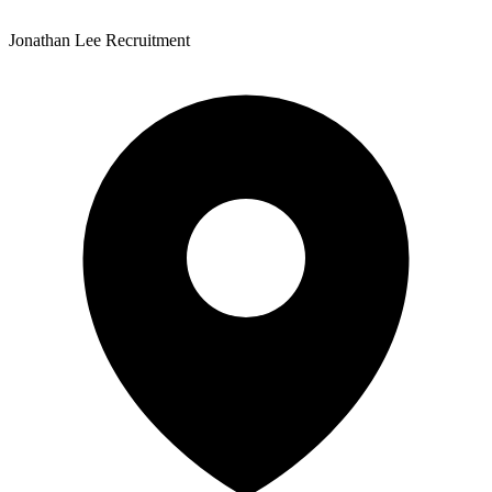
Jonathan Lee Recruitment