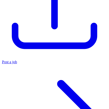
Post a job