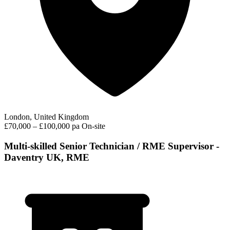
London, United Kingdom
£70,000 – £100,000 pa
On-site
Multi-skilled Senior Technician / RME Supervisor -
Daventry UK, RME