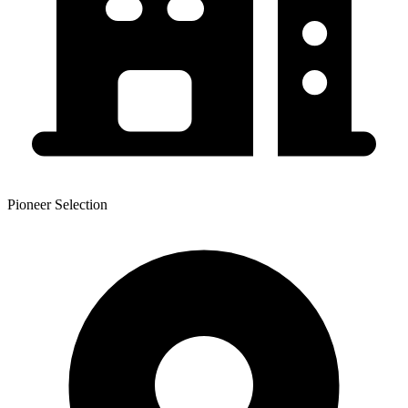
Pioneer Selection