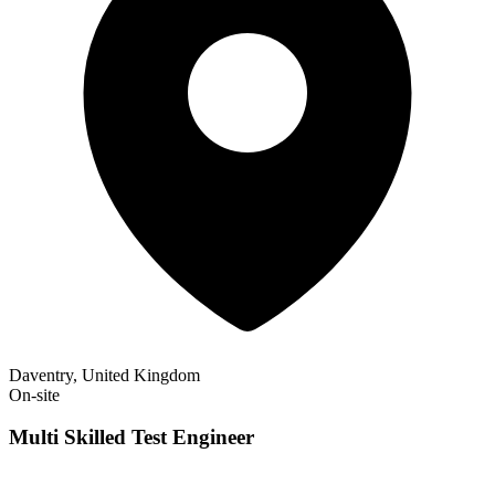
Daventry, United Kingdom
On-site
Multi Skilled Test Engineer