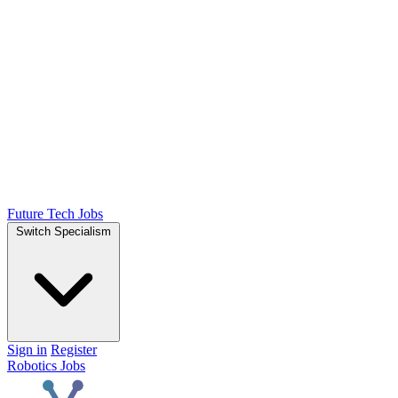
Future Tech Jobs
Switch Specialism
Sign in
Register
Robotics Jobs