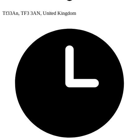
Tf33An, TF3 3AN, United Kingdom