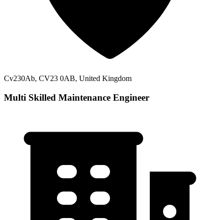
Cv230Ab, CV23 0AB, United Kingdom
Multi Skilled Maintenance Engineer