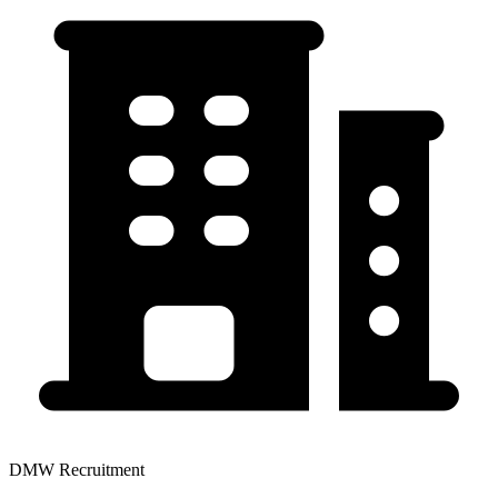
DMW Recruitment