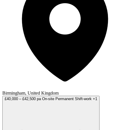
Birmingham, United Kingdom
£40,000 – £42,500 pa
On-site
Permanent
Shift-work
+1