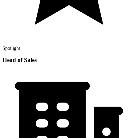
Spotlight
Head of Sales