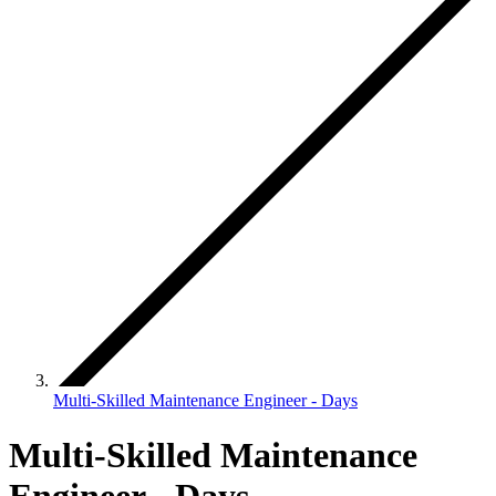
Multi-Skilled Maintenance Engineer - Days
Multi-Skilled Maintenance
Engineer - Days