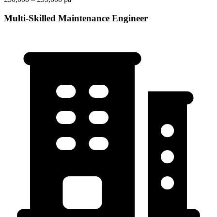
Multi-Skilled Maintenance Engineer