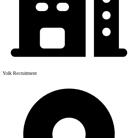
Yolk Recruitment