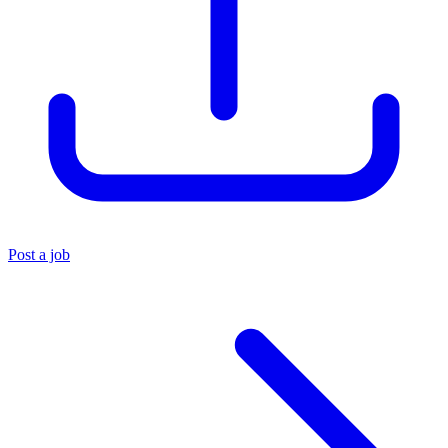
Post a job