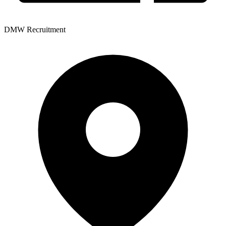
DMW Recruitment