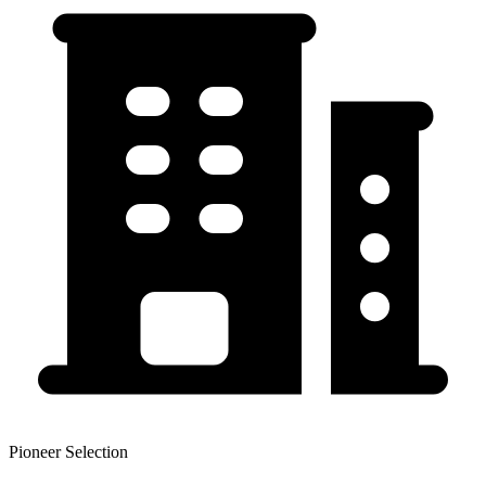
Pioneer Selection