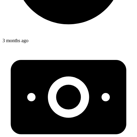
3 months ago