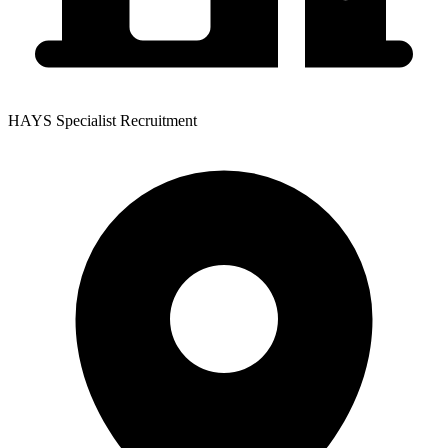
HAYS Specialist Recruitment