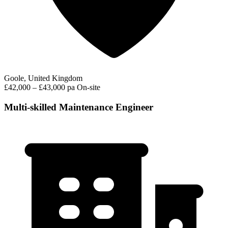
Goole, United Kingdom
£42,000 – £43,000 pa
On-site
Multi-skilled Maintenance Engineer