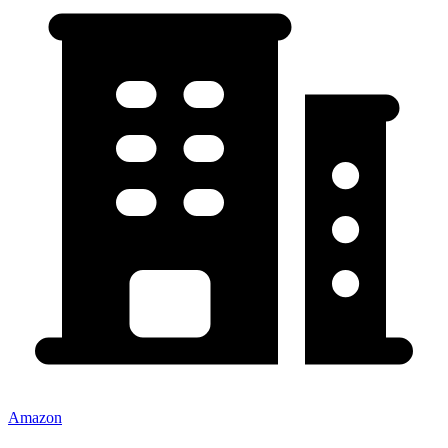
Amazon