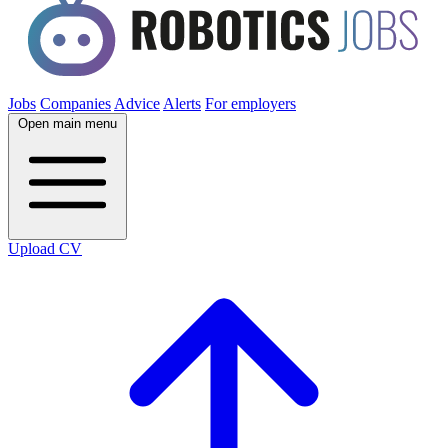
Jobs
Companies
Advice
Alerts
For employers
Open main menu
Upload CV