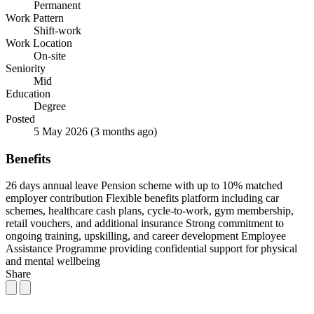
Permanent
Work Pattern
Shift-work
Work Location
On-site
Seniority
Mid
Education
Degree
Posted
5 May 2026
(3 months ago)
Benefits
26 days annual leave
Pension scheme with up to 10% matched
employer contribution
Flexible benefits platform including car
schemes, healthcare cash plans, cycle-to-work, gym membership,
retail vouchers, and additional insurance
Strong commitment to
ongoing training, upskilling, and career development
Employee
Assistance Programme providing confidential support for physical
and mental wellbeing
Share