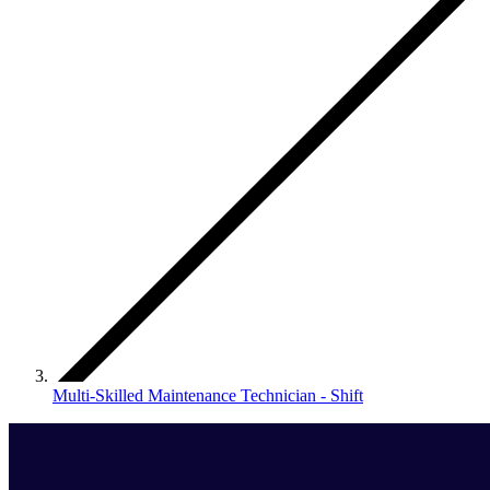
Multi-Skilled Maintenance Technician - Shift