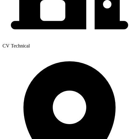
CV Technical