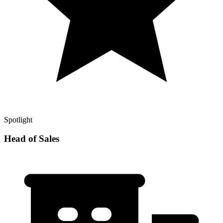
Spotlight
Head of Sales