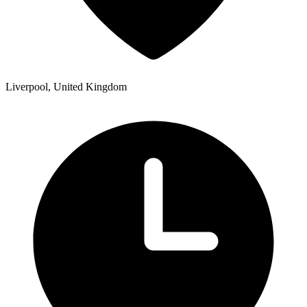
Liverpool, United Kingdom