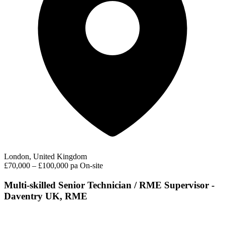
London, United Kingdom
£70,000 – £100,000 pa
On-site
Multi-skilled Senior Technician / RME Supervisor -
Daventry UK, RME