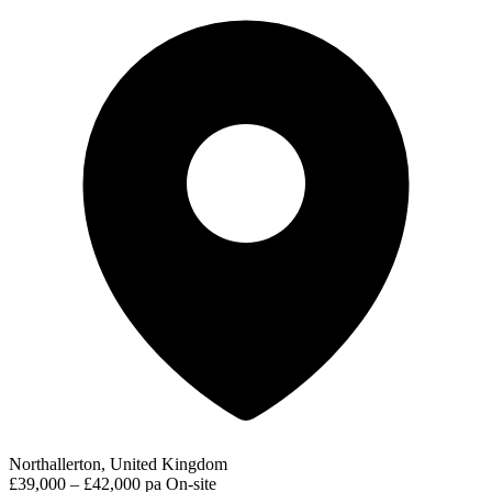
Northallerton, United Kingdom
£39,000 – £42,000 pa
On-site