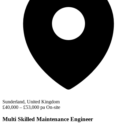
Sunderland, United Kingdom
£40,000 – £53,000 pa
On-site
Multi Skilled Maintenance Engineer