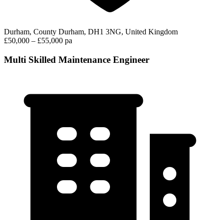
Durham, County Durham, DH1 3NG, United Kingdom
£50,000 – £55,000 pa
Multi Skilled Maintenance Engineer