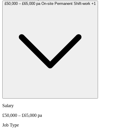
£50,000 – £65,000 pa
On-site
Permanent
Shift-work
+1
Salary
£50,000 – £65,000 pa
Job Type