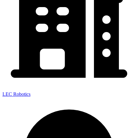
LEC Robotics