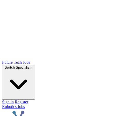
Future Tech Jobs
Switch Specialism
Sign in
Register
Robotics Jobs