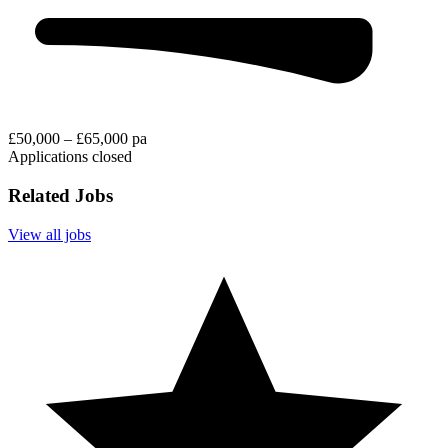
£50,000 – £65,000 pa
Applications closed
Related Jobs
View all jobs