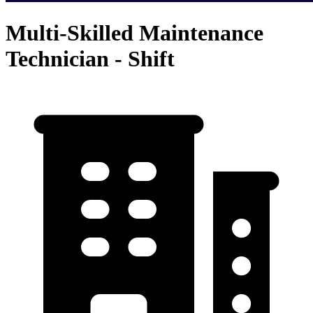
Multi-Skilled Maintenance
Technician - Shift