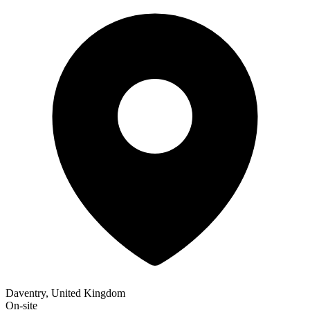
Daventry, United Kingdom
On-site