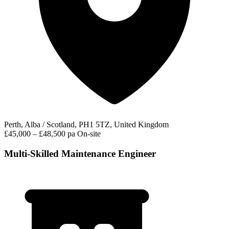
Perth, Alba / Scotland, PH1 5TZ, United Kingdom
£45,000 – £48,500 pa
On-site
Multi-Skilled Maintenance Engineer