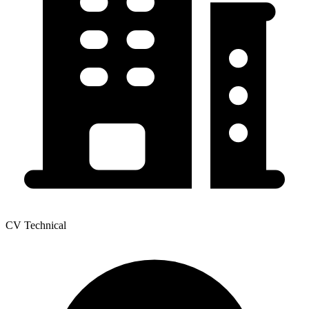
CV Technical