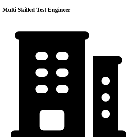
Multi Skilled Test Engineer