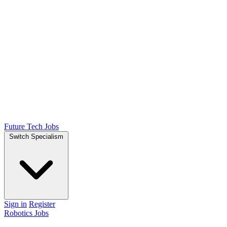
Future Tech Jobs
Switch Specialism
Sign in
Register
Robotics Jobs