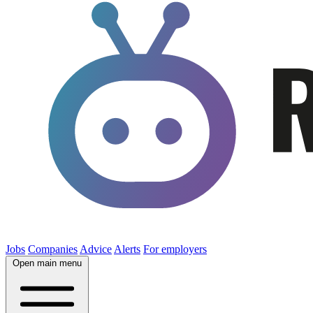
Jobs
Companies
Advice
Alerts
For employers
Open main menu