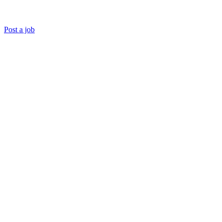
Post a job