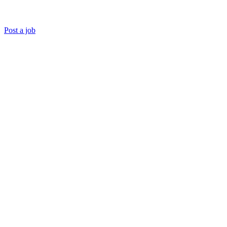
Post a job