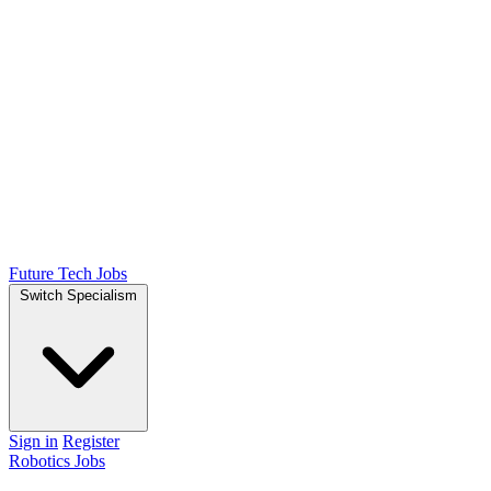
Future Tech Jobs
Switch Specialism
Sign in
Register
Robotics Jobs