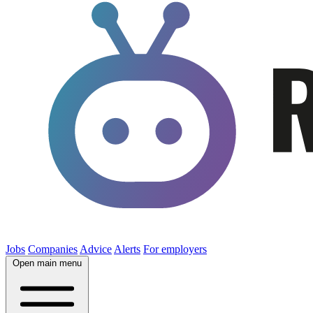
Jobs
Companies
Advice
Alerts
For employers
Open main menu