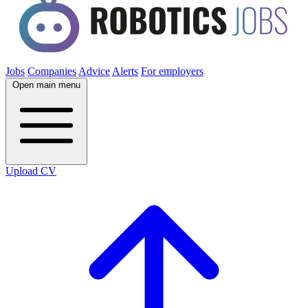
Jobs
Companies
Advice
Alerts
For employers
Open main menu
Upload CV