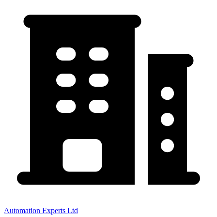
Automation Experts Ltd