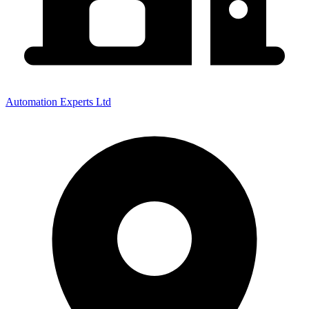
Automation Experts Ltd