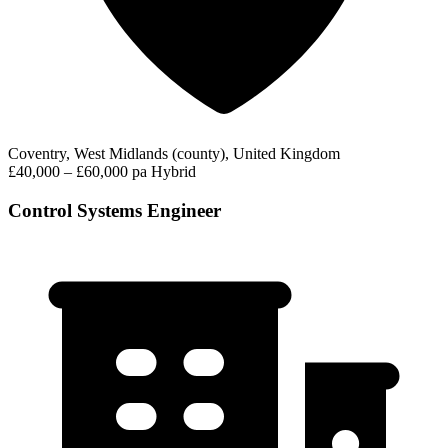
Coventry, West Midlands (county), United Kingdom
£40,000 – £60,000 pa
Hybrid
Control Systems Engineer