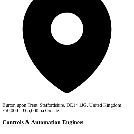
Burton upon Trent, Staffordshire, DE14 1JG, United Kingdom
£50,000 – £65,000 pa
On-site
Controls & Automation Engineer