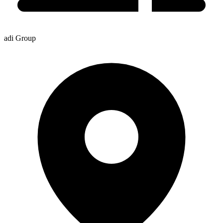
adi Group