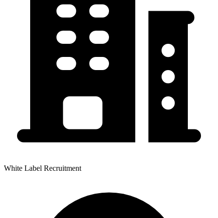
White Label Recruitment