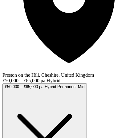
Preston on the Hill, Cheshire, United Kingdom
£50,000 – £65,000 pa
Hybrid
£50,000 – £65,000 pa
Hybrid
Permanent
Mid