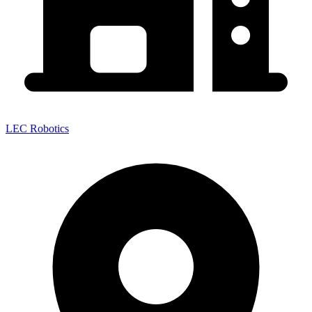
LEC Robotics