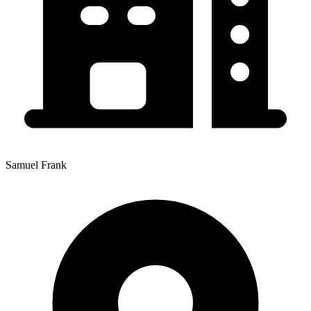
Samuel Frank