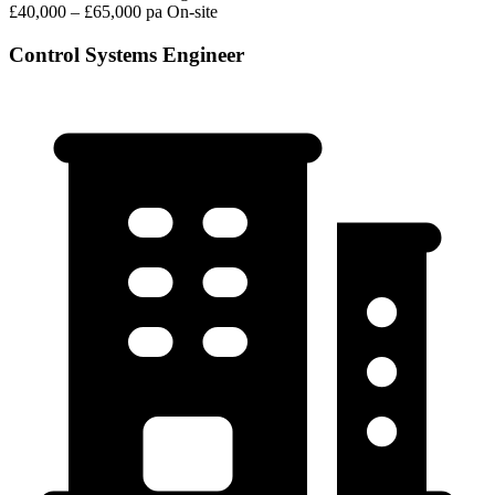
£40,000 – £65,000 pa
On-site
Control Systems Engineer