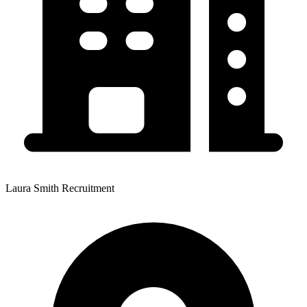
Laura Smith Recruitment