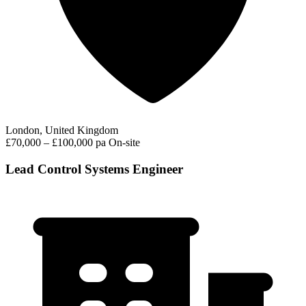
London, United Kingdom
£70,000 – £100,000 pa
On-site
Lead Control Systems Engineer