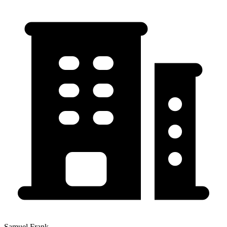
Samuel Frank