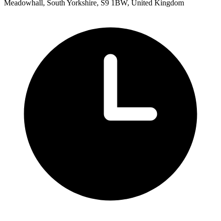
Meadowhall, South Yorkshire, S9 1BW, United Kingdom