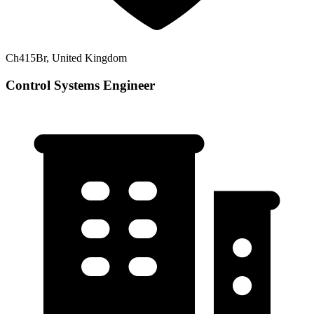
Ch415Br, United Kingdom
Control Systems Engineer