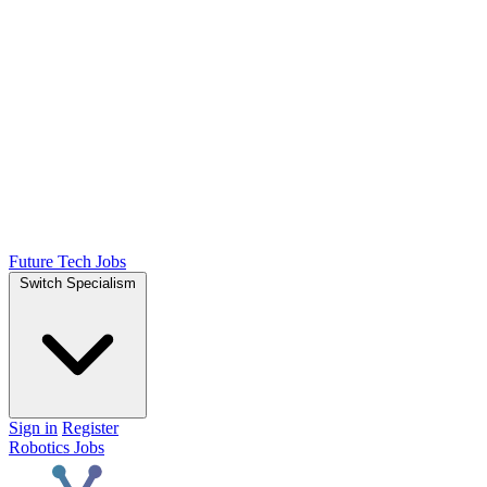
Future Tech Jobs
Switch Specialism
Sign in
Register
Robotics Jobs