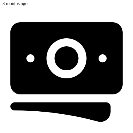
3 months ago