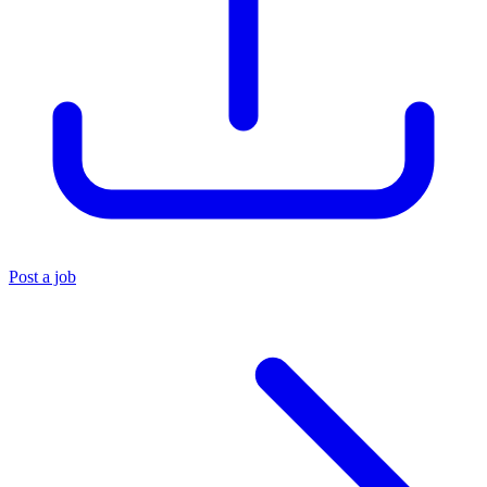
Post a job