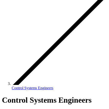
Control Systems Engineers
Control Systems Engineers