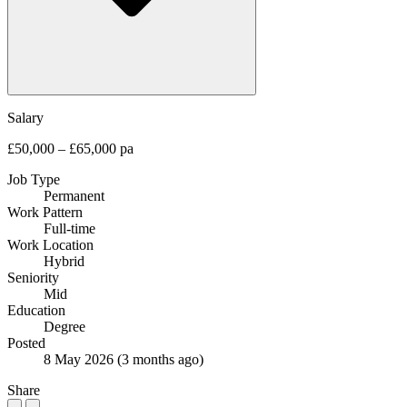
Salary
£50,000 – £65,000 pa
Job Type
Permanent
Work Pattern
Full-time
Work Location
Hybrid
Seniority
Mid
Education
Degree
Posted
8 May 2026
(3 months ago)
Share