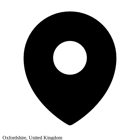
Oxfordshire, United Kingdom