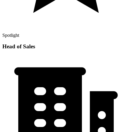
Spotlight
Head of Sales