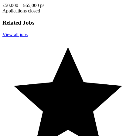
£50,000 – £65,000 pa
Applications closed
Related Jobs
View all jobs