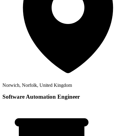
Norwich, Norfolk, United Kingdom
Software Automation Engineer