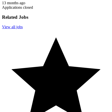
13 months ago
Applications closed
Related Jobs
View all jobs