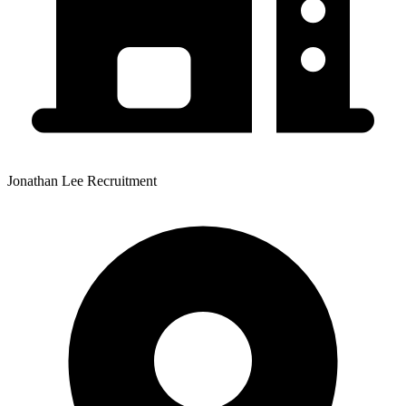
Jonathan Lee Recruitment