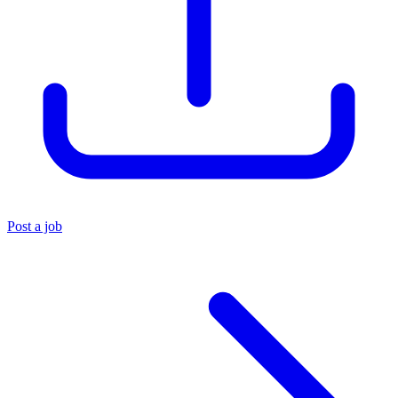
Post a job