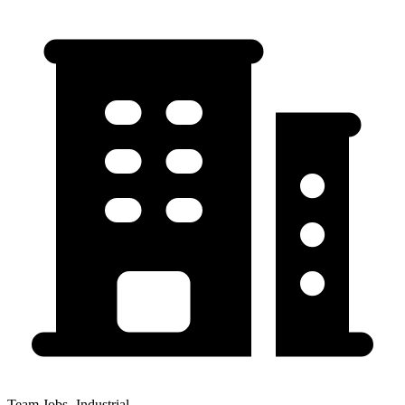
Team Jobs -Industrial