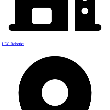
LEC Robotics