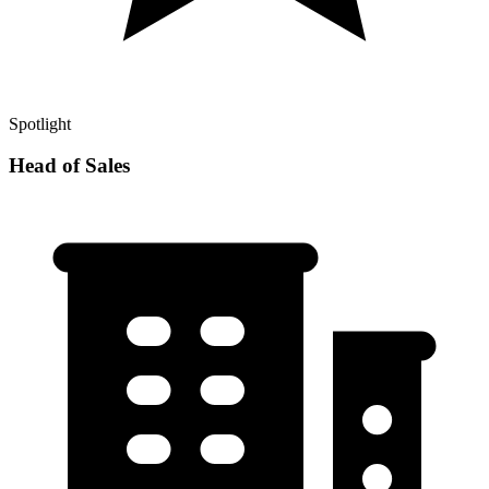
Spotlight
Head of Sales