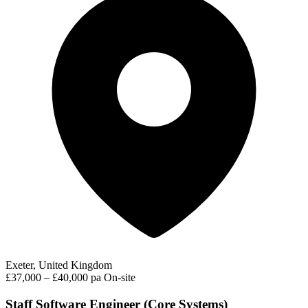
Exeter, United Kingdom
£37,000 – £40,000 pa
On-site
Staff Software Engineer (Core Systems)