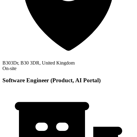
B303Dr, B30 3DR, United Kingdom
On-site
Software Engineer (Product, AI Portal)