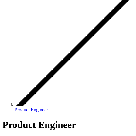
Product Engineer
Product Engineer