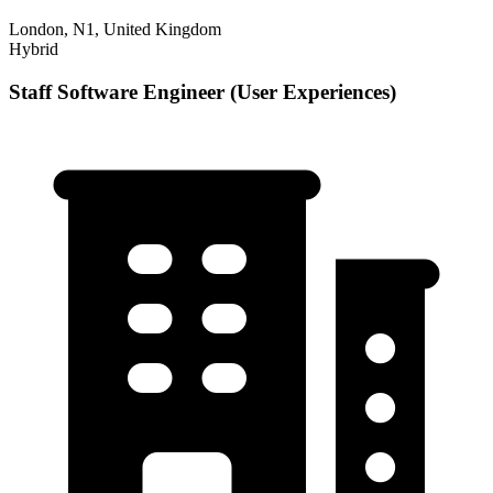
London, N1, United Kingdom
Hybrid
Staff Software Engineer (User Experiences)