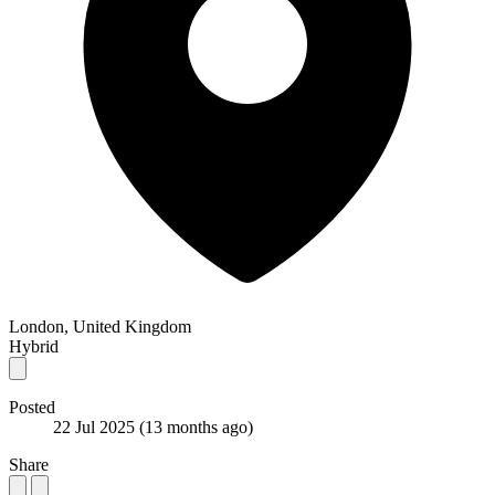
London, United Kingdom
Hybrid
Posted
22 Jul 2025
(13 months ago)
Share