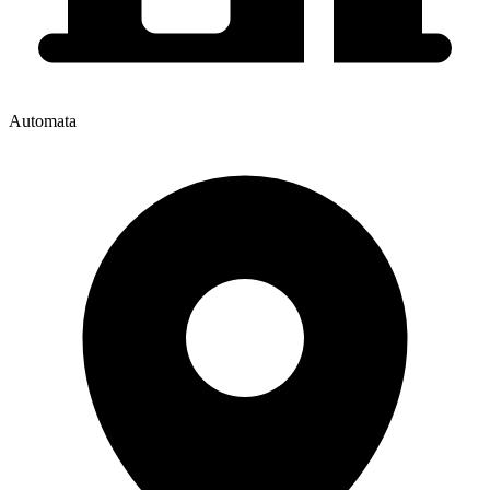
Automata