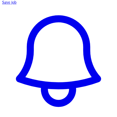
Save job