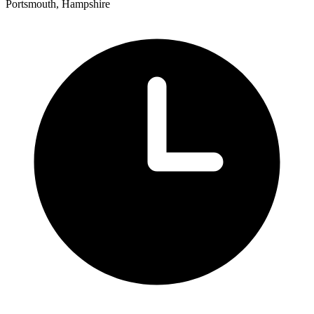
Portsmouth, Hampshire