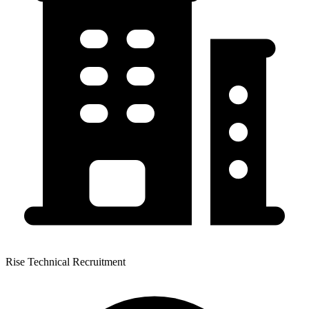
Rise Technical Recruitment