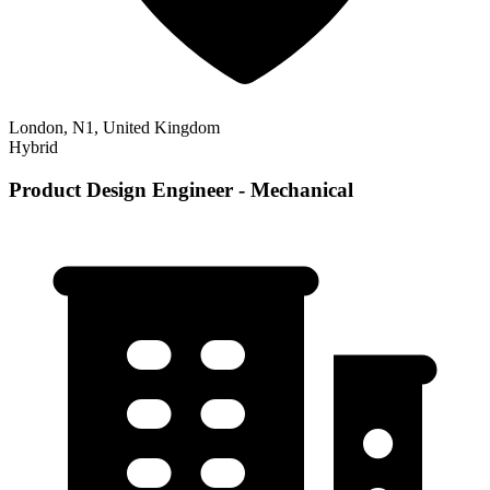
London, N1, United Kingdom
Hybrid
Product Design Engineer - Mechanical