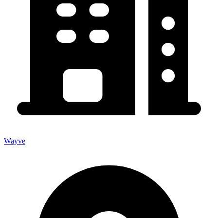
Wayve