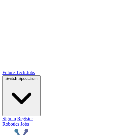
Future Tech Jobs
Switch Specialism
Sign in
Register
Robotics Jobs