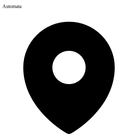
Automata