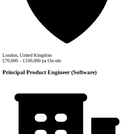
London, United Kingdom
£70,000 – £100,000 pa
On-site
Principal Product Engineer (Software)