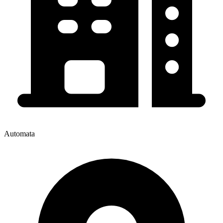
Automata