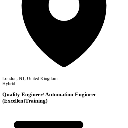
London, N1, United Kingdom
Hybrid
Quality Engineer/ Automation Engineer
(ExcellentTraining)