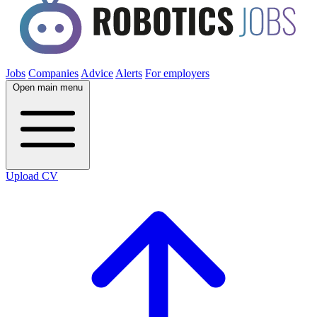
Jobs
Companies
Advice
Alerts
For employers
Open main menu
Upload CV