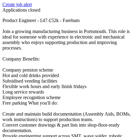
Create job alert
Applications closed
Product Engineer - £47-£52k - Fareham
Join a growing manufacturing business in Portsmouth. This role is
ideal for someone with experience in electronic and mechanical
assembly who enjoys supporting production and improving
processes.
Company Benefits:
Company pension scheme
Hot and cold drinks provided
Subsidised vending facilities
Flexible work hours and early finish fridays
Long service rewards
Employee recognition scheme
Free parking What you'll do:
Create and maintain build documentation (Assembly Aids, BOMs,
work instructions) to support production teams.
Convert customer drawings & part lists into shop-floor-ready
documentation.
Provide engineering support across SMT, wave solder, robotic